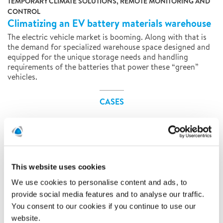
TEMPORARY CLIMATE SOLUTIONS, REMOTE MONITORING AND
CONTROL
Climatizing an EV battery materials warehouse
The electric vehicle market is booming. Along with that is
the demand for specialized warehouse space designed and
equipped for the unique storage needs and handling
requirements of the batteries that power these “green”
vehicles.
CASES
This website uses cookies
We use cookies to personalise content and ads, to
provide social media features and to analyse our traffic.
You consent to our cookies if you continue to use our
website.