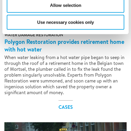
Allow selection
Use necessary cookies only
WATER DAMAGE RESTORATION
Polygon Restoration provides retirement home
with hot water
When water leaking from a hot water pipe began to seep in
through the roof of a retirement home in the Belgian town
of Mortsel, the plumber called in to fix the leak found the
problem singularly unsolvable. Experts from Polygon
Restoration were summoned, and soon came up with an
ingenious solution which saved the property owner a
significant amount of money.
CASES