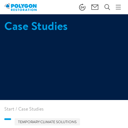
Case Studies
Start
/
Case Studies
TEMPORARY CLIMATE SOLUTIONS