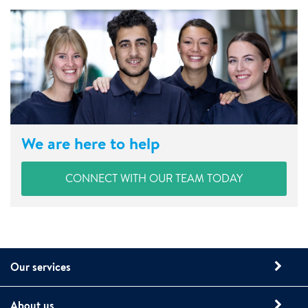
We are here to help
CONNECT WITH OUR TEAM TODAY
Our services
About us