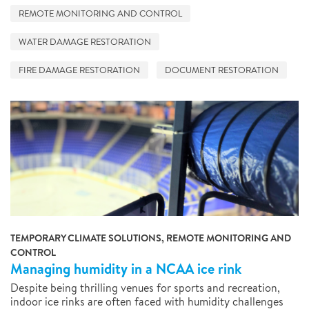
REMOTE MONITORING AND CONTROL
WATER DAMAGE RESTORATION
FIRE DAMAGE RESTORATION
DOCUMENT RESTORATION
TEMPORARY CLIMATE SOLUTIONS, REMOTE MONITORING AND
CONTROL
Managing humidity in a NCAA ice rink
Despite being thrilling venues for sports and recreation,
indoor ice rinks are often faced with humidity challenges