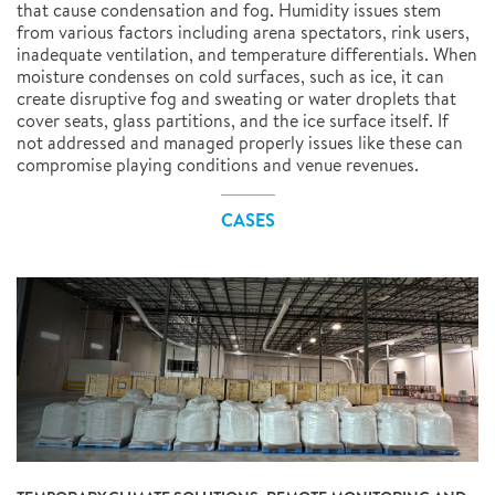
that cause condensation and fog. Humidity issues stem
from various factors including arena spectators, rink users,
inadequate ventilation, and temperature differentials. When
moisture condenses on cold surfaces, such as ice, it can
create disruptive fog and sweating or water droplets that
cover seats, glass partitions, and the ice surface itself. If
not addressed and managed properly issues like these can
compromise playing conditions and venue revenues.
CASES