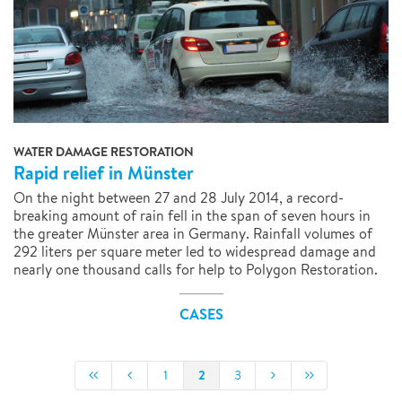
WATER DAMAGE RESTORATION
Rapid relief in Münster
On the night between 27 and 28 July 2014, a record-
breaking amount of rain fell in the span of seven hours in
the greater Münster area in Germany. Rainfall volumes of
292 liters per square meter led to widespread damage and
nearly one thousand calls for help to Polygon Restoration.
CASES
2
1
3