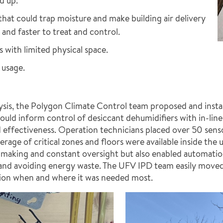
d up.
that could trap moisture and make building air delivery
nd faster to treat and control.
s with limited physical space.
 usage.
ysis, the Polygon Climate Control team proposed and insta
ld inform control of desiccant dehumidifiers with in-line 
 effectiveness. Operation technicians placed over 50 sensor
rage of critical zones and floors were available inside the 
on-making and constant oversight but also enabled automatio
and avoiding energy waste. The UFV IPD team easily moved
tion when and where it was needed most.