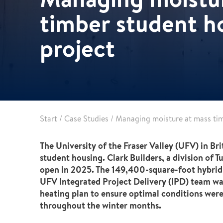
Leak detection
timber student h
project
Start
/
Case Studies
/
Managing moisture at mass tim
The University of the Fraser Valley (UFV) in B
student housing. Clark Builders, a division of 
open in 2025. The 149,400-square-foot hybrid 
UFV Integrated Project Delivery (IPD) team wa
heating plan to ensure optimal conditions were
throughout the winter months.