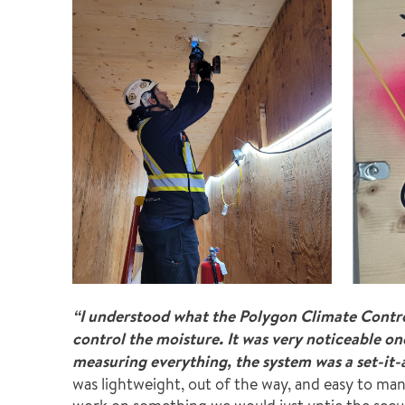
“I understood what the Polygon Climate Contro
control the moisture. It was very noticeable o
measuring everything, the system was a set-it-
was lightweight, out of the way, and easy to ma