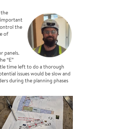
 the
w important
ontrol the
e of
r panels.
the “E”
tle time left to do a thorough
tential issues would be slow and
iders during the planning phases