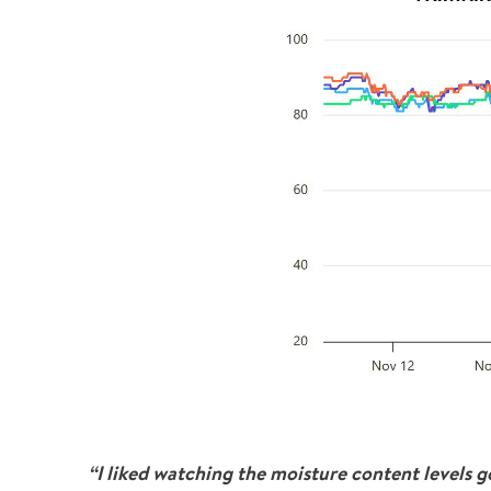
“I liked watching the moisture content levels 