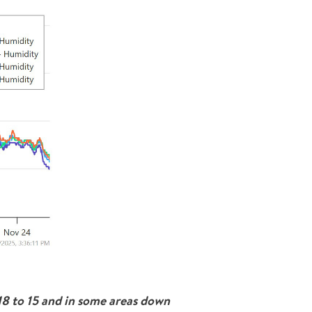
18 to 15 and in some areas down