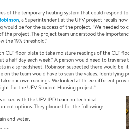
es of the temporary heating system that could respond to
Robinson
, a Superintendent at the UFV project recalls ho
g would be for the success of the project. “We needed to c
of the project. The project team understood the importanc
w the 19% threshold.”
ch CLT floor plate to take moisture readings of the CLT floo
ut a half day each week.” A person would need to traverse 
ata in a spreadsheet. Robinson suspected there would be lit
e on the team would have to scan the values. Identifying po
st take our own readings. We looked at three different prov
ight for the UFV Student Housing project.”
worked with the UFV IPD team on technical
ipment options. They planned for the following:
ain and water.