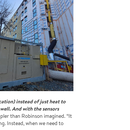
tion) instead of just heat to
well. And with the sensors
pler than Robinson imagined. “It
ong. Instead, when we need to