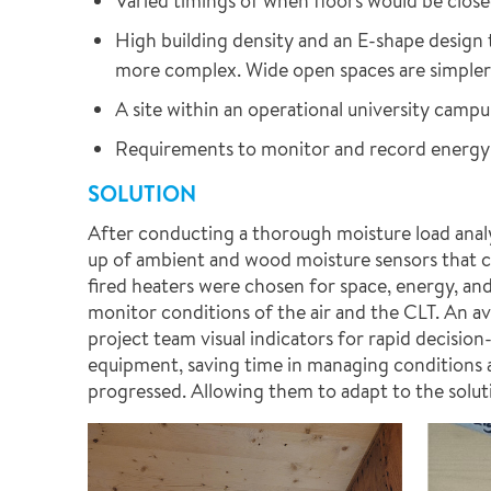
Varied timings of when floors would be close
High building density and an E-shape design 
more complex. Wide open spaces are simpler a
A site within an operational university campu
Requirements to monitor and record energy
SOLUTION
After conducting a thorough moisture load anal
up of ambient and wood moisture sensors that cou
fired heaters were chosen for space, energy, and
monitor conditions of the air and the CLT. An ave
project team visual indicators for rapid decisi
equipment, saving time in managing conditions 
progressed. Allowing them to adapt to the solu