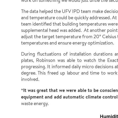
work on something we would just untie the secure
The data helped the UFV IPD team make decision
and temperature could be quickly addressed. At 
team identified that building temperatures were
supplemental head was added. At another point
adjust the target temperature from 20° Celsius 
temperatures and ensure energy optimization.
During fluctuations of installation durations
plates, Robinson was able to watch the Exac
progressing. It informed daily micro decisions 
degree. This freed up labour and time to wor
involved.
“It was great that we were able to be conscie
equipment and add automatic climate control 
waste energy.