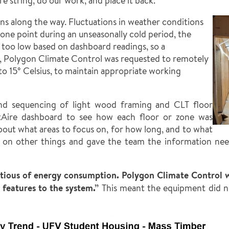
 string, do our work, and place it back.”
s along the way. Fluctuations in weather conditions
one point during an unseasonally cold period, the
 too low based on dashboard readings, so a
, Polygon Climate Control was requested to remotely
to 15° Celsius, to maintain appropriate working
 and sequencing of light wood framing and CLT floor
tAire dashboard to see how each floor or zone was
about what areas to focus on, for how long, and to what
k on other things and gave the team the information ne
ntious of energy consumption. Polygon Climate Control w
features to the system.”
This meant the equipment did no