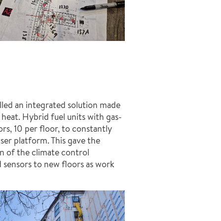
lled an integrated solution made
heat. Hybrid fuel units with gas-
s, 10 per floor, to constantly
user platform. This gave the
n of the climate control
 sensors to new floors as work