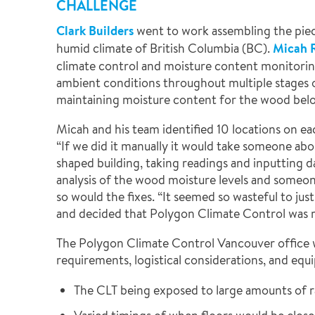
CHALLENGE
Clark Builders
went to work assembling the piec
humid climate of British Columbia (BC).
Micah 
climate control and moisture content monitorin
ambient conditions throughout multiple stages 
maintaining moisture content for the wood belo
Micah and his team identified 10 locations on ea
“If we did it manually it would take someone abo
shaped building, taking readings and inputting d
analysis of the wood moisture levels and someon
so would the fixes. “It seemed so wasteful to ju
and decided that Polygon Climate Control was r
The Polygon Climate Control Vancouver office 
requirements, logistical considerations, and equ
The CLT being exposed to large amounts of r