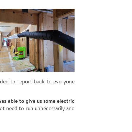
eded to report back to everyone
as able to give us some electric
t need to run unnecessarily and