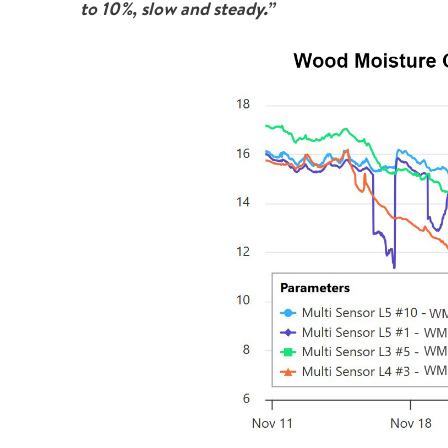
to 10%, slow and steady.”