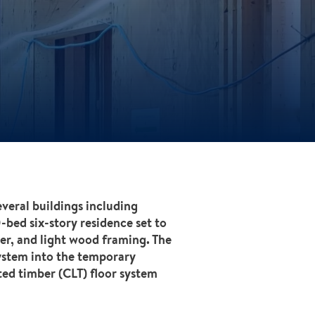
veral buildings including
-bed six-story residence set to
er, and light wood framing. The
ystem into the temporary
ed timber (CLT) floor system