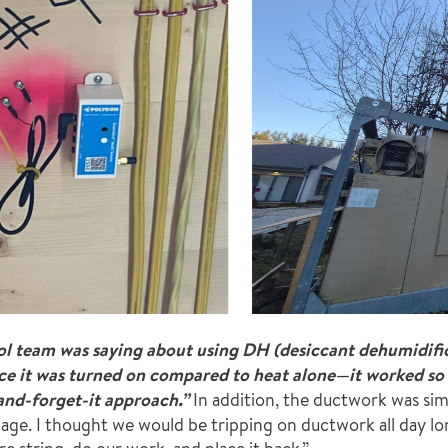
l team was saying about using DH (desiccant dehumidifica
nce it was turned on compared to heat alone—it
worked so 
and-forget-it approach.”
In addition, the ductwork was sim
nage. I thought we would be tripping on ductwork all day l