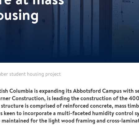
ousing
ber student housing project
ritish Columbia is expanding its Abbotsford Campus with se
Turner Construction, is leading the construction of the 400
structure is comprised of reinforced concrete, mass timb
s keen to incorporate a multi-faceted humidity control s
 maintained for the light wood framing and cross-laminat