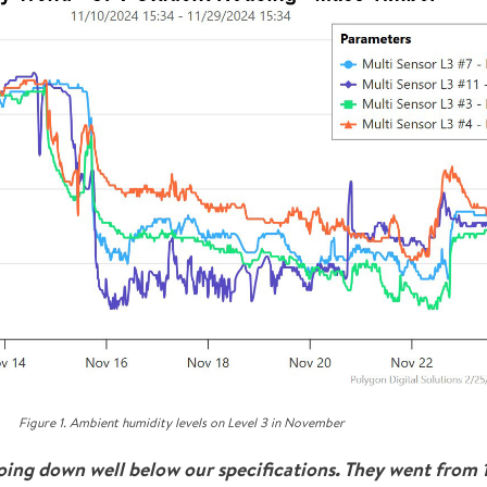
Figure 1. Ambient humidity levels on Level 3 in November
going down well below our specifications. They went from 