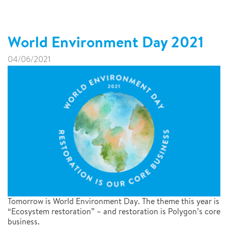
World Environment Day 2021
04/06/2021
Tomorrow is World Environment Day. The theme this year is
“Ecosystem restoration” – and restoration is Polygon’s core
business.