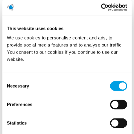
Polygon colleagues are accessing a range of digital
resources on women’s health topics including menopause
thanks to a new service launched by Bupa.
This website uses cookies
READ MORE
We use cookies to personalise content and ads, to
provide social media features and to analyse our traffic.
You consent to our cookies if you continue to use our
International Women’s Day at
website.
Polygon: Interview with Lisa
Parmenter
Consent
Necessary
Selection
09/03/2021
Preferences
Statistics