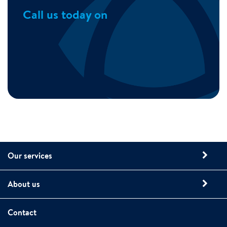
Call us today on
Our services
About us
Contact