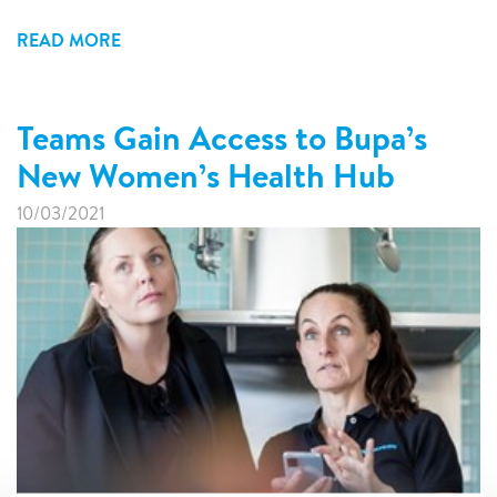
READ MORE
Teams Gain Access to Bupa’s
New Women’s Health Hub
10/03/2021