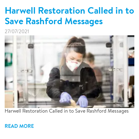
Harwell Restoration Called in to
Save Rashford Messages
27/07/2021
Harwell Restoration Called in to Save Rashford Messages
READ MORE