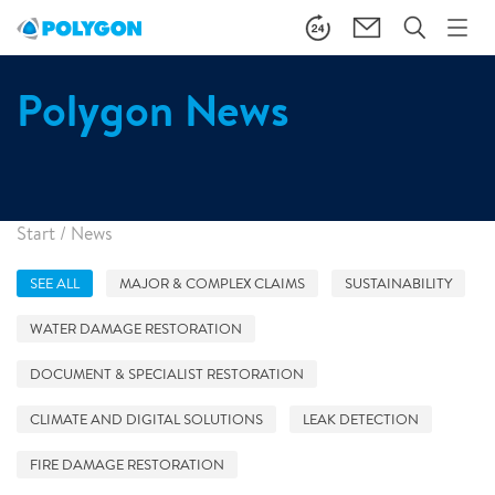
Polygon News
Start
/
News
SEE ALL
MAJOR & COMPLEX CLAIMS
SUSTAINABILITY
WATER DAMAGE RESTORATION
DOCUMENT & SPECIALIST RESTORATION
CLIMATE AND DIGITAL SOLUTIONS
LEAK DETECTION
FIRE DAMAGE RESTORATION