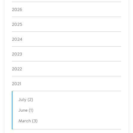
2026
2025
2024
2023
2022
2021
July (2)
June (1)
March (3)