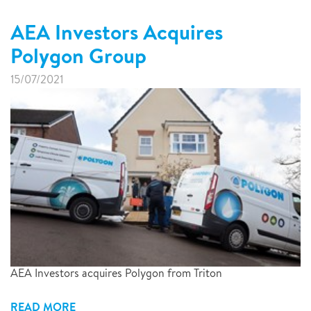
AEA Investors Acquires
Polygon Group
15/07/2021
AEA Investors acquires Polygon from Triton
READ MORE