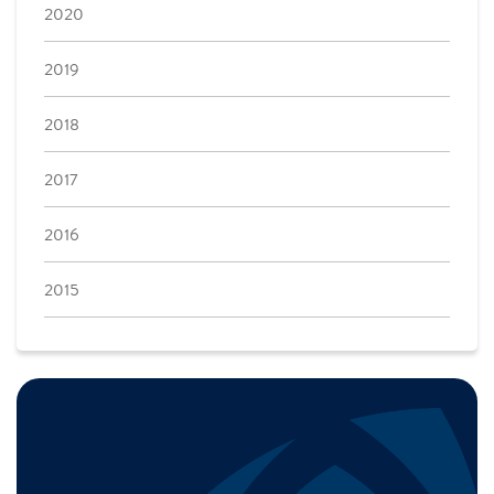
2020
2019
2018
2017
2016
2015