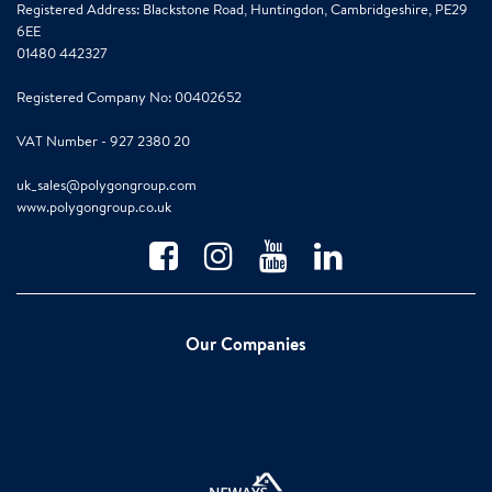
Registered Address: Blackstone Road, Huntingdon, Cambridgeshire, PE29
6EE
01480 442327
Registered Company No: 00402652
VAT Number - 927 2380 20
uk_sales@polygongroup.com
www.polygongroup.co.uk
Our Companies