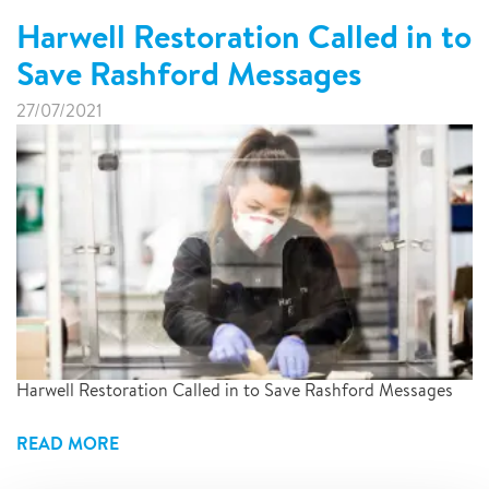
Harwell Restoration Called in to
Save Rashford Messages
27/07/2021
Harwell Restoration Called in to Save Rashford Messages
READ MORE