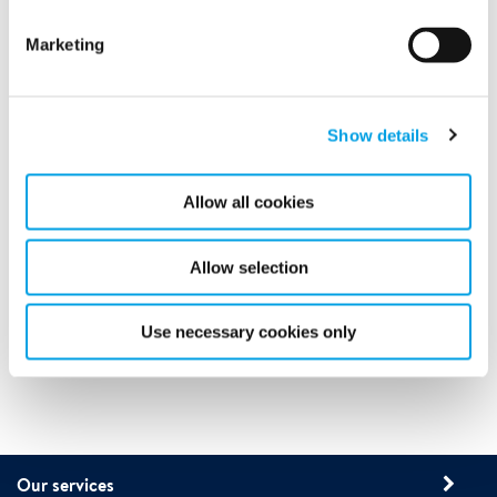
Marketing
Show details
Call us today on
Allow all cookies
Allow selection
Use necessary cookies only
Our services