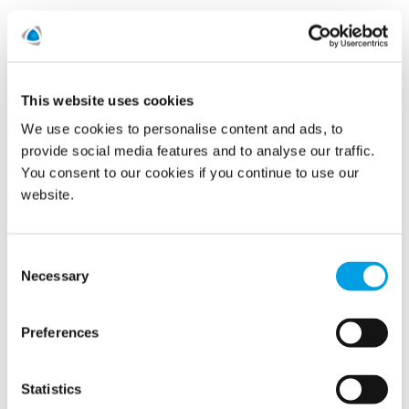
See all
This website uses cookies
2022
We use cookies to personalise content and ads, to
provide social media features and to analyse our traffic.
2021
You consent to our cookies if you continue to use our
website.
July (1)
Consent
2020
Necessary
Selection
2019
Preferences
2015
Statistics