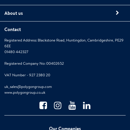
About us
Contact
Registered Address: Blackstone Road, Huntingdon, Cambridgeshire, PE29
6EE
01480 442327
Registered Company No: 00402652
VAT Number - 927 2380 20
uk_sales@polygongroup.com
www.polygongroup.co.uk
Our Companies