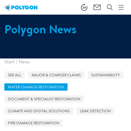
Polygon News
Start
/
News
SEE ALL
MAJOR & COMPLEX CLAIMS
SUSTAINABILITY
WATER DAMAGE RESTORATION
DOCUMENT & SPECIALIST RESTORATION
CLIMATE AND DIGITAL SOLUTIONS
LEAK DETECTION
FIRE DAMAGE RESTORATION