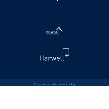
Polygon web site privacy policy
Polygon Privacy Policy
Polygon cookies