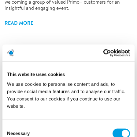
welcoming a group of valued Primo+ customers for an
insightful and engaging event.
READ MORE
See all
This website uses cookies
2026
We use cookies to personalise content and ads, to
provide social media features and to analyse our traffic.
2025
You consent to our cookies if you continue to use our
website.
2024
September (1)
Consent
Necessary
Selection