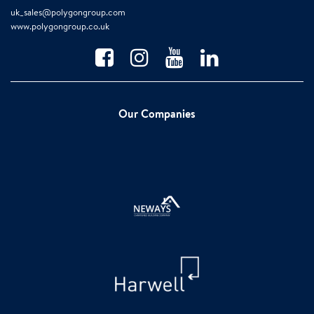
uk_sales@polygongroup.com
www.polygongroup.co.uk
Our Companies