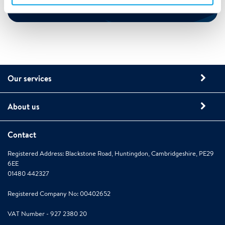
Our services
About us
Contact
Registered Address: Blackstone Road, Huntingdon, Cambridgeshire, PE29
6EE
01480 442327
Registered Company No: 00402652
VAT Number - 927 2380 20