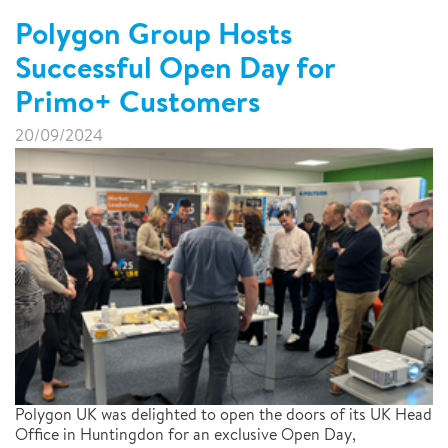
Polygon Group Hosts
Successful Open Day for
Primo+ Customers
20/09/2024
Polygon UK was delighted to open the doors of its UK Head
Office in Huntingdon for an exclusive Open Day,