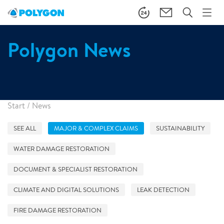
Polygon News
Start
/
News
SEE ALL
MAJOR & COMPLEX CLAIMS
SUSTAINABILITY
WATER DAMAGE RESTORATION
DOCUMENT & SPECIALIST RESTORATION
CLIMATE AND DIGITAL SOLUTIONS
LEAK DETECTION
FIRE DAMAGE RESTORATION