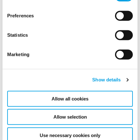
2022
Preferences
2020
2017
Statistics
Marketing
Show details
Allow all cookies
Call us today on
Allow selection
Use necessary cookies only