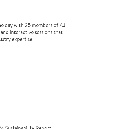
the day with 25 members of AJ
and interactive sessions that
ustry expertise.
4 Sustainability Report,