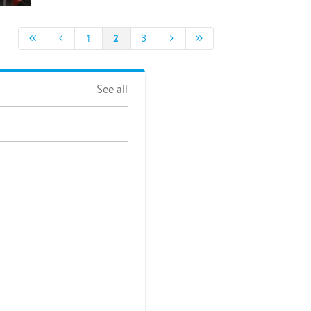
2
1
3
See all