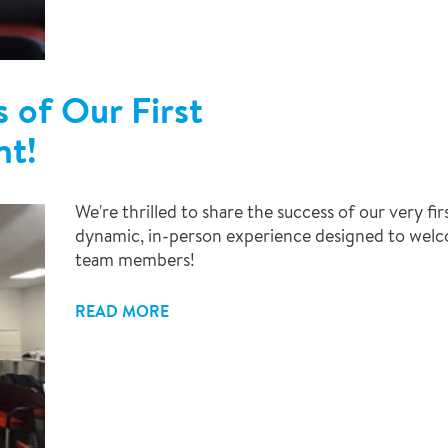
 of Our First
nt!
We're thrilled to share the success of our very f
dynamic, in-person experience designed to wel
team members!
READ MORE