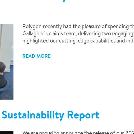
Polygon recently had the pleasure of spending 
Gallagher’s claims team, delivering two engaging 
highlighted our cutting-edge capabilities and ind
READ MORE
Sustainability Report
We are proud to announce the release of our 202