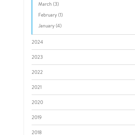
March (3)
February (1)
January (4)
2024
2023
2022
2021
2020
2019
2018