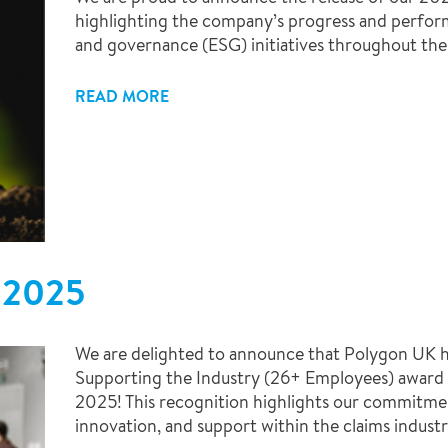
highlighting the company’s progress and perform
and governance (ESG) initiatives throughout the 
READ MORE
 2025
We are delighted to announce that Polygon UK ha
Supporting the Industry (26+ Employees) award
2025! This recognition highlights our commitmen
innovation, and support within the claims industr