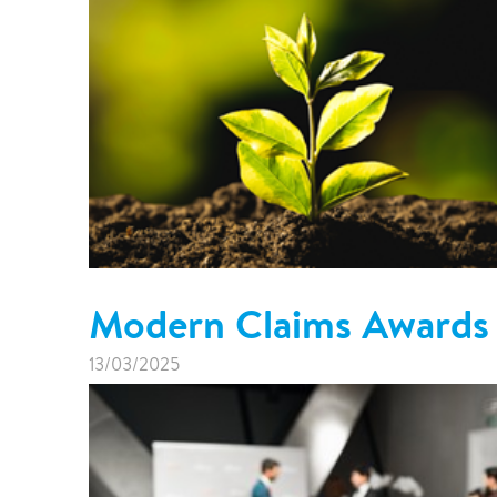
Modern Claims Awards
13/03/2025