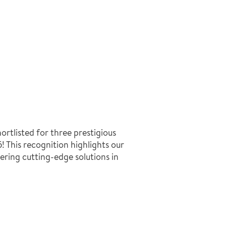
ortlisted for three prestigious
 This recognition highlights our
ering cutting-edge solutions in