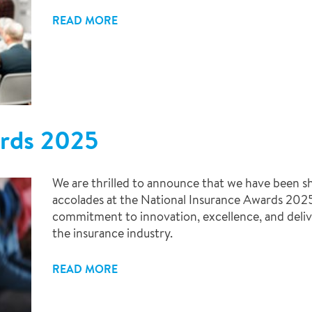
READ MORE
ards 2025
We are thrilled to announce that we have been sh
accolades at the National Insurance Awards 2025!
commitment to innovation, excellence, and deliv
the insurance industry.
READ MORE