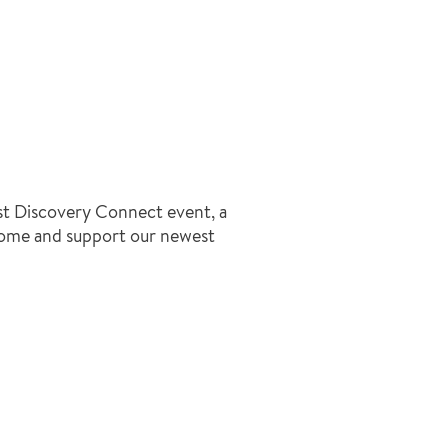
irst Discovery Connect event, a
come and support our newest