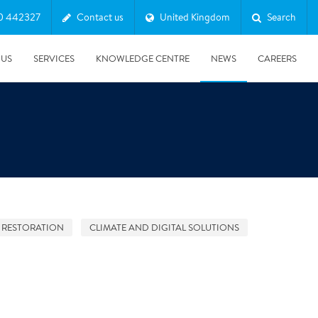
0 442327
Contact us
United Kingdom
Search
 US
SERVICES
KNOWLEDGE CENTRE
NEWS
CAREERS
 RESTORATION
CLIMATE AND DIGITAL SOLUTIONS
08/10/2025
Harwell Awarded Royal Warrant