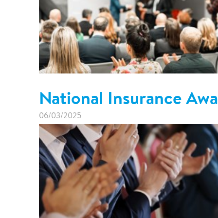
National Insurance Aw
06/03/2025