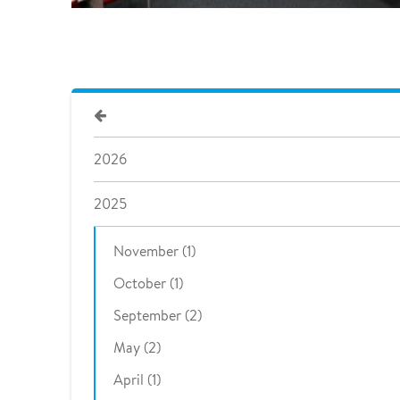
2026
2025
November (1)
October (1)
September (2)
May (2)
April (1)