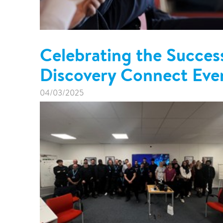
Celebrating the Success
Discovery Connect Eve
04/03/2025