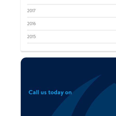
2017
2016
2015
Call us today on