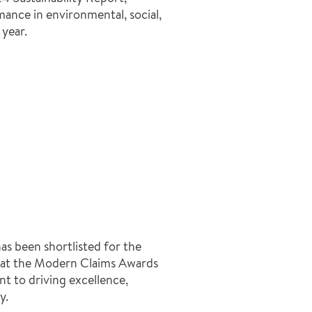
ance in environmental, social,
year.
s been shortlisted for the
 at the Modern Claims Awards
t to driving excellence,
y.