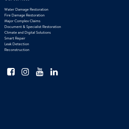
Water Damage Restoration
Fire Damage Restoration
Major Complex Claims
Document & Specialist Restoration
Climate and Digital Solutions
Smart Repair
Leak Detection
Reconstruction