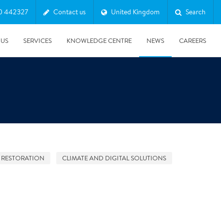
0 442327
Contact us
United Kingdom
Search
 US
SERVICES
KNOWLEDGE CENTRE
NEWS
CAREERS
 RESTORATION
CLIMATE AND DIGITAL SOLUTIONS
08/10/2025
Harwell Awarded Royal Warrant