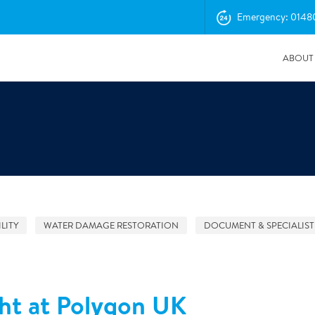
Emergency: 0148
ABOUT
LITY
WATER DAMAGE RESTORATION
DOCUMENT & SPECIALIST
04/11/2025
Insurance Professionals Visit New Newbury Depot
ht at Polygon UK