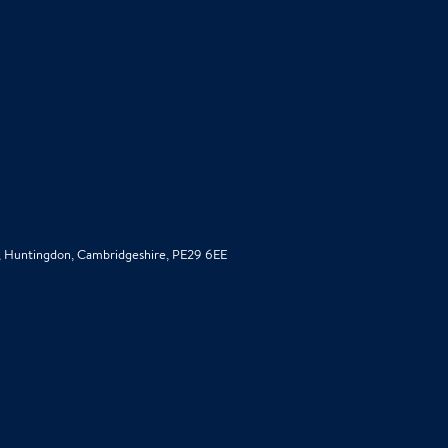
d, Huntingdon, Cambridgeshire, PE29 6EE