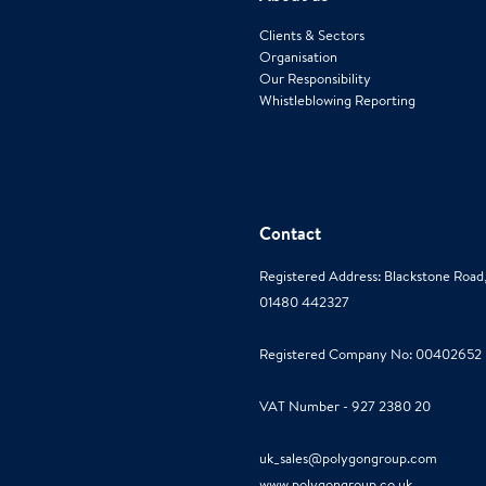
Clients & Sectors
Organisation
Our Responsibility
Whistleblowing Reporting
Contact
Registered Address: Blackstone Roa
01480 442327
Registered Company No: 00402652
VAT Number - 927 2380 20
uk_sales@polygongroup.com
www.polygongroup.co.uk