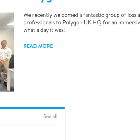
We recently welcomed a fantastic group of loss a
professionals to Polygon UK HQ for an immersive
what a day it was!
READ MORE
See all