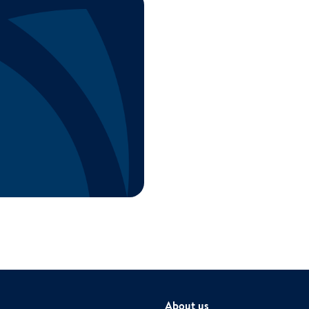
About us