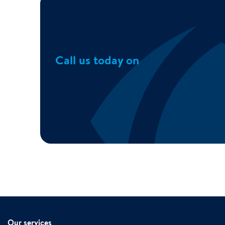
Call us today on
Our services