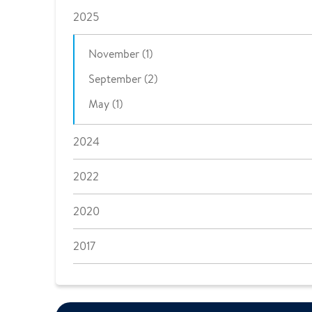
2025
November (1)
September (2)
May (1)
2024
2022
2020
2017