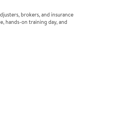
djusters, brokers, and insurance
, hands-on training day, and