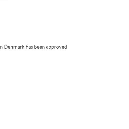
 in Denmark has been approved