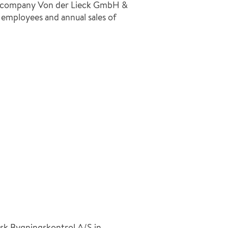
he company Von der Lieck GmbH &
 employees and annual sales of
sk Bygningskontrol A/S in