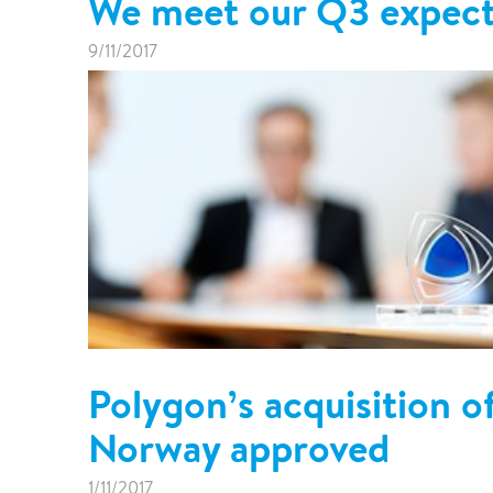
We meet our Q3 expect
9/11/2017
Polygon’s acquisition 
Norway approved
1/11/2017