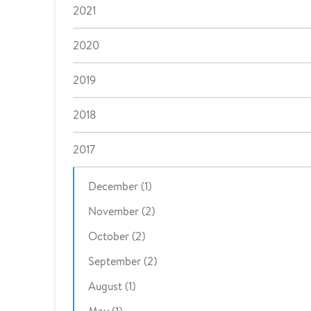
2021
2020
2019
2018
2017
December (1)
November (2)
October (2)
September (2)
August (1)