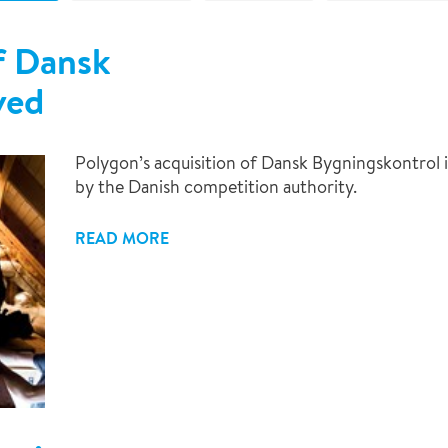
f Dansk
ved
Polygon’s acquisition of Dansk Bygningskontrol
by the Danish competition authority.
READ MORE