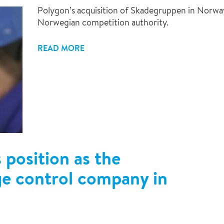
Polygon’s acquisition of Skadegruppen in Norwa
Norwegian competition authority.
READ MORE
 position as the
ge control company in