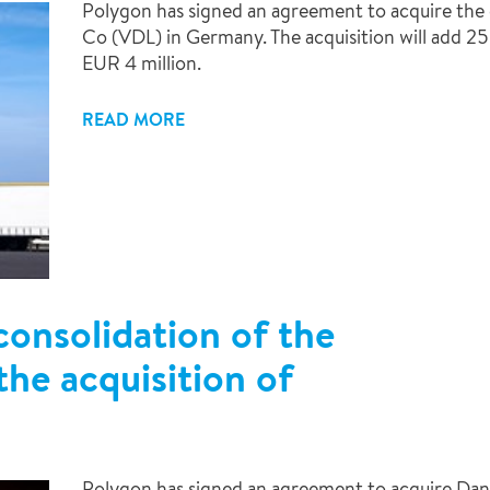
Polygon has signed an agreement to acquire t
Co (VDL) in Germany. The acquisition will add 25
EUR 4 million.
READ MORE
consolidation of the
he acquisition of
Polygon has signed an agreement to acquire Dan