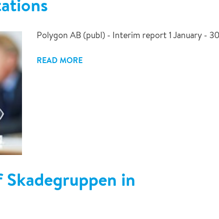
ations
Polygon AB (publ) - Interim report 1 January - 
READ MORE
of Skadegruppen in