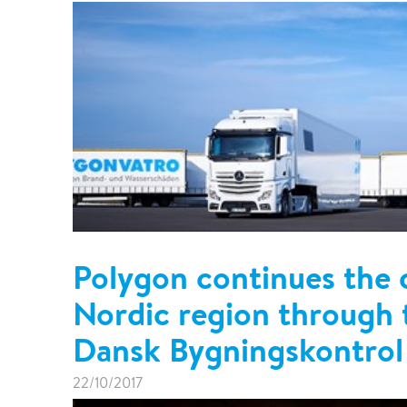
Polygon continues the 
Nordic region through t
Dansk Bygningskontrol
22/10/2017