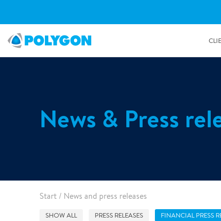
CLI
Restoration & Repair
Decont
Insurers
Managed property
Sustainability Reports
Environmental Leadership
How we work
News & Press rel
Water damage restoration
Radon r
Loss adjusters
Commercial real estate
People First
Our people
Fire damage restoration
Mould r
Brokers
Retail
Responsible business
Organisation
Reconstruction services
Odour r
Leak detection
Asbesto
Property owners
Hotels & Hospitality
History
Surface repair
Government & Public sector
Housing associations
Our locations
Document restoration
2/7/2019
Start
/
News and press releases
Artifact restoration
Homeowners
Industrial & Manufacturing
10,000 ton reduction of CO2 through Polygon’s WDR
Electronics & Machinery restoration
services last year
SHOW ALL
PRESS RELEASES
FINANCIAL PRESS R