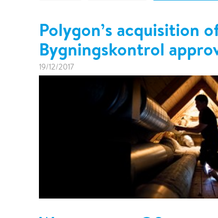
Pharma & Food production
Vehicle Restoration
Polygon’s acquisition o
Healthcare
Specialist services
Bygningskontrol appro
Data centres
Demolition services
Energy & Utilities
19/12/2017
Wind power services
Marine & offshore services
Marine & Offshore
Construction