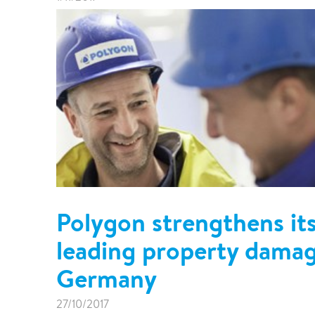
Polygon strengthens its
leading property dama
Germany
27/10/2017