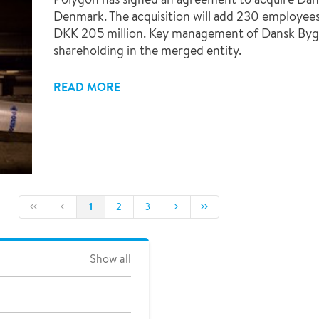
Denmark. The acquisition will add 230 employees
DKK 205 million. Key management of Dansk Bygn
shareholding in the merged entity.
READ MORE
1
2
3
Show all