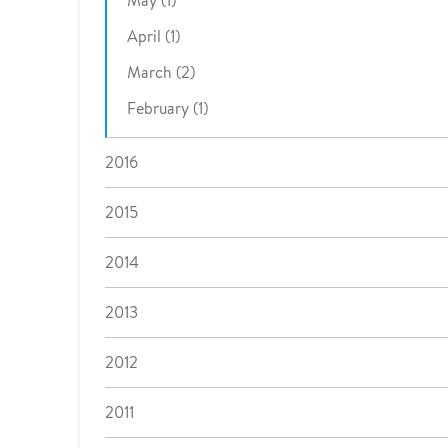
May (1)
April (1)
March (2)
February (1)
2016
2015
2014
2013
2012
2011