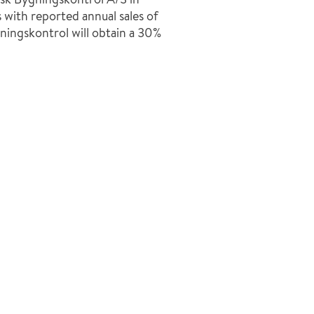
 with reported annual sales of
ingskontrol will obtain a 30%