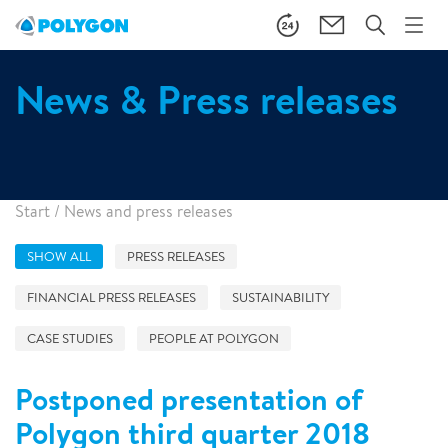
News & Press releases
Start
/
News and press releases
SHOW ALL
PRESS RELEASES
FINANCIAL PRESS RELEASES
SUSTAINABILITY
CASE STUDIES
PEOPLE AT POLYGON
Postponed presentation of
Polygon third quarter 2018