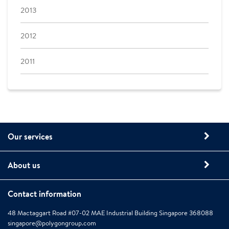
2013
2012
2011
Our services
About us
Contact information
48 Mactaggart Road #07-02 MAE Industrial Building Singapore 368088
singapore@polygongroup.com