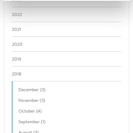
2022
2021
2020
2019
2018
December (3)
November (3)
October (4)
September (1)
August (3)