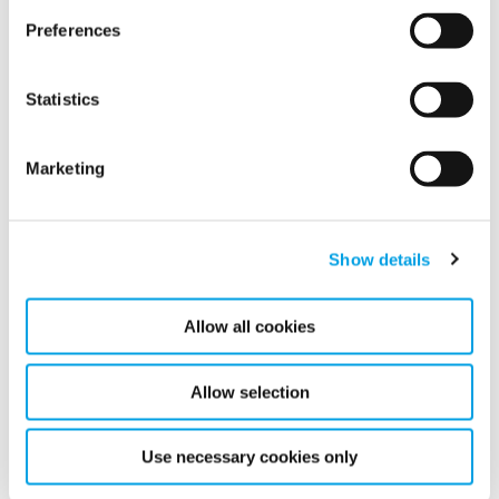
Preferences
On Friday November 9, 2018, at 08:00 CET, Polygon AB
(publ) will publish its third quarter 2018 report.
Statistics
READ MORE
Marketing
Show details
Show all
Allow all cookies
2026
2025
Allow selection
2024
Use necessary cookies only
2023