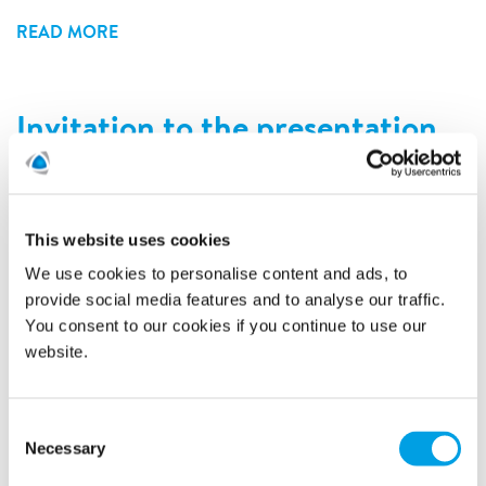
READ MORE
Invitation to the presentation
of Polygon third quarter 2018
report
6/11/2018
This website uses cookies
We use cookies to personalise content and ads, to
provide social media features and to analyse our traffic.
You consent to our cookies if you continue to use our
website.
Consent
Necessary
Selection