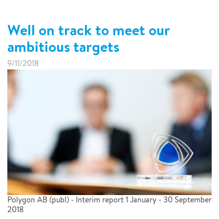
Well on track to meet our
ambitious targets
9/11/2018
Polygon AB (publ) - Interim report 1 January - 30 September
2018