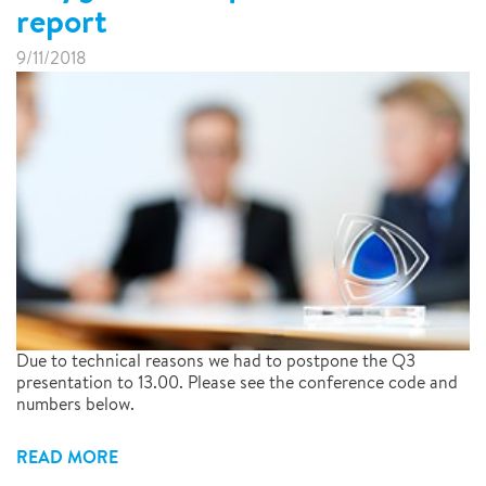
report
9/11/2018
Due to technical reasons we had to postpone the Q3
presentation to 13.00. Please see the conference code and
numbers below.
READ MORE