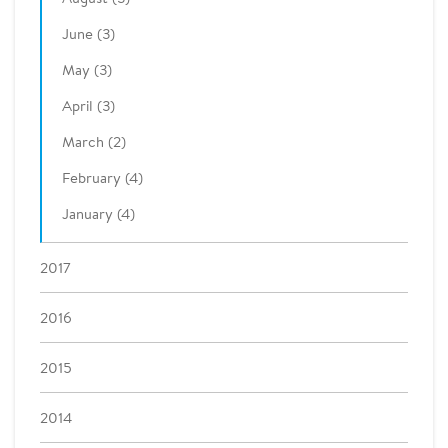
June (3)
May (3)
April (3)
March (2)
February (4)
January (4)
2017
2016
2015
2014