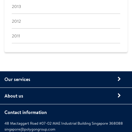
2013
2012
2011
Our services
About us
Contact information
48 Mactaggart Road #07-02 MAE Industrial Building Singapore 368088
singapore@polygongroup.com