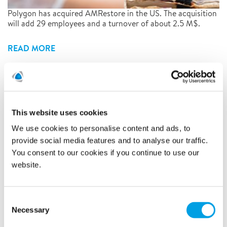
Polygon has acquired AMRestore in the US. The acquisition
will add 29 employees and a turnover of about 2.5 M$.
READ MORE
Polygon acquires its franchise
company - Polygon Haugesund
This website uses cookies
AS
We use cookies to personalise content and ads, to
provide social media features and to analyse our traffic.
19/9/2019
You consent to our cookies if you continue to use our
website.
Consent
Necessary
Selection