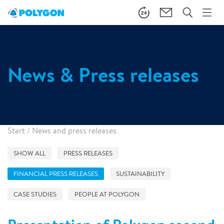
News & Press releases
Start
/
News and press releases
SHOW ALL
PRESS RELEASES
FINANCIAL PRESS RELEASES
SUSTAINABILITY
CASE STUDIES
PEOPLE AT POLYGON