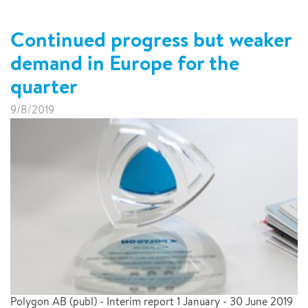
Continued progress but weaker
demand in Europe for the
quarter
9/8/2019
Polygon AB (publ) - Interim report 1 January - 30 June 2019