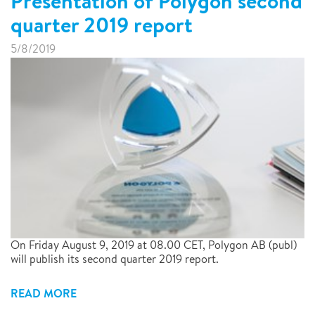
Presentation of Polygon second
quarter 2019 report
5/8/2019
On Friday August 9, 2019 at 08.00 CET, Polygon AB (publ)
will publish its second quarter 2019 report.
READ MORE