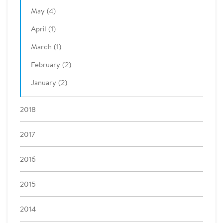
May (4)
April (1)
March (1)
February (2)
January (2)
2018
2017
2016
2015
2014