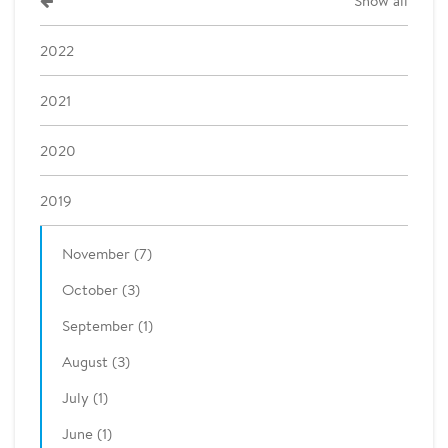
Show all
2022
2021
2020
2019
November (7)
October (3)
September (1)
August (3)
July (1)
June (1)