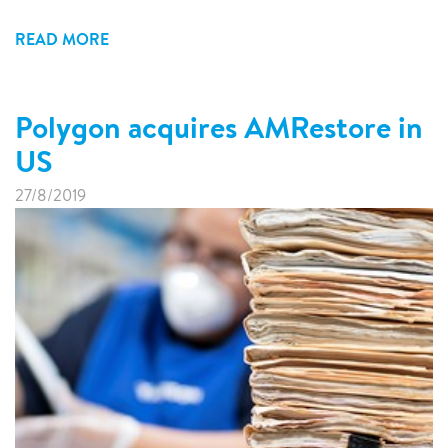
READ MORE
Polygon acquires AMRestore in
US
27/8/2019