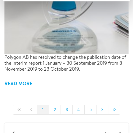
Polygon AB has resolved to change the publication date of
the interim report 1 January – 30 September 2019 from 8
November 2019 to 23 October 2019.
READ MORE
1
2
3
4
5