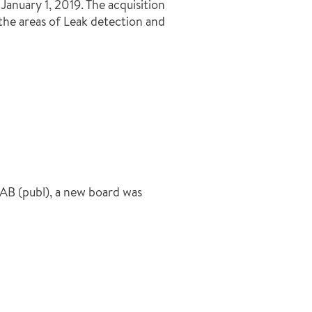
anuary 1, 2019. The acquisition
the areas of Leak detection and
AB (publ), a new board was