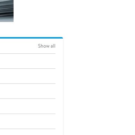
Show all