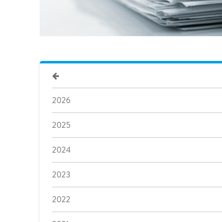
2026
2025
2024
2023
2022