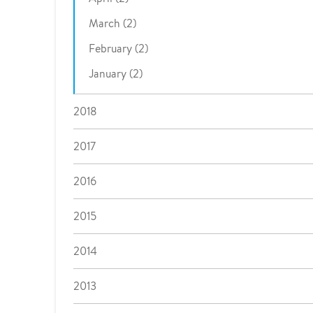
March (2)
February (2)
January (2)
2018
2017
2016
2015
2014
2013