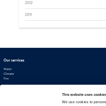
2012
2011
Our services
Water
Climate
Fire
This website uses cookie
We use cookies to personal