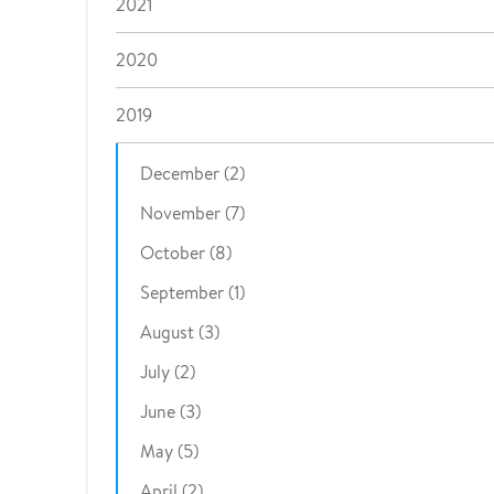
2021
2020
2019
December (2)
November (7)
October (8)
September (1)
August (3)
July (2)
June (3)
May (5)
April (2)