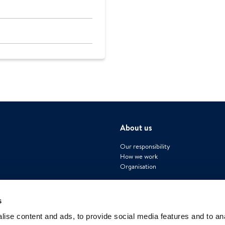
About us
Our responsibility
How we work
Organisation
s
ise content and ads, to provide social media features and to an