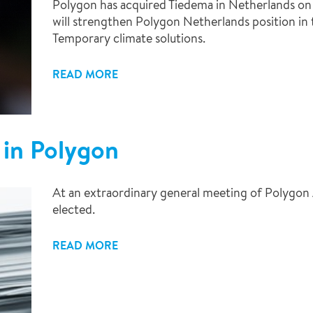
Polygon has acquired Tiedema in Netherlands on J
will strengthen Polygon Netherlands position in 
Temporary climate solutions.
READ MORE
 in Polygon
At an extraordinary general meeting of Polygon 
elected.
READ MORE