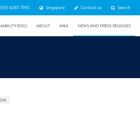
(65) 6285 7995
Singapore
Contact us
Search
NABILITY (ESG)
ABOUT
M&A
NEWS AND PRESS RELEASES
Major & Complex Claims
s
GON
5/8/2019
Presentation of Polygon second quarter 2019 report