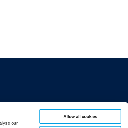
Allow all cookies
alyse our