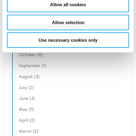
2020
Allow all cookies
2019
Allow selection
December (2)
Use necessary cookies only
November (7)
October (8)
September (1)
August (3)
July (2)
June (3)
May (5)
April (2)
March (2)