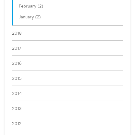
February (2)
January (2)
2018
2017
2016
2015
2014
2013
2012