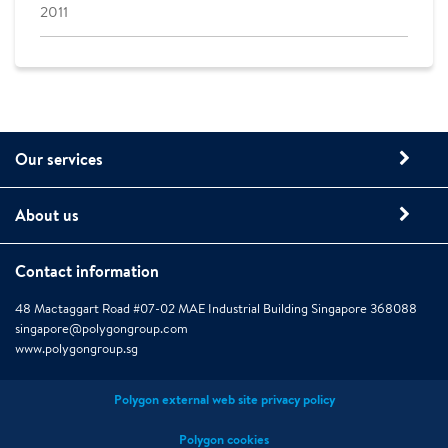
2011
Our services
About us
Contact information
48 Mactaggart Road #07-02 MAE Industrial Building Singapore 368088
singapore@polygongroup.com
www.polygongroup.sg
Polygon external web site privacy policy
Polygon cookies