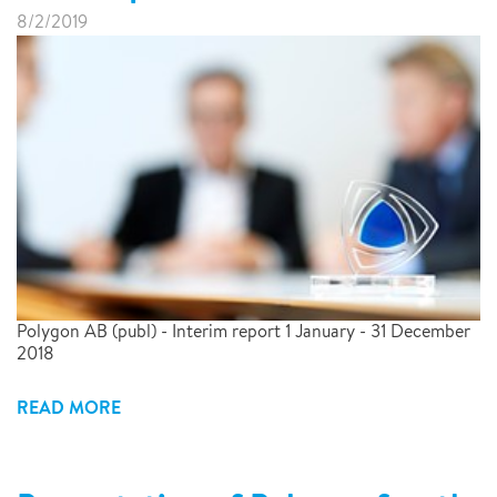
8/2/2019
Polygon AB (publ) - Interim report 1 January - 31 December
2018
READ MORE