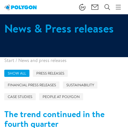
News & Press releases
Start
/
News and press releases
SHOW ALL
PRESS RELEASES
FINANCIAL PRESS RELEASES
SUSTAINABILITY
CASE STUDIES
PEOPLE AT POLYGON
The trend continued in the
fourth quarter