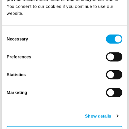
You consent to our cookies if you continue to use our
website.
Show all
Consent
Necessary
Selection
2026
Preferences
2025
2024
Statistics
2023
Marketing
2022
2021
Show details