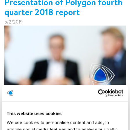
Presentation of Polygon fourth
quarter 2018 report
5/2/2019
On Friday February 8, 2018, at 08:00 CET, Polygon AB
(publ) will publish its fourth quarter 2018 report.
This website uses cookies
READ MORE
We use cookies to personalise content and ads, to
provide social media features and to analyse our traffic.