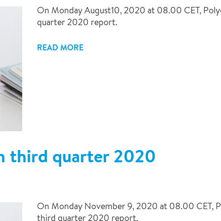
On Monday August10, 2020 at 08.00 CET, Polygon 
quarter 2020 report.
READ MORE
n third quarter 2020
On Monday November 9, 2020 at 08.00 CET, Poly
third quarter 2020 report.