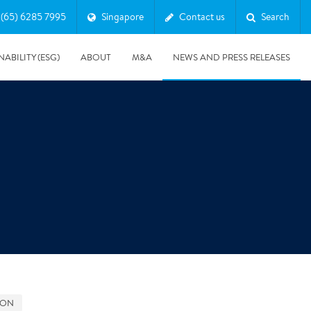
(65) 6285 7995
Singapore
Contact us
Search
NABILITY (ESG)
ABOUT
M&A
NEWS AND PRESS RELEASES
Major & Complex Claims
s
5/8/2019
Presentation of Polygon second quarter 2019 report
GON