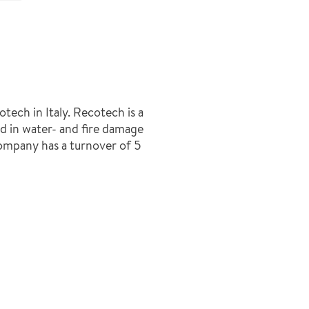
ech in Italy. Recotech is a
d in water- and fire damage
ompany has a turnover of 5