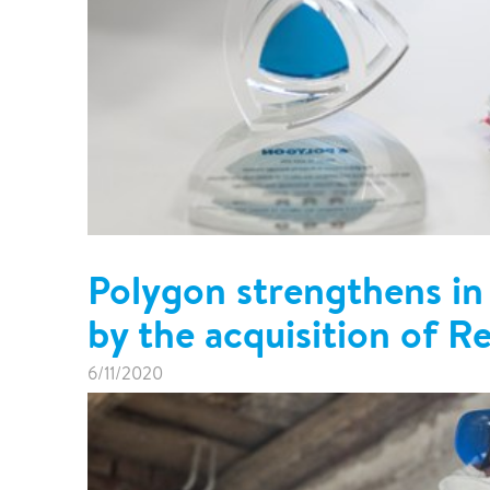
Polygon strengthens in
by the acquisition of R
6/11/2020