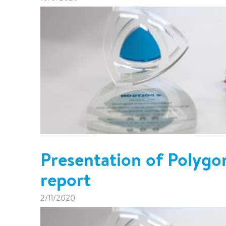
Presentation of Polygo
report
2/11/2020