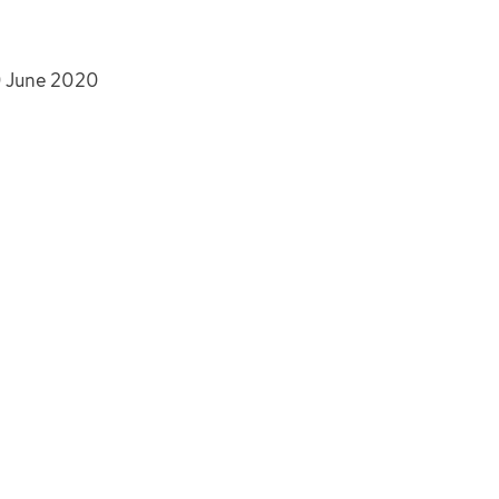
30 June 2020