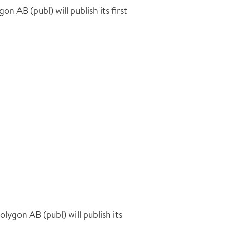
AB (publ) will publish its first
gon AB (publ) will publish its