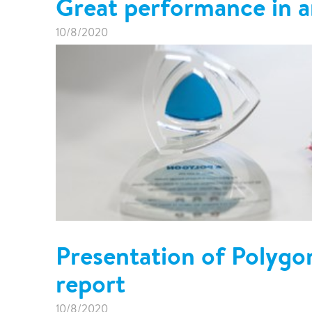
Great performance in a
10/8/2020
Presentation of Polygo
report
10/8/2020