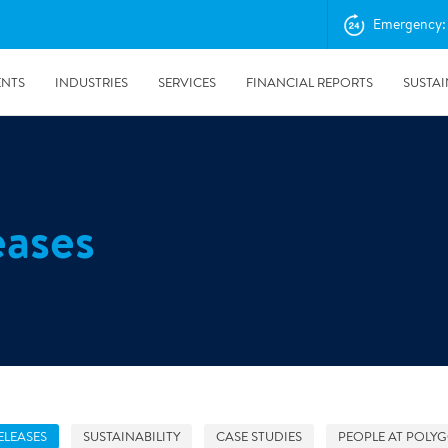
Emergency: 
ENTS
INDUSTRIES
SERVICES
FINANCIAL REPORTS
SUSTAI
amination services
Prevention & Control
eases
emediation
Digital Solutions
emediation
Temporary climate solution
emediation
Consulting
s remediation
24/5/2019
Working with Polygon ́s Climate Control Services in Tripla
- The Construction Site of the Year
ELEASES
SUSTAINABILITY
CASE STUDIES
PEOPLE AT POLY