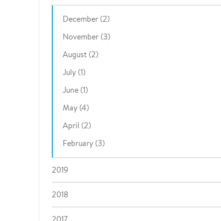
December (2)
November (3)
August (2)
July (1)
June (1)
May (4)
April (2)
February (3)
2019
2018
2017