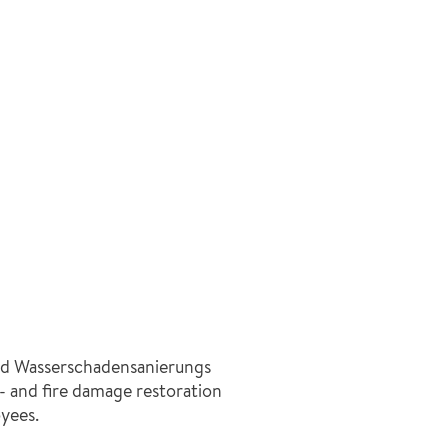
d Wasserschadensanierungs
- and fire damage restoration
yees.