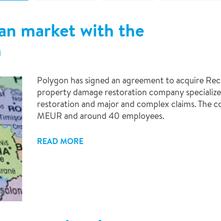
ian market with the
h
Polygon has signed an agreement to acquire Recot
property damage restoration company specialize
restoration and major and complex claims. The c
MEUR and around 40 employees.
READ MORE