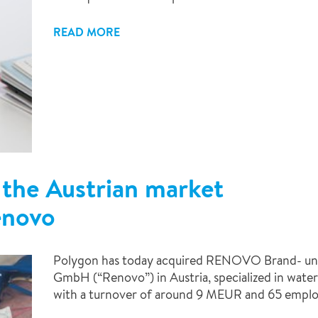
READ MORE
 the Austrian market
enovo
Polygon has today acquired RENOVO Brand- un
GmbH (“Renovo”) in Austria, specialized in water
with a turnover of around 9 MEUR and 65 emplo