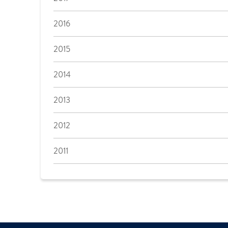
2016
2015
2014
2013
2012
2011