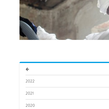
2022
2021
2020