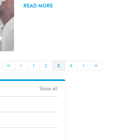
READ MORE
3
1
2
4
Show all