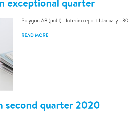
n exceptional quarter
Polygon AB (publ) - Interim report 1 January - 
READ MORE
n second quarter 2020