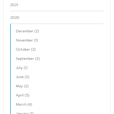
2021
2020
December (2)
November (1)
October (2)
September (2)
July (1)
June (2)
May (2)
April (5)
March (4)
January (1)