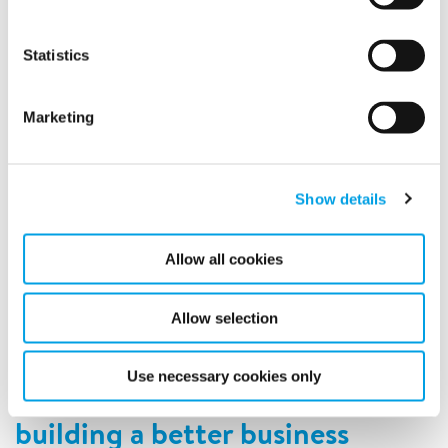
Statistics
Marketing
Show details
Once again Polygon AK, Polygon´s subsidiry in Sweden is
Allow all cookies
nominated to the Sweden Green Building Awards!
READ MORE
Allow selection
Use necessary cookies only
Advancing our industry by
building a better business