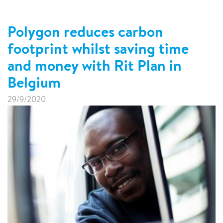
Polygon reduces carbon
footprint whilst saving time
and money with Rit Plan in
Belgium
29/9/2020