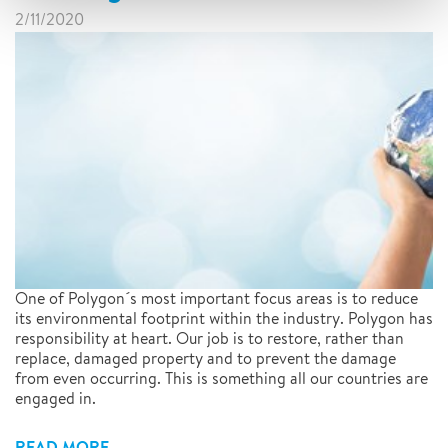
2/11/2020
One of Polygon´s most important focus areas is to reduce
its environmental footprint within the industry. Polygon has
responsibility at heart. Our job is to restore, rather than
replace, damaged property and to prevent the damage
from even occurring. This is something all our countries are
engaged in.
READ MORE