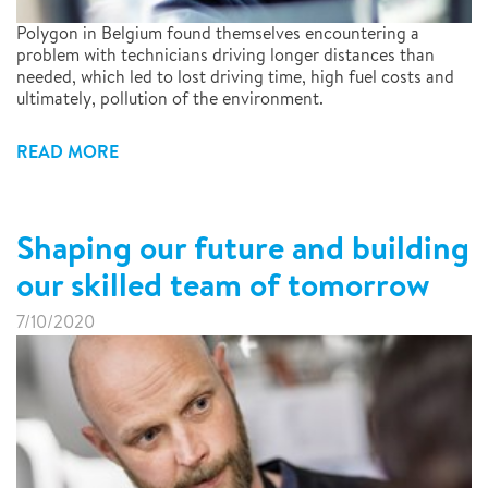
Polygon in Belgium found themselves encountering a
problem with technicians driving longer distances than
needed, which led to lost driving time, high fuel costs and
ultimately, pollution of the environment.
READ MORE
Shaping our future and building
our skilled team of tomorrow
7/10/2020