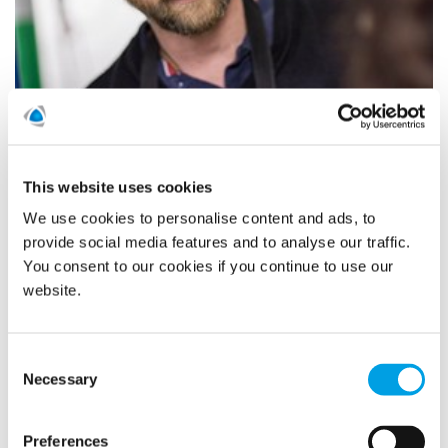
Last year POLYGONVATRO in Germany intensified the
“Young Talents” project with 43 promising young people.
This proved to be a success, so this year an additional 37
new young people started their training programme at
This website uses cookies
POLYGONVATRO.
We use cookies to personalise content and ads, to
provide social media features and to analyse our traffic.
READ MORE
You consent to our cookies if you continue to use our
website.
Polygon AK nominated to the
Consent
Sweden Green Building Awards
Necessary
Selection
21/10/2020
Preferences