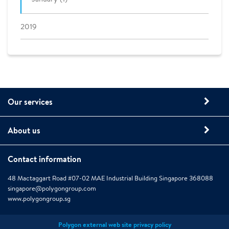
2019
Our services
About us
Contact information
48 Mactaggart Road #07-02 MAE Industrial Building Singapore 368088
singapore@polygongroup.com
www.polygongroup.sg
Polygon external web site privacy policy