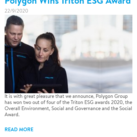
Polygon Wins Triton ESG Award
22/9/2020
It is with great pleasure that we announce, Polygon Group
has won two out of four of the Triton ESG awards 2020, the
Overall Environment, Social and Governance and the Social
Award.
READ MORE