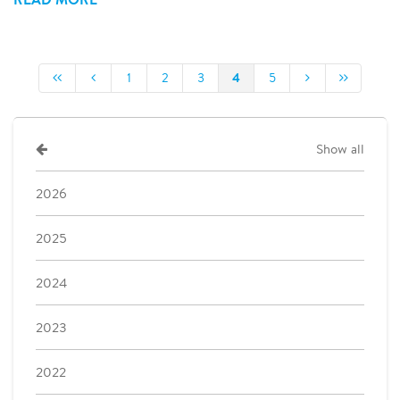
4
1
2
3
5
Show all
2026
2025
2024
2023
2022