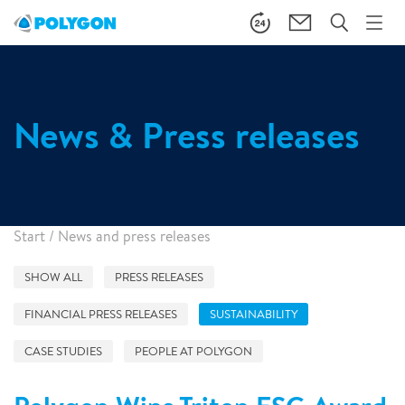
News & Press releases
Start
/
News and press releases
SHOW ALL
PRESS RELEASES
FINANCIAL PRESS RELEASES
SUSTAINABILITY
CASE STUDIES
PEOPLE AT POLYGON