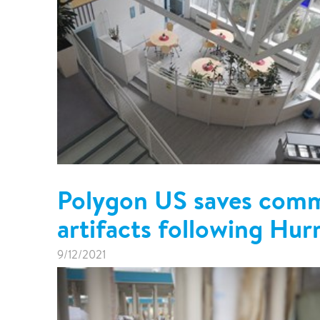
Polygon US saves commu
artifacts following Hur
9/12/2021