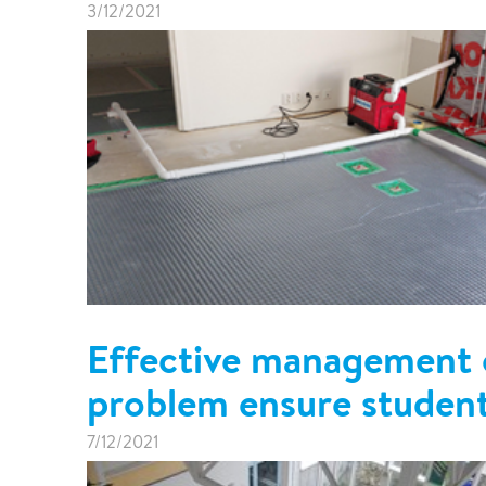
3/12/2021
Effective management o
problem ensure student
7/12/2021