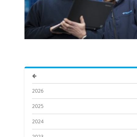
2026
2025
2024
2023