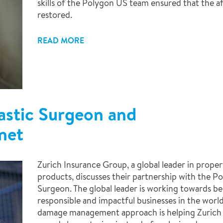
skills of the Polygon US team ensured that the af
restored.
READ MORE
astic Surgeon and
net
Zurich Insurance Group, a global leader in propert
products, discusses their partnership with the P
Surgeon. The global leader is working towards 
responsible and impactful businesses in the world
damage management approach is helping Zurich 