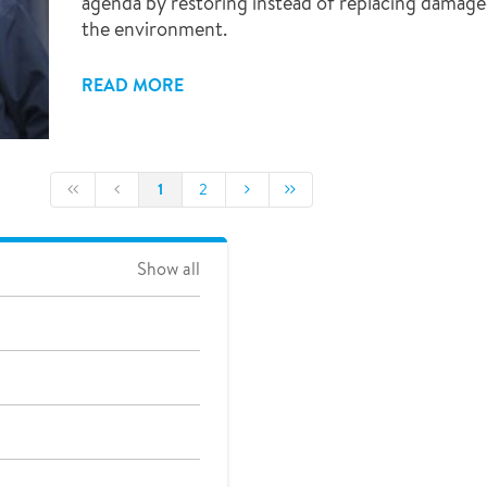
agenda by restoring instead of replacing damage
the environment.
READ MORE
1
2
Show all