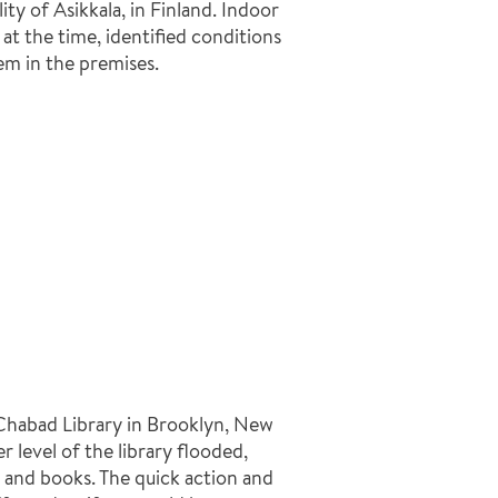
y of Asikkala, in Finland. Indoor
at the time, identified conditions
em in the premises.
l Chabad Library in Brooklyn, New
 level of the library flooded,
and books. The quick action and