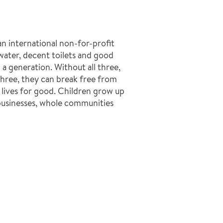
n international non-for-profit
ater, decent toilets and good
a generation. Without all three,
l three, they can break free from
 lives for good. Children grow up
businesses, whole communities