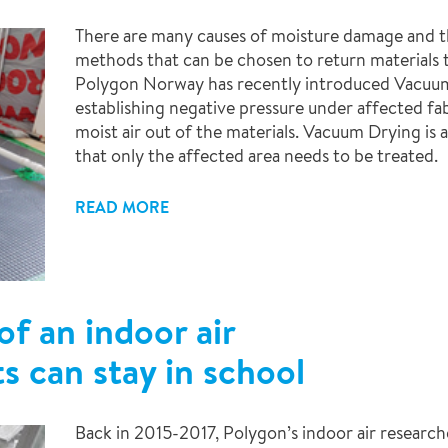
There are many causes of moisture damage and th
methods that can be chosen to return materials t
Polygon Norway has recently introduced Vacuum
establishing negative pressure under affected fab
moist air out of the materials. Vacuum Drying i
that only the affected area needs to be treated.
READ MORE
f an indoor air
s can stay in school
Back in 2015-2017, Polygon’s indoor air researcher