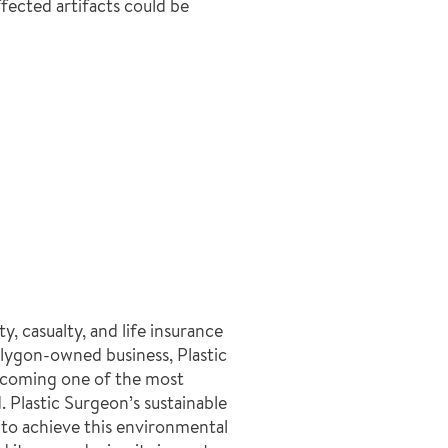
fected artifacts could be
y, casualty, and life insurance
olygon-owned business, Plastic
becoming one of the most
. Plastic Surgeon’s sustainable
to achieve this environmental