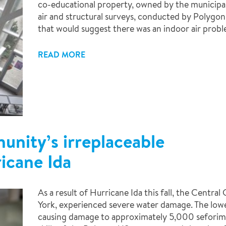
co-educational property, owned by the municipalit
air and structural surveys, conducted by Polygon 
that would suggest there was an indoor air probl
READ MORE
nity’s irreplaceable
ricane Ida
As a result of Hurricane Ida this fall, the Centra
York, experienced severe water damage. The lower
causing damage to approximately 5,000 seforim 