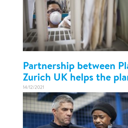
Partnership between Pl
Zurich UK helps the pla
14/12/2021