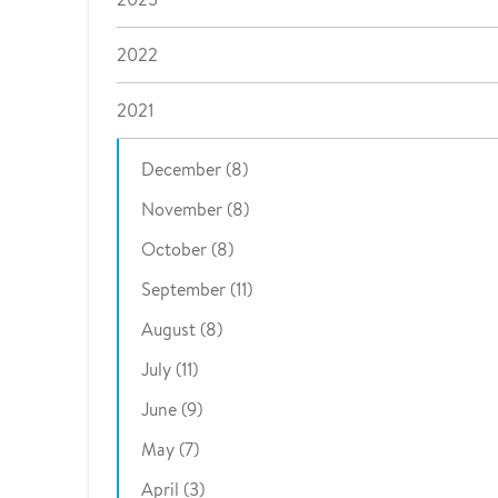
2022
2021
December (8)
November (8)
October (8)
September (11)
August (8)
July (11)
June (9)
May (7)
April (3)