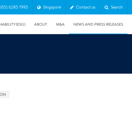
(65) 6285 7995
Singapore
Contact us
Search
NABILITY (ESG)
ABOUT
M&A
NEWS AND PRESS RELEASES
Major & Complex Claims
s
GON
5/8/2019
Presentation of Polygon second quarter 2019 report