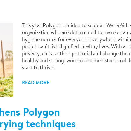
This year Polygon decided to support WaterAid, a
organization who are determined to make clean w
hygiene normal for everyone, everywhere within 
people can’t live dignified, healthy lives. With al
poverty, unleash their potential and change their
healthy and strong, women and men start small 
start to thrive.
READ MORE
hens Polygon
drying techniques