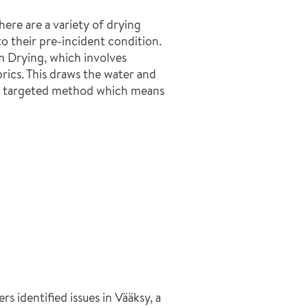
ere are a variety of drying
o their pre-incident condition.
 Drying, which involves
rics. This draws the water and
s a targeted method which means
s identified issues in Vääksy, a