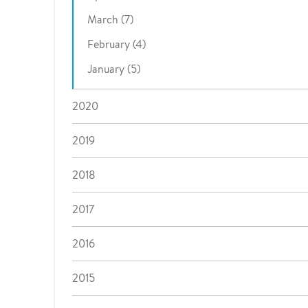
March (7)
February (4)
January (5)
2020
2019
2018
2017
2016
2015