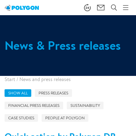
News & Press releases
Start
/
News and press releases
SHOW ALL
PRESS RELEASES
FINANCIAL PRESS RELEASES
SUSTAINABILITY
CASE STUDIES
PEOPLE AT POLYGON