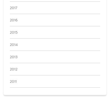
2017
2016
2015
2014
2013
2012
2011