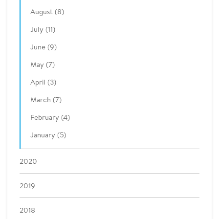
August (8)
July (11)
June (9)
May (7)
April (3)
March (7)
February (4)
January (5)
2020
2019
2018