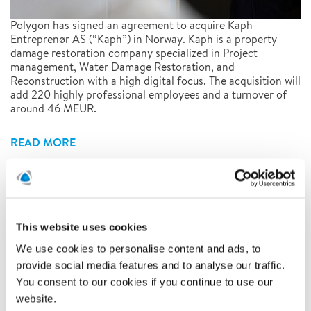
Polygon has signed an agreement to acquire Kaph
Entreprenør AS (“Kaph”) in Norway. Kaph is a property
damage restoration company specialized in Project
management, Water Damage Restoration, and
Reconstruction with a high digital focus. The acquisition will
add 220 highly professional employees and a turnover of
around 46 MEUR.
READ MORE
Polygon AB (publ) has today
published its Annual Report for
This website uses cookies
2020
We use cookies to personalise content and ads, to
provide social media features and to analyse our traffic.
28/4/2021
You consent to our cookies if you continue to use our
website.