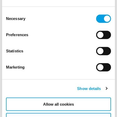
Consent
Necessary
Selection
Preferences
Statistics
Polygon AB (publ) has today published its Annual Report
for 2020 including Sustainability report.
Marketing
READ MORE
Show details
Allow all cookies
Show all