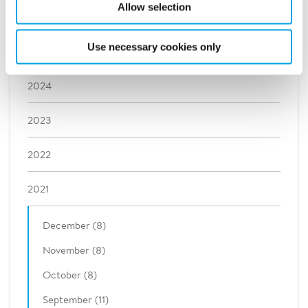
Allow selection
2026
Use necessary cookies only
2025
2024
2023
2022
2021
December (8)
November (8)
October (8)
September (11)