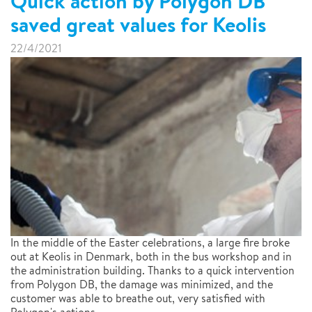
Quick action by Polygon DB
saved great values for Keolis
22/4/2021
In the middle of the Easter celebrations, a large fire broke
out at Keolis in Denmark, both in the bus workshop and in
the administration building. Thanks to a quick intervention
from Polygon DB, the damage was minimized, and the
customer was able to breathe out, very satisfied with