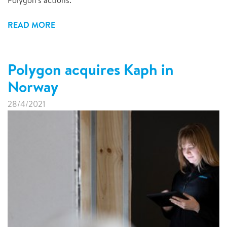
Polygon's actions.
READ MORE
Polygon acquires Kaph in
Norway
28/4/2021