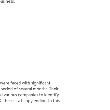
usiness.
 were faced with significant
 period of several months. Their
d various companies to identify
 there is a happy ending to this