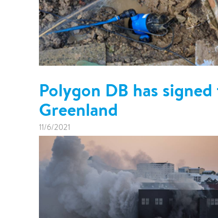
Polygon DB has signed t
Greenland
11/6/2021