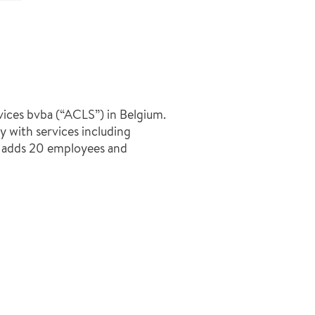
ices bvba (“ACLS”) in Belgium.
with services including
n adds 20 employees and