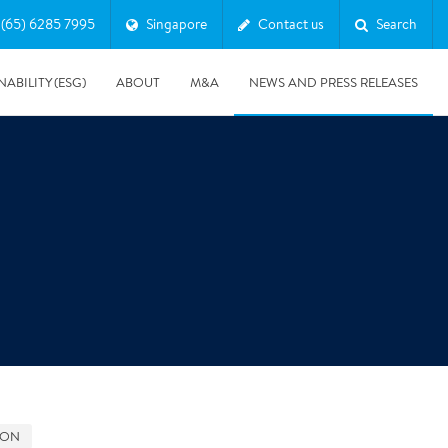
(65) 6285 7995
Singapore
Contact us
Search
NABILITY (ESG)
ABOUT
M&A
NEWS AND PRESS RELEASES
Major & Complex Claims
s
5/8/2019
Presentation of Polygon second quarter 2019 report
GON