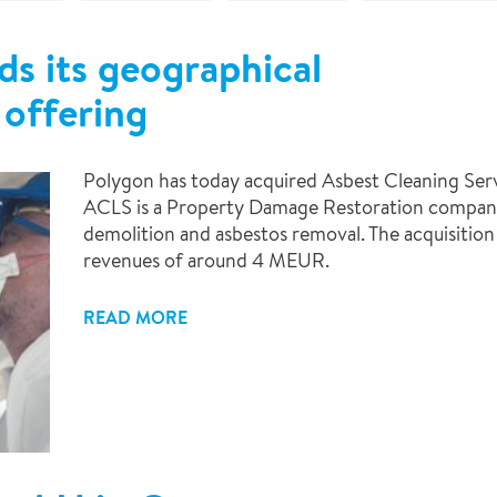
s its geographical
offering
Polygon has today acquired Asbest Cleaning Serv
ACLS is a Property Damage Restoration company 
demolition and asbestos removal. The acquisitio
revenues of around 4 MEUR.
READ MORE