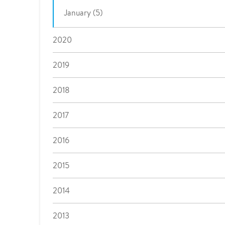
January (5)
2020
2019
2018
2017
2016
2015
2014
2013