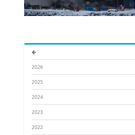
2026
2025
2024
2023
2022