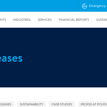
Emergency: 
ENTS
INDUSTRIES
SERVICES
FINANCIAL REPORTS
SUSTAI
amination services
Prevention & Control
eases
emediation
Digital Solutions
emediation
Temporary climate solution
emediation
Consulting
s remediation
24/5/2019
Working with Polygon ́s Climate Control Services in Tripla
- The Construction Site of the Year
ELEASES
SUSTAINABILITY
CASE STUDIES
PEOPLE AT POLY