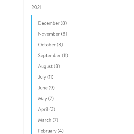
2021
December (8)
November (8)
October (8)
September (11)
August (8)
July (11)
June (9)
May (7)
April (3)
March (7)
February (4)