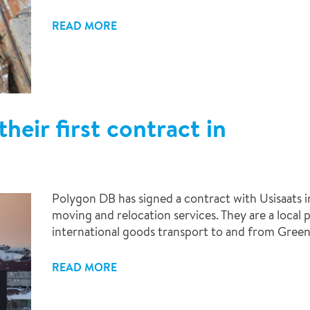
READ MORE
heir first contract in
Polygon DB has signed a contract with Usisaats in
moving and relocation services. They are a local
international goods transport to and from Green
READ MORE