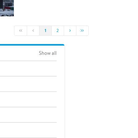
1
2
Show all