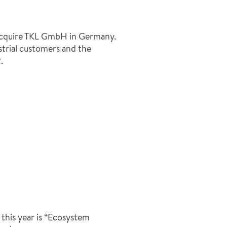
quire TKL GmbH in Germany.
strial customers and the
.
his year is “Ecosystem