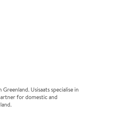
 Greenland. Usisaats specialise in
 partner for domestic and
land.