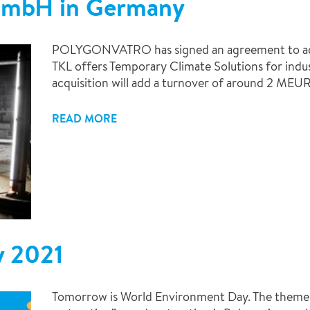
 GmbH in Germany
POLYGONVATRO has signed an agreement to ac
TKL offers Temporary Climate Solutions for indu
acquisition will add a turnover of around 2 MEUR
READ MORE
y 2021
Tomorrow is World Environment Day. The theme t