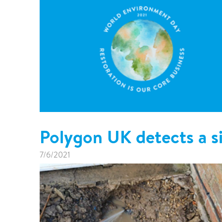
Polygon UK detects a si
7/6/2021