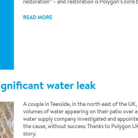
restoration” – and restoration is Polygon’s core b
READ MORE
gnificant water leak
A couple in Teesside, in the north east of the UK,
volumes of water appearing on their patio over a
water supply company investigated and appointe
the cause, without success. Thanks to Polygon UK,
story.