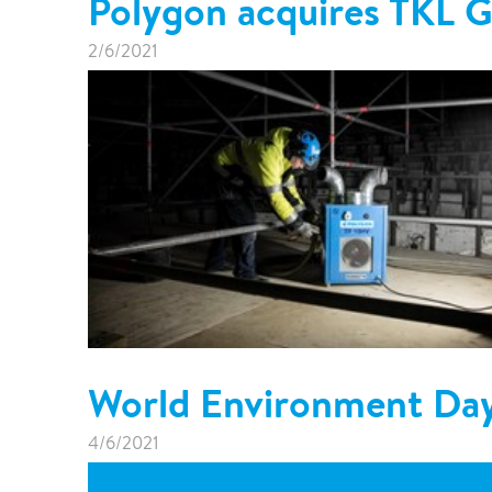
Polygon acquires TKL
2/6/2021
World Environment Da
4/6/2021