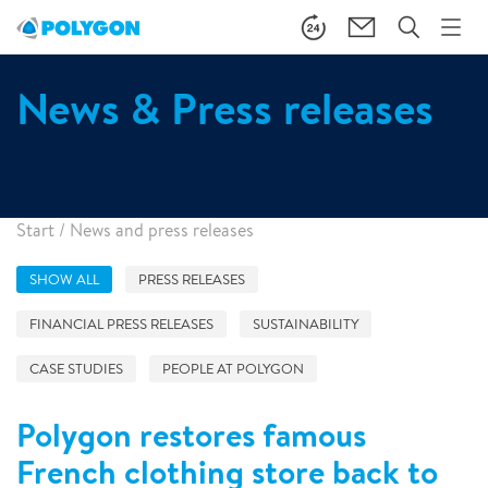
News & Press releases
Start
/
News and press releases
SHOW ALL
PRESS RELEASES
FINANCIAL PRESS RELEASES
SUSTAINABILITY
CASE STUDIES
PEOPLE AT POLYGON
Polygon restores famous
French clothing store back to