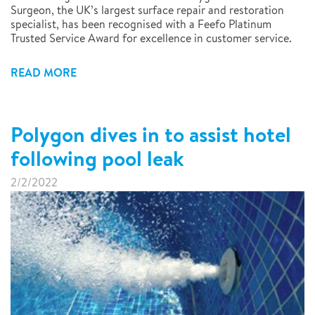
Surgeon, the UK’s largest surface repair and restoration
specialist, has been recognised with a Feefo Platinum
Trusted Service Award for excellence in customer service.
READ MORE
Polygon dives in to assist hotel
following pool leak
2/2/2022