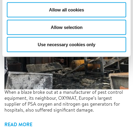
10/2/2022
Allow all cookies
Allow selection
Use necessary cookies only
When a blaze broke out at a manufacturer of pest control
equipment, its neighbour, OXYMAT, Europe’s largest
supplier of PSA oxygen and nitrogen gas generators for
hospitals, also suffered significant damage.
READ MORE