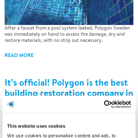
After a faucet from a pool system leaked, Polygon Sweden
was immediately on hand to assess the damage, dry and
restore materials, with no strip out necessary.
READ MORE
It’s official! Polygon is the best
building restoration company in
Germany!
4/2/2022
This website uses cookies
We use cookies to personalise content and ads, to