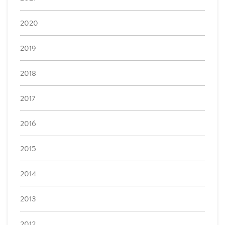
2020
2019
2018
2017
2016
2015
2014
2013
2012