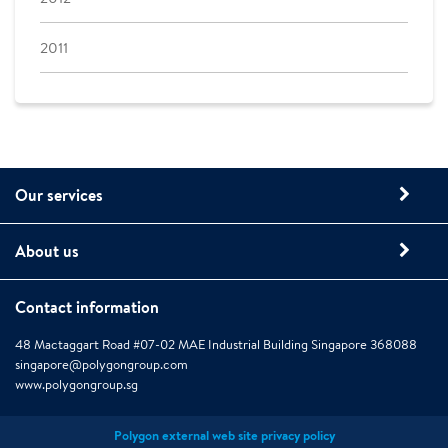
2011
Our services
About us
Contact information
48 Mactaggart Road #07-02 MAE Industrial Building Singapore 368088
singapore@polygongroup.com
www.polygongroup.sg
Polygon external web site privacy policy