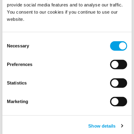
provide social media features and to analyse our traffic.
You consent to our cookies if you continue to use our
website.
Consent
Necessary
Selection
We are delighted to announce that Polygon Germany has
Preferences
recently been named ‘Company of the Year 2022’ and the
‘best building restoration company’.
Statistics
READ MORE
Marketing
Polygon restores
manufacturing facilities and
Show details
contents after major fire