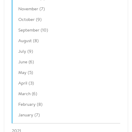
November (7)
October (9)
September (10)
August (8)
July (9)
June (6)
May (5)
April (3)
March (6)
February (8)
January (7)
2021