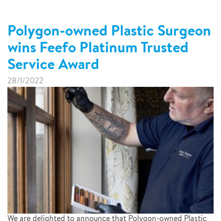
Polygon-owned Plastic Surgeon
wins Feefo Platinum Trusted
Service Award
28/1/2022
We are delighted to announce that Polygon-owned Plastic