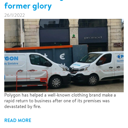
former glory
26/1/2022
Polygon has helped a well-known clothing brand make a
rapid return to business after one of its premises was
devastated by fire.
READ MORE