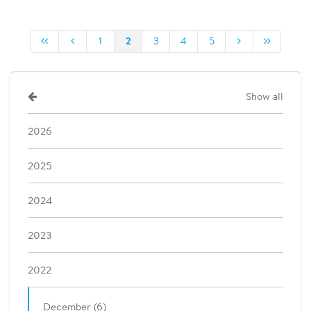
2
1
3
4
5
Show all
2026
2025
2024
2023
2022
December (6)