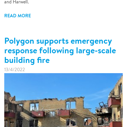
and Harwell.
READ MORE
Polygon supports emergency
response following large-scale
building fire
13/4/2022