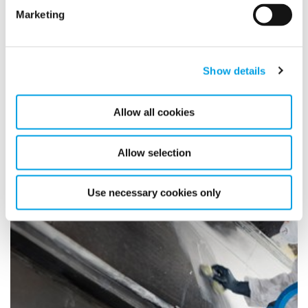
Marketing
Polygon UK strengthen their
market leadership position
Show details
through the acquisition of ISS
Allow all cookies
Damage Control
4/5/2022
Allow selection
Use necessary cookies only