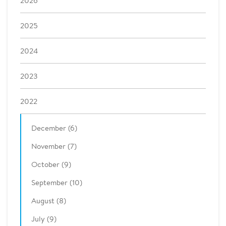
2026
2025
2024
2023
2022
December (6)
November (7)
October (9)
September (10)
August (8)
July (9)