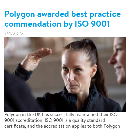
Polygon awarded best practice
commendation by ISO 9001
7/4/2022
Polygon in the UK has successfully maintained their ISO
9001 accreditation. ISO 9001 is a quality standard
certificate, and the accreditation applies to both Polygon