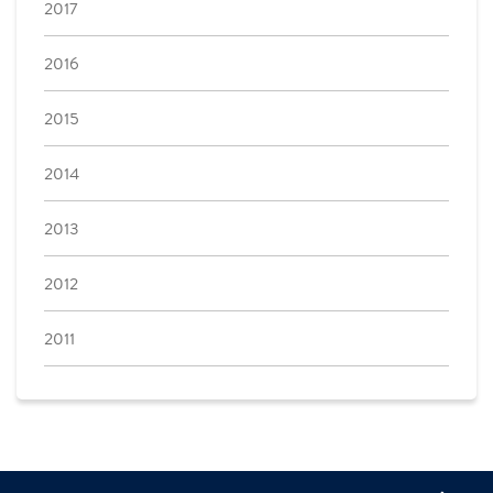
2017
2016
2015
2014
2013
2012
2011