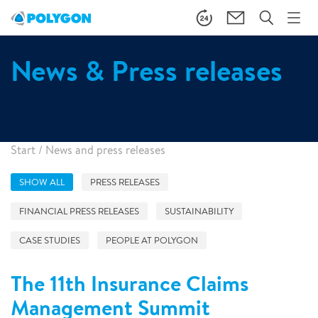
News & Press releases
Start
/
News and press releases
SHOW ALL
PRESS RELEASES
FINANCIAL PRESS RELEASES
SUSTAINABILITY
CASE STUDIES
PEOPLE AT POLYGON
The 11th Insurance Claims
Management Summit