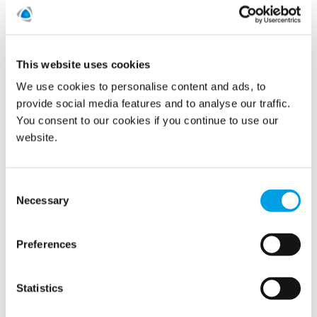
This website uses cookies
We use cookies to personalise content and ads, to
provide social media features and to analyse our traffic.
You consent to our cookies if you continue to use our
website.
Polygon France has won the bidding process to acquire
employees, locations, customers, and projects from Uni
Consent
Promotion, based in Paris. The transaction is a prepacked
Necessary
sales deal within a judicial reorganization procedure in the
Selection
context of a potential bankruptcy of Uni Promotion. The
goals of this procedure are to safe jobs and the assets of
the company. Uni Promotion has been a well-known
Preferences
property damage restoration company with specialties in
Leak detection and Reconstruction services.
Statistics
READ MORE