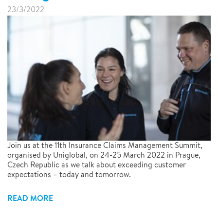
23/3/2022
Join us at the 11th Insurance Claims Management Summit,
organised by Uniglobal, on 24-25 March 2022 in Prague,
Czech Republic as we talk about exceeding customer
expectations – today and tomorrow.
READ MORE