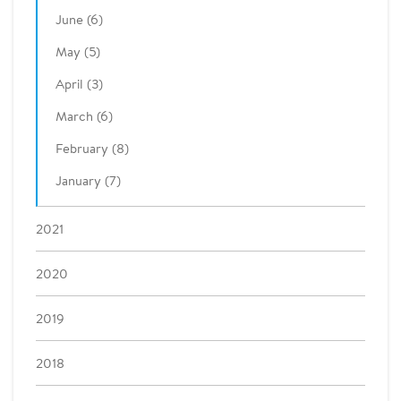
June (6)
May (5)
April (3)
March (6)
February (8)
January (7)
2021
2020
2019
2018