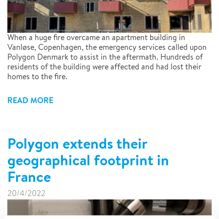
When a huge fire overcame an apartment building in
Vanløse, Copenhagen, the emergency services called upon
Polygon Denmark to assist in the aftermath. Hundreds of
residents of the building were affected and had lost their
homes to the fire.
READ MORE
Polygon extends their
geographical footprint in
France
20/4/2022