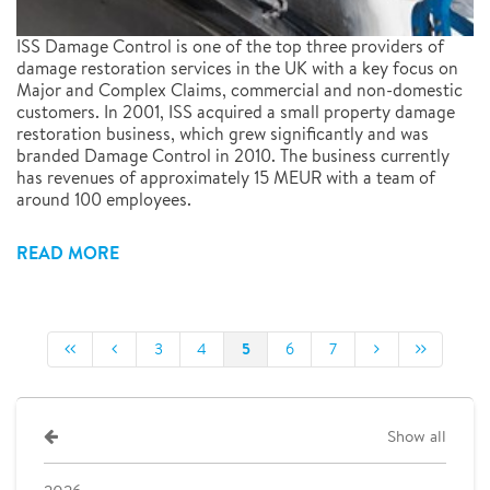
ISS Damage Control is one of the top three providers of
damage restoration services in the UK with a key focus on
Major and Complex Claims, commercial and non-domestic
customers. In 2001, ISS acquired a small property damage
restoration business, which grew significantly and was
branded Damage Control in 2010. The business currently
has revenues of approximately 15 MEUR with a team of
around 100 employees.
READ MORE
5
3
4
6
7
Show all