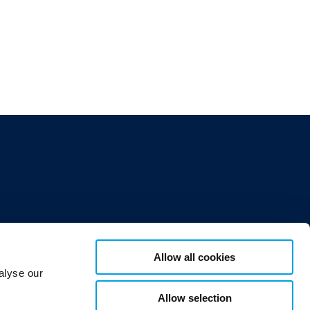
Allow all cookies
alyse our
Allow selection