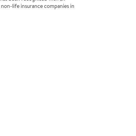
non-life insurance companies in