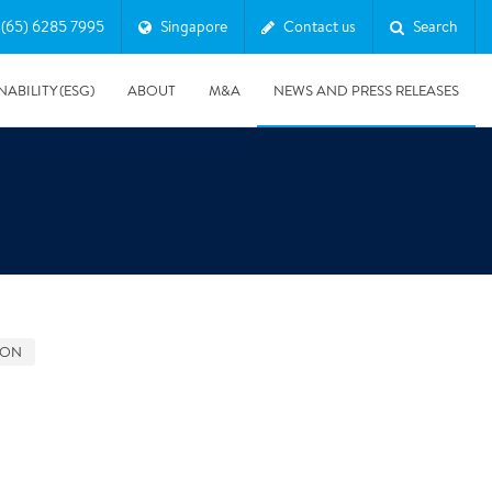
(65) 6285 7995
Singapore
Contact us
Search
NABILITY (ESG)
ABOUT
M&A
NEWS AND PRESS RELEASES
Major & Complex Claims
s
GON
5/8/2019
Presentation of Polygon second quarter 2019 report