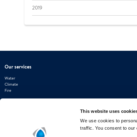
2019
Our services
Water
Climate
Fire
This website uses cookie
We use cookies to personal
Contact information
traffic. You consent to our