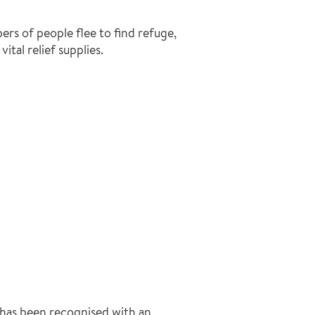
rs of people flee to find refuge,
ital relief supplies.
has been recognised with an