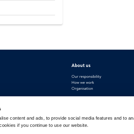
About us
Our responsibility
How we work
Organisation
s
ise content and ads, to provide social media features and to an
 cookies if you continue to use our website.