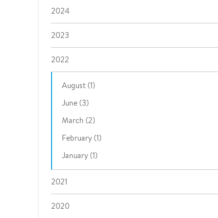
2024
2023
2022
August (1)
June (3)
March (2)
February (1)
January (1)
2021
2020