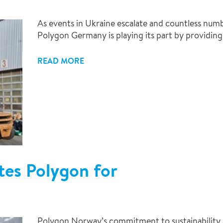
As events in Ukraine escalate and countless numbe
Polygon Germany is playing its part by providing v
READ MORE
tes Polygon for
Polygon Norway’s commitment to sustainability 