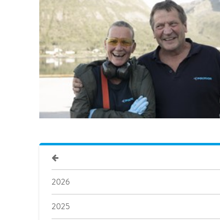
2026
2025