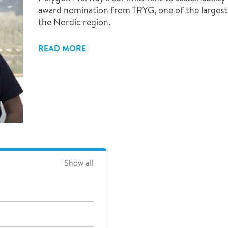
award nomination from TRYG, one of the largest 
the Nordic region.
READ MORE
Show all