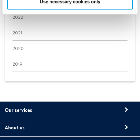
2023
Use necessary cookies only
2022
2021
2020
2019
Our services
About us