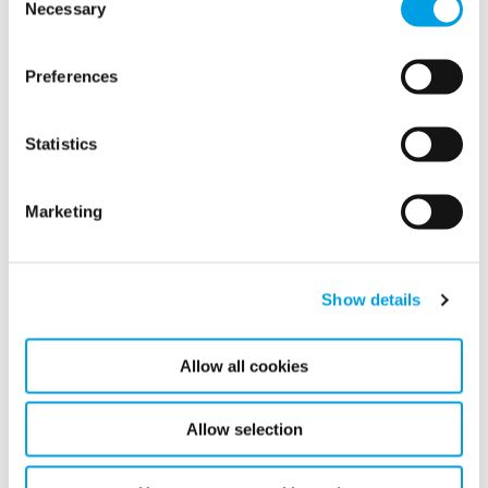
Necessary
Selection
into its operations.
READ MORE
Preferences
Statistics
Marketing
Show all
2026
Show details
2025
Allow all cookies
February (1)
Allow selection
2024