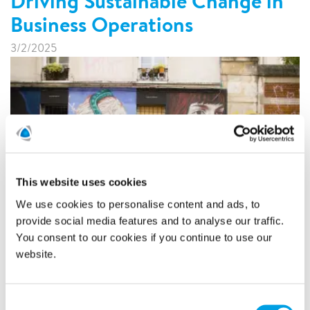
Driving Sustainable Change in
Business Operations
3/2/2025
This website uses cookies
We use cookies to personalise content and ads, to
provide social media features and to analyse our traffic.
In bustling urban landscapes, daily challenges arise not just
You consent to our cookies if you continue to use our
from fulfilling customer expectations but also from
navigating the congested streets that define rush hour.
website.
Cities worldwide face similar issues of gridlock and
inefficiency, making it essential to explore innovative
solutions. Polygon France has introduced a new initiative
Consent
towards sustainability by introducing electric cargo bikes