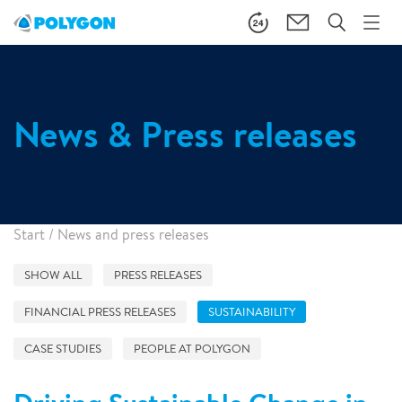
News & Press releases
Start
/
News and press releases
SHOW ALL
PRESS RELEASES
FINANCIAL PRESS RELEASES
SUSTAINABILITY
CASE STUDIES
PEOPLE AT POLYGON