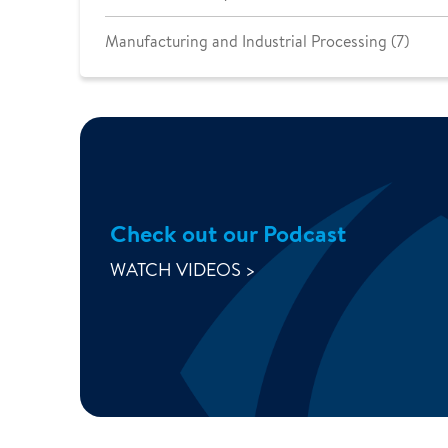
Manufacturing and Industrial Processing (7)
Check out our Podcast
WATCH VIDEOS >