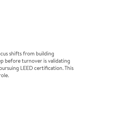
cus shifts from building
p before turnover is validating
pursuing LEED certification. This
ole.