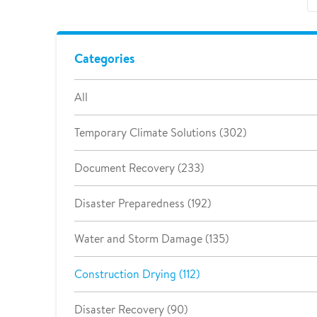
Categories
All
Temporary Climate Solutions (302)
Document Recovery (233)
Disaster Preparedness (192)
Water and Storm Damage (135)
Construction Drying (112)
Disaster Recovery (90)