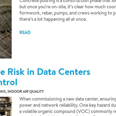
Concrete pouring is a construction phase that lo
but once you’re on-site, it’s clear how much coo
formwork, rebar, pumps, and crews working to pl
there’s a lot happening all at once.
READ
 Risk in Data Centers
ntrol
NS, INDOOR AIR QUALITY
When commissioning a new data center, ensuring opt
power and network reliability. One key hazard du
a volatile organic compound (VOC) commonly re