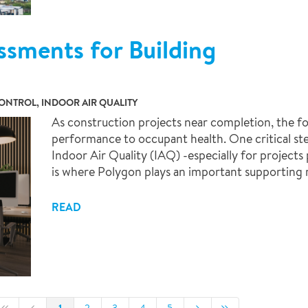
ssments for Building
NTROL, INDOOR AIR QUALITY
As construction projects near completion, the fo
performance to occupant health. One critical ste
Indoor Air Quality (IAQ) -especially for projects 
is where Polygon plays an important supporting r
READ