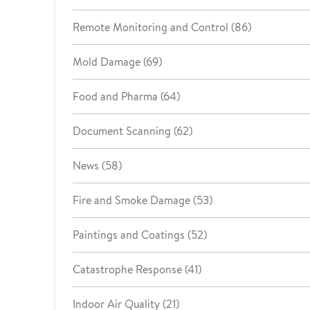
Remote Monitoring and Control (86)
Mold Damage (69)
Food and Pharma (64)
Document Scanning (62)
News (58)
Fire and Smoke Damage (53)
Paintings and Coatings (52)
Catastrophe Response (41)
Indoor Air Quality (21)