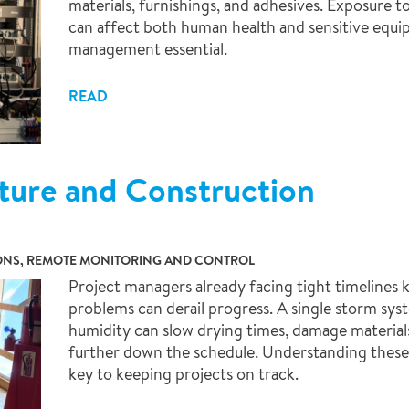
materials, furnishings, and adhesives. Exposure 
can affect both human health and sensitive equ
management essential.
READ
ture and Construction
IONS, REMOTE MONITORING AND CONTROL
Project managers already facing tight timelines
problems can derail progress. A single storm sy
humidity can slow drying times, damage materials, 
further down the schedule. Understanding these 
key to keeping projects on track.