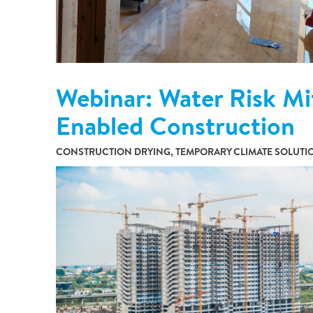
Webinar: Water Risk Mi
Enabled Construction
CONSTRUCTION DRYING, TEMPORARY CLIMATE SOLUTI