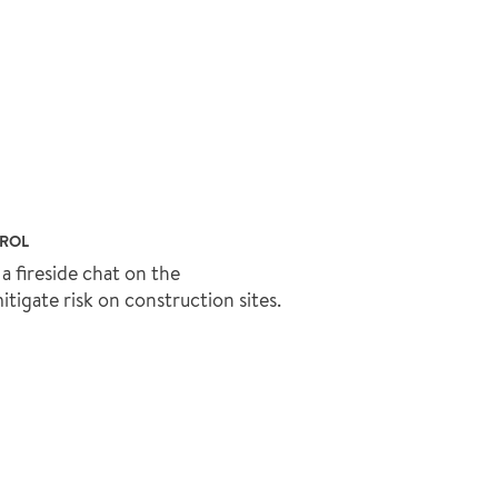
TROL
a fireside chat on the
igate risk on construction sites.