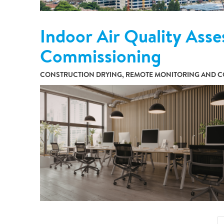
Indoor Air Quality Asse
Commissioning
CONSTRUCTION DRYING, REMOTE MONITORING AND CO