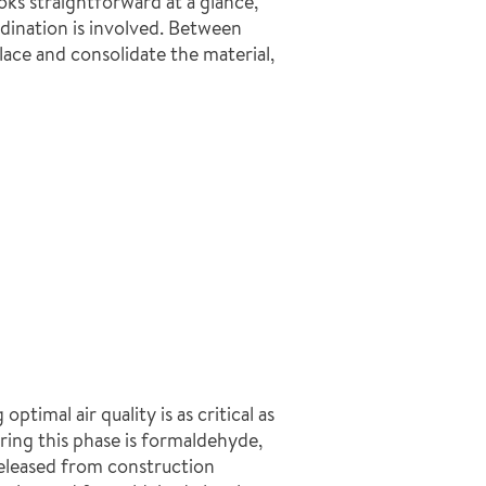
oks straightforward at a glance,
rdination is involved. Between
ace and consolidate the material,
imal air quality is as critical as
ring this phase is formaldehyde,
leased from construction