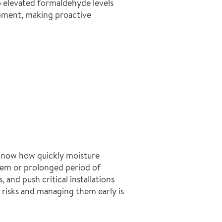
to elevated formaldehyde levels
ipment, making proactive
 know how quickly moisture
stem or prolonged period of
and push critical installations
risks and managing them early is