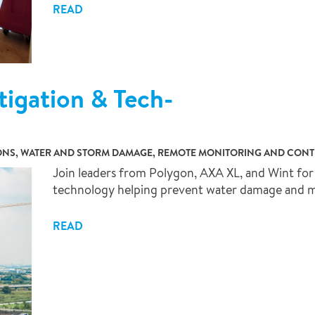
READ
tigation & Tech-
ONS, WATER AND STORM DAMAGE, REMOTE MONITORING AND CON
Join leaders from Polygon, AXA XL, and Wint for 
technology helping prevent water damage and mit
READ