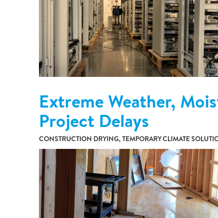
Extreme Weather, Mois
Project Delays
CONSTRUCTION DRYING, TEMPORARY CLIMATE SOLUT