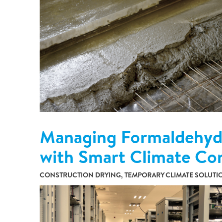
Partnerships
Commercial
Multifamily & Residential
Cultural, Entertainment & Sports
Government
Airport & Terminal Construction
Renovation & Adaptive Reuse
Temporary Structures
Managing Formaldehyde
with Smart Climate Co
CONSTRUCTION DRYING, TEMPORARY CLIMATE SOLUTIO