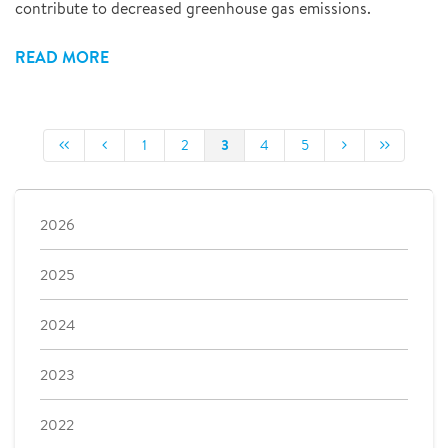
contribute to decreased greenhouse gas emissions.
READ MORE
3
1
2
4
5
2026
2025
2024
2023
2022