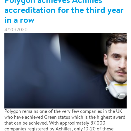
accreditation for the third year
in a row
4/20/2020
Polygon remains one of the very few companies in the UK
who have achieved Green status which is the highest award
that can be achieved. With approximately 87,000
companies registered by Achilles, only 10-20 of these