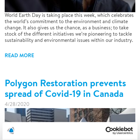
World Earth Day is taking place this week, which celebrates
the world’s commitment to the environment and climate
change. It also gives us the chance, as a business; to take
stock of the different initiatives we’re pioneering to tackle
sustainability and environmental issues within our industry.
READ MORE
Polygon Restoration prevents
spread of Covid-19 in Canada
4/28/2020