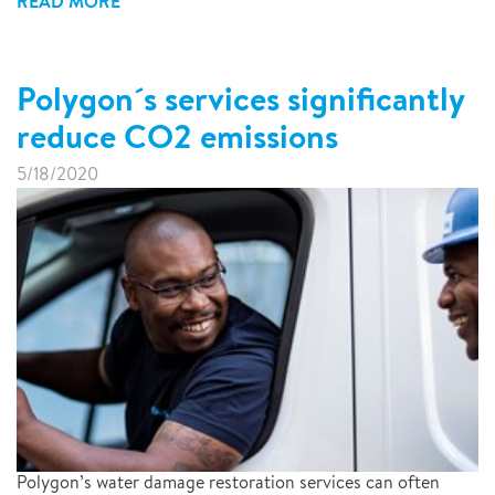
READ MORE
Polygon´s services significantly
reduce CO2 emissions
5/18/2020
Polygon’s water damage restoration services can often