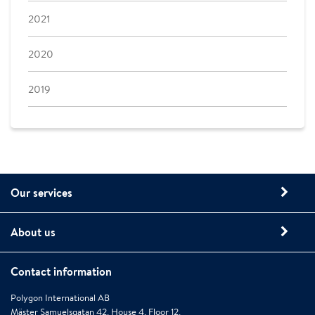
2021
2020
2019
Our services
About us
Contact information
Polygon International AB
Mäster Samuelsgatan 42, House 4, Floor 12,