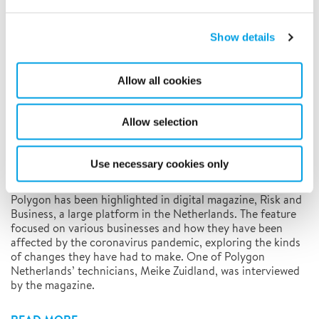
5/13/2020
Show details
Allow all cookies
Allow selection
Use necessary cookies only
Polygon has been highlighted in digital magazine, Risk and
Business, a large platform in the Netherlands. The feature
focused on various businesses and how they have been
affected by the coronavirus pandemic, exploring the kinds
of changes they have had to make. One of Polygon
Netherlands’ technicians, Meike Zuidland, was interviewed
by the magazine.