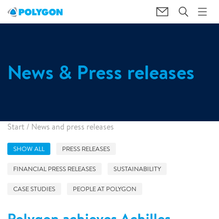
News & Press releases
Start
/
News and press releases
SHOW ALL
PRESS RELEASES
FINANCIAL PRESS RELEASES
SUSTAINABILITY
CASE STUDIES
PEOPLE AT POLYGON
Polygon achieves Achilles