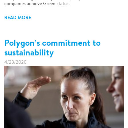
companies achieve Green status.
READ MORE
Polygon’s commitment to
sustainability
4/23/2020