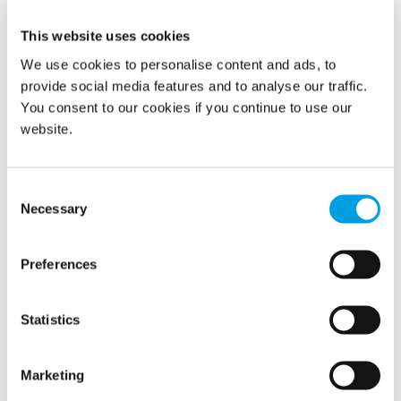
This website uses cookies
We use cookies to personalise content and ads, to
provide social media features and to analyse our traffic.
You consent to our cookies if you continue to use our
website.
Polygon Restoration in Canada has now started cleaning
and disinfection jobs in relation to Covid-19. In just one
week they were called to two jobs in Montreal; one
Consent
preventative job and one job to disinfect a long-term care
Necessary
Selection
facility.
READ MORE
Preferences
Statistics
Changed working rituals due to
Corona virus pandemic
Marketing