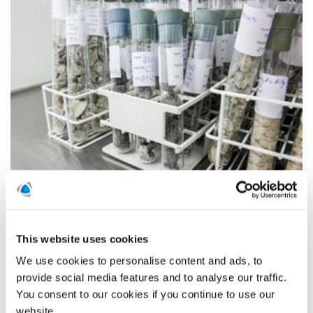
Polygon AB has signed an agreement to acquire AK Konsult
Indoor Air AB. AK Konsult is the leading property moisture
control consultancy in Scandinavia, and is specialized in
damage assessments and projects to improve indoor air
This website uses cookies
climate for professional property owners.
We use cookies to personalise content and ads, to
READ MORE
provide social media features and to analyse our traffic.
You consent to our cookies if you continue to use our
website.