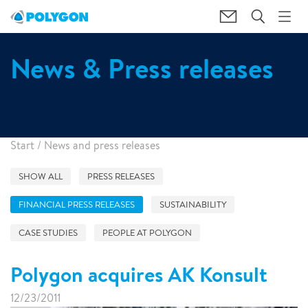
News & Press releases
Start
/
News and press releases
SHOW ALL
PRESS RELEASES
FINANCIAL PRESS RELEASES
SUSTAINABILITY
CASE STUDIES
PEOPLE AT POLYGON
Polygon acquires AK Konsult
12/23/2011