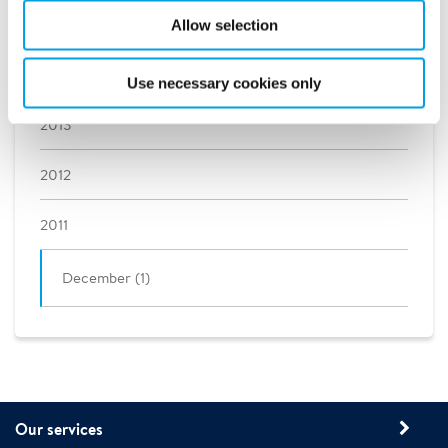
2015
Allow selection
2014
Use necessary cookies only
2013
2012
2011
December (1)
Our services