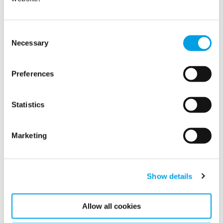
Consent
Show all
Necessary
Selection
2022
Preferences
2021
Statistics
2020
2019
Marketing
2018
Show details
2017
Allow all cookies
2016