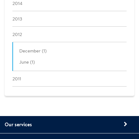
2014
2013
2012
December (1)
June (1)
2011
Our services