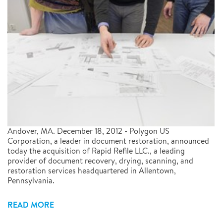
Andover, MA. December 18, 2012 - Polygon US
Corporation, a leader in document restoration, announced
today the acquisition of Rapid Refile LLC., a leading
provider of document recovery, drying, scanning, and
restoration services headquartered in Allentown,
Pennsylvania.
READ MORE