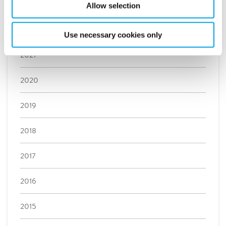
2023
Allow selection
2022
Use necessary cookies only
2021
2020
2019
2018
2017
2016
2015