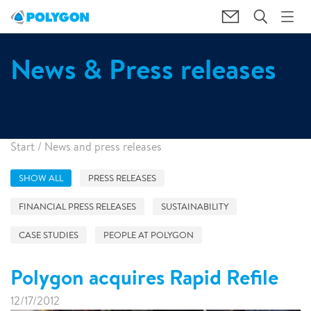
News & Press releases
Start
/
News and press releases
SHOW ALL
PRESS RELEASES
FINANCIAL PRESS RELEASES
SUSTAINABILITY
CASE STUDIES
PEOPLE AT POLYGON
Polygon acquires Rapid Refile
12/17/2012