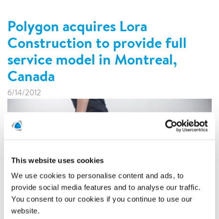
Polygon acquires Lora
Construction to provide full
service model in Montreal,
Canada
6/14/2012
This website uses cookies
We use cookies to personalise content and ads, to
provide social media features and to analyse our traffic.
You consent to our cookies if you continue to use our
website.