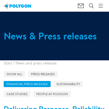
News & Press releases
Start
/
News and press releases
SHOW ALL
PRESS RELEASES
FINANCIAL PRESS RELEASES
SUSTAINABILITY
CASE STUDIES
PEOPLE AT POLYGON
Delivering Response, Reliability