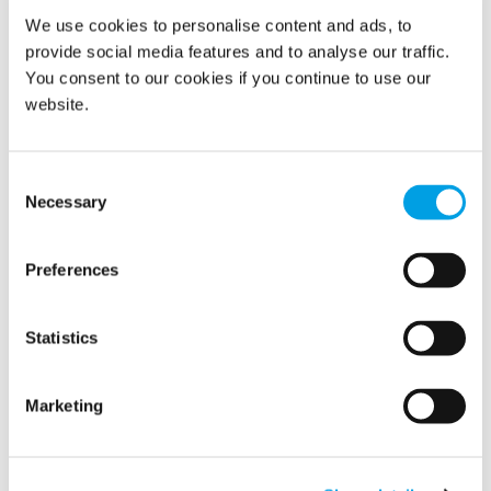
and processes, it strives to delight customers by
We use cookies to personalise content and ads, to
outstanding Response, Reliability and Results and be seen
provide social media features and to analyse our traffic.
as a good place to work by its employees; thereby
becoming the market leader in its chosen markets and
You consent to our cookies if you continue to use our
achieve the best financial performance in the industry.
website.
READ MORE
Consent
Necessary
Selection
Preferences
Show all
Statistics
2022
2021
Marketing
2020