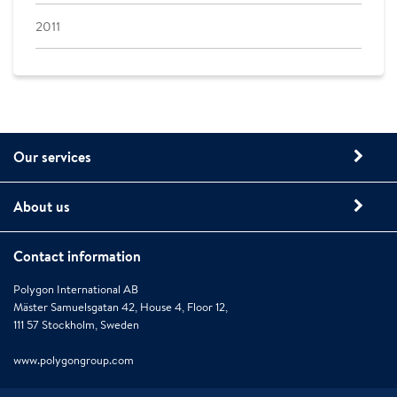
2011
Our services
About us
Contact information
Polygon International AB
Mäster Samuelsgatan 42, House 4, Floor 12,
111 57 Stockholm, Sweden
www.polygongroup.com