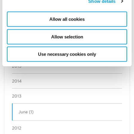
Show details
2019
Allow all cookies
2018
2017
Allow selection
2016
Use necessary cookies only
2015
2014
2013
June (1)
2012