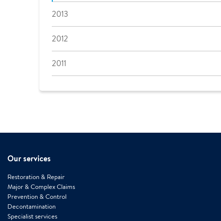
2013
2012
2011
Our services
Restoration & Repair
Major & Complex Claims
Prevention & Control
Decontamination
Specialist services