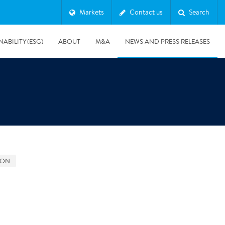
Markets
Contact us
Search
NABILITY (ESG)
ABOUT
M&A
NEWS AND PRESS RELEASES
Major & Complex Claims
s
GON
8/5/2019
Presentation of Polygon second quarter 2019 report