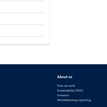
About us
How we work
Sustainability (ESG)
Investors
Whistleblowing reporting