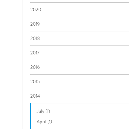
2020
2019
2018
2017
2016
2015
2014
July (1)
April (1)