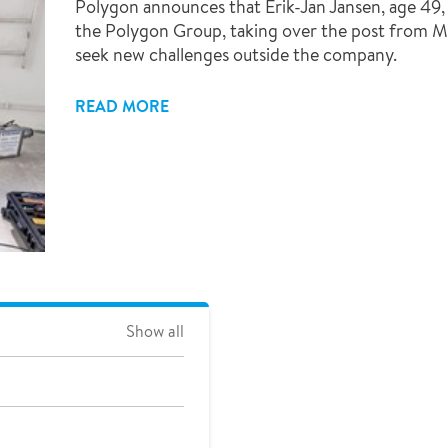
Polygon announces that Erik-Jan Jansen, age 49
the Polygon Group, taking over the post from M
seek new challenges outside the company.
READ MORE
Show all