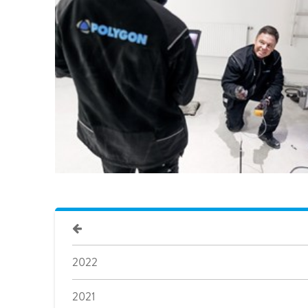
Pharma & Food production
Vehicle Restoration
Healthcare
Specialist services
Data centres
Demolition services
Energy & Utilities
Wind power services
Marine & offshore services
Marine & Offshore
Construction
2022
2021