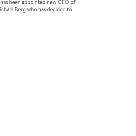
, has been appointed new CEO of
ichael Berg who has decided to