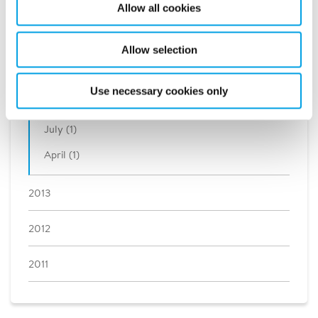
Allow all cookies
2016
Allow selection
2015
2014
Use necessary cookies only
July (1)
April (1)
2013
2012
2011