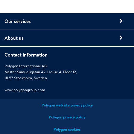
Our services
About us
Contact information
Polygon International AB
Mäster Samuelsgatan 42, House 4, Floor 12,
111 57 Stockholm, Sweden
www.polygongroup.com
Polygon web site privacy policy
Polygon privacy policy
Polygon cookies