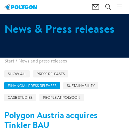
News & Press releases
Start
/
News and press releases
SHOW ALL
PRESS RELEASES
FINANCIAL PRESS RELEASES
SUSTAINABILITY
CASE STUDIES
PEOPLE AT POLYGON
Polygon Austria acquires
Tinkler BAU