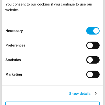
You consent to our cookies if you continue to use our
website.
Consent
Show all
Necessary
Selection
2022
Preferences
2021
Statistics
2020
Marketing
2019
2018
Show details
2017