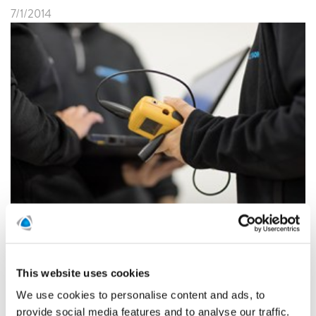
7/1/2014
Polygon Austria acquires Tinkler BAU a company
specialized in damage control for property managers.
Polygon Austria is part of the Polygon Group with
operations in thirteen countries around the globe. The
Polygon Group’s sales in 2013 amounted to EURO 423
This website uses cookies
million.
We use cookies to personalise content and ads, to
provide social media features and to analyse our traffic.
READ MORE