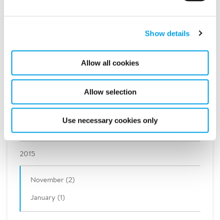
2021
2020
Show details
2019
Allow all cookies
2018
Allow selection
2017
Use necessary cookies only
2016
2015
November (2)
January (1)