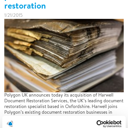
restoration
1/21/2015
Polygon UK announces today its acquisition of Harwell
Document Restoration Services, the UK’s leading document
restoration specialist based in Oxfordshire. Harwell joins
Polygon’s existing document restoration businesses in
North America and Germany and enables Polygon to offer
a truly global service.