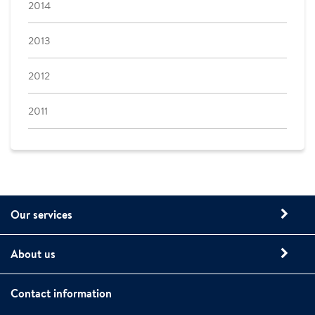
2014
2013
2012
2011
Our services
About us
Contact information