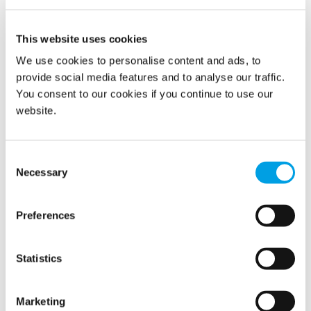
READ MORE
This website uses cookies
We use cookies to personalise content and ads, to
provide social media features and to analyse our traffic.
You consent to our cookies if you continue to use our
website.
Show all
2026
Consent
Necessary
Selection
2025
2024
Preferences
2023
Statistics
2022
Marketing