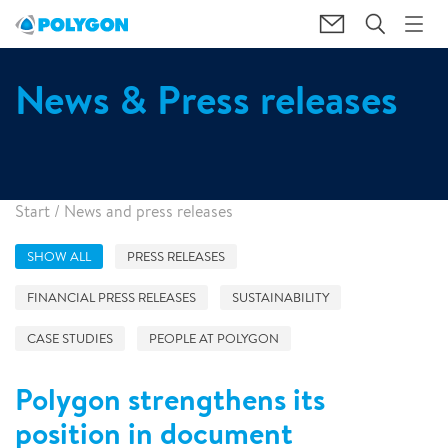
News & Press releases
Start
/
News and press releases
SHOW ALL
PRESS RELEASES
FINANCIAL PRESS RELEASES
SUSTAINABILITY
CASE STUDIES
PEOPLE AT POLYGON
Polygon strengthens its
position in document