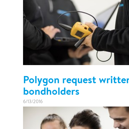
Polygon request writte
bondholders
6/13/2016