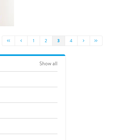
3
1
2
4
Show all