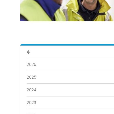
2026
2025
2024
2023