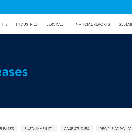
ENTS
INDUSTRIES
SERVICES
FINANCIAL REPORTS
SUSTAI
amination services
Prevention & Control
eases
emediation
Digital Solutions
emediation
Temporary climate solution
emediation
Consulting
s remediation
5/24/2019
Working with Polygon ́s Climate Control Services in Tripla
- The Construction Site of the Year
ELEASES
SUSTAINABILITY
CASE STUDIES
PEOPLE AT POLY