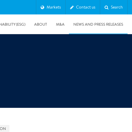
Markets
Contact us
Search
NABILITY (ESG)
ABOUT
M&A
NEWS AND PRESS RELEASES
Major & Complex Claims
s
8/5/2019
Presentation of Polygon second quarter 2019 report
GON