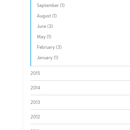
September (1)
August (1)
June (3)
May (1)
February (3)
January (1)
2015
2014
2013
2012