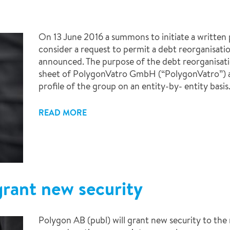
On 13 June 2016 a summons to initiate a written
consider a request to permit a debt reorganisat
announced. The purpose of the debt reorganisati
sheet of PolygonVatro GmbH (“PolygonVatro”) an
profile of the group on an entity-by- entity basis
READ MORE
grant new security
Polygon AB (publ) will grant new security to the