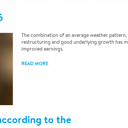
6
The combination of an average weather pattern, e
restructuring and good underlying growth has ma
improved earnings.
READ MORE
ccording to the