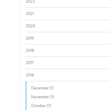
2022
2021
2020
2019
2018
2017
2016
December (1)
November (1)
October (7)