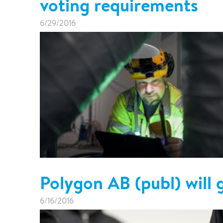
voting requirements
6/29/2016
Polygon AB (publ) will 
6/16/2016