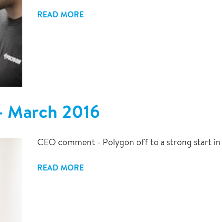
READ MORE
 - March 2016
CEO comment - Polygon off to a strong start in
READ MORE