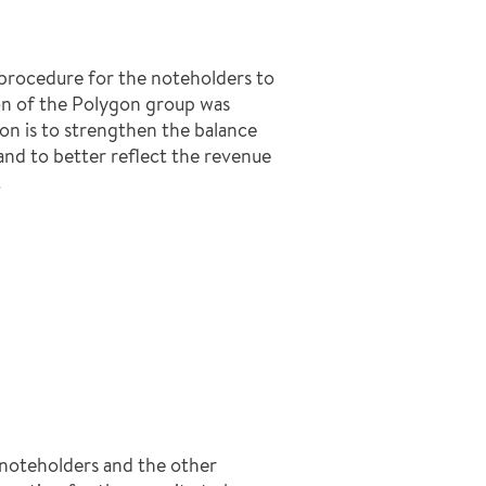
 procedure for the noteholders to
ion of the Polygon group was
on is to strengthen the balance
d to better reflect the revenue
.
 noteholders and the other