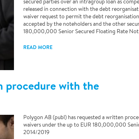
secured parties over an intragroup loan as compe
released in connection with the debt reorganisat
waiver request to permit the debt reorganisation
accepted by the noteholders and the other secu
180,000,000 Senior Secured Floating Rate Not
READ MORE
n procedure with the
Polygon AB (publ) has requested a written proce
waivers under the up to EUR 180,000,000 Senio
2014/2019