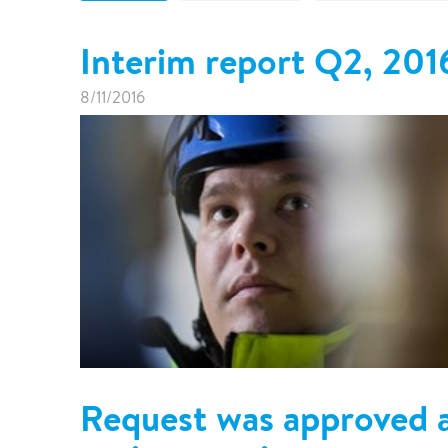
Pharma & Food production
Vehicle Restoration
Interim report Q2, 201
Healthcare
Specialist services
Data centres
8/11/2016
Demolition services
Energy & Utilities
Wind power services
Marine & offshore services
Marine & Offshore
Construction
Request was approved a