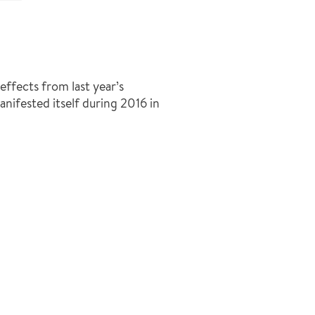
ffects from last year’s
nifested itself during 2016 in