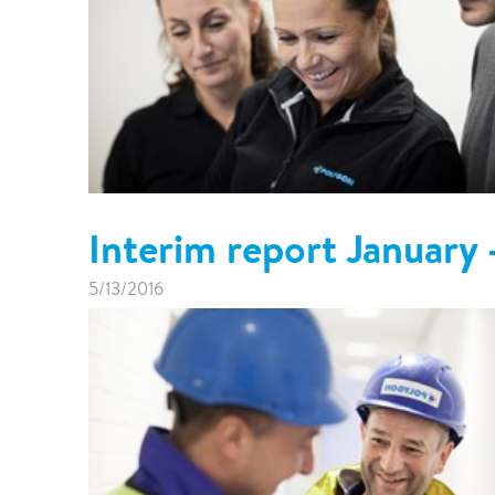
Interim report January
5/13/2016