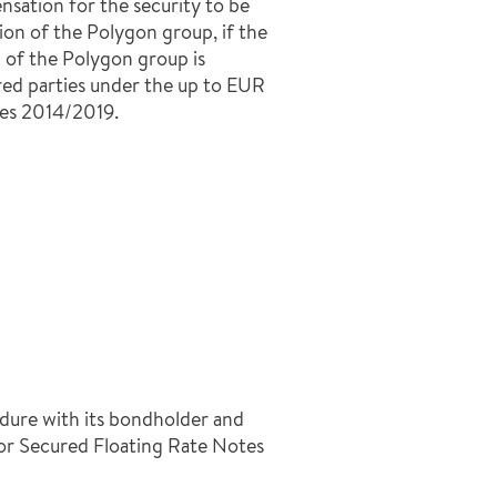
nsation for the security to be
ion of the Polygon group, if the
 of the Polygon group is
red parties under the up to EUR
es 2014/2019.
dure with its bondholder and
r Secured Floating Rate Notes