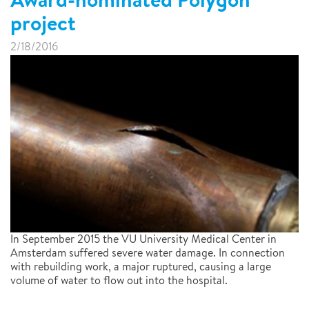
project
2/18/2016
In September 2015 the VU University Medical Center in
Amsterdam suffered severe water damage. In connection
with rebuilding work, a major ruptured, causing a large
volume of water to flow out into the hospital.