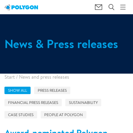
News & Press releases
Start
/
News and press releases
SHOW ALL
PRESS RELEASES
FINANCIAL PRESS RELEASES
SUSTAINABILITY
CASE STUDIES
PEOPLE AT POLYGON
Award-nominated Polygon