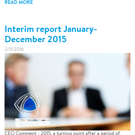
READ MORE
Interim report January-
December 2015
2/11/2016
CEO Comment - 2015, a turning point after a period of