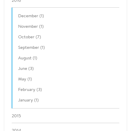
2016
December (1)
November (1)
October (7)
September (1)
August (1)
June (3)
May (1)
February (3)
January (1)
2015
2014