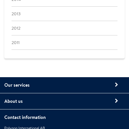
2013
2012
2011
Our services
About us
Contact information
Polygon International AB