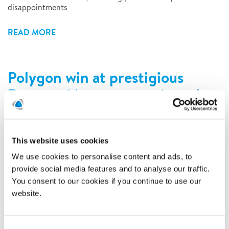
disappointments
READ MORE
Polygon win at prestigious
Damage Management Awards
2/8/2016
This website uses cookies
We use cookies to personalise content and ads, to
provide social media features and to analyse our traffic.
You consent to our cookies if you continue to use our
website.
Consent