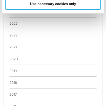
Use necessary cookies only
2024
2023
2022
2021
2020
2019
2018
2017