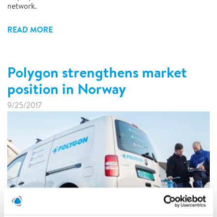
network.
READ MORE
Polygon strengthens market
position in Norway
9/25/2017