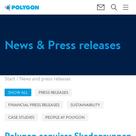
News & Press releases
Start
/
News and press releases
SHOW ALL
PRESS RELEASES
FINANCIAL PRESS RELEASES
SUSTAINABILITY
CASE STUDIES
PEOPLE AT POLYGON
Polygon acquires Skadegruppen