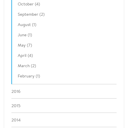
October (4)
September (2)
August (1)
June (1)
May (7)
April (4)
March (2)
February (1)
2016
2015
2014