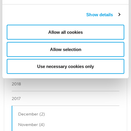
2023
Show details
2022
Allow all cookies
2021
Allow selection
2020
Use necessary cookies only
2019
2018
2017
December (2)
November (4)