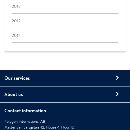
2013
2012
2011
Our services
About us
Contact information
Polygon International AB
Mäster Samuelsgatan 42, House 4, Floor 12,