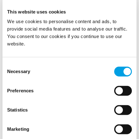
This website uses cookies
Polygon Norway has acquired one of its franchise
companies, Polygon Nord AS in northern Norway. The
We use cookies to personalise content and ads, to
acquisition will add 40 employees and annual sales of NOK
provide social media features and to analyse our traffic.
50 million.
You consent to our cookies if you continue to use our
website.
READ MORE
Consent
Necessary
Selection
Show all
Preferences
2026
Statistics
2025
Marketing
2024