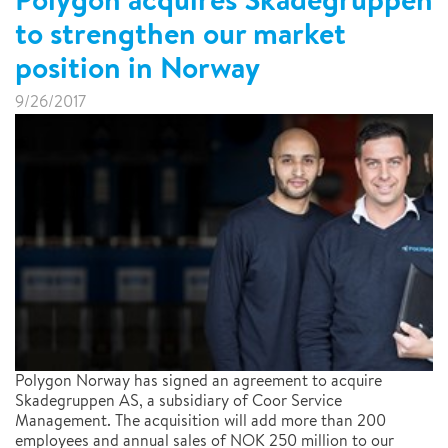
to strengthen our market
position in Norway
9/26/2017
Polygon Norway has signed an agreement to acquire
Skadegruppen AS, a subsidiary of Coor Service
Management. The acquisition will add more than 200
employees and annual sales of NOK 250 million to our