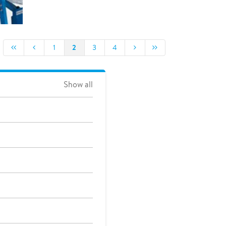
2
1
3
4
Show all