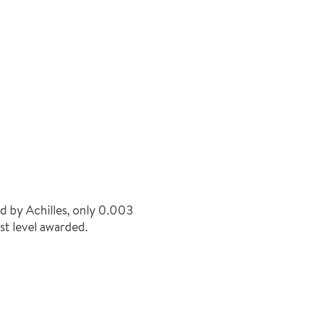
 by Achilles, only 0.003
st level awarded.