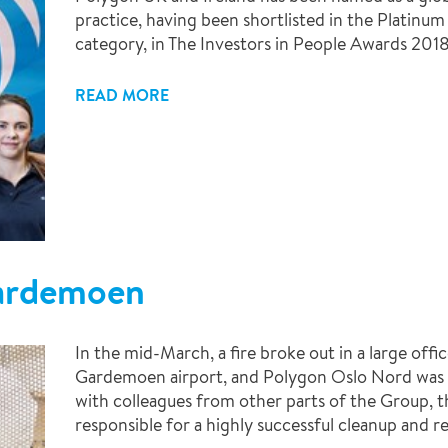
practice, having been shortlisted in the Platinu
category, in The Investors in People Awards 2018
READ MORE
Gardemoen
In the mid-March, a fire broke out in a large of
Gardemoen airport, and Polygon Oslo Nord was ca
with colleagues from other parts of the Group, 
responsible for a highly successful cleanup and re