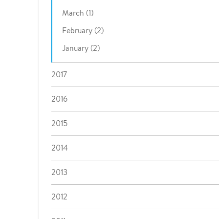
March (1)
February (2)
January (2)
2017
2016
2015
2014
2013
2012