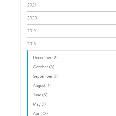
2021
2020
2019
2018
December (2)
October (3)
September (1)
August (1)
June (3)
May (1)
April (2)