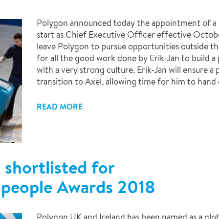
Polygon announced today the appointment of a 
start as Chief Executive Officer effective Octobe
leave Polygon to pursue opportunities outside th
for all the good work done by Erik-Jan to build 
with a very strong culture. Erik-Jan will ensure 
transition to Axel, allowing time for him to hand o
READ MORE
shortlisted for
n people Awards 2018
Polygon UK and Ireland has been named as a glo