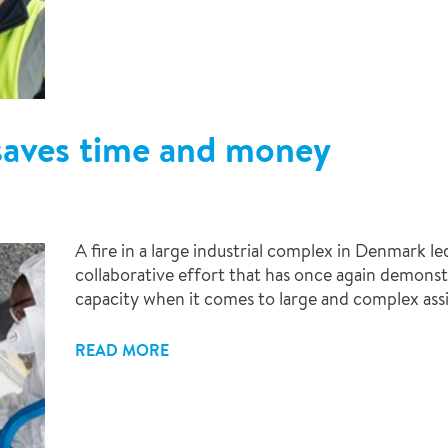
saves time and money
A fire in a large industrial complex in Denmark 
collaborative effort that has once again demonst
capacity when it comes to large and complex as
READ MORE