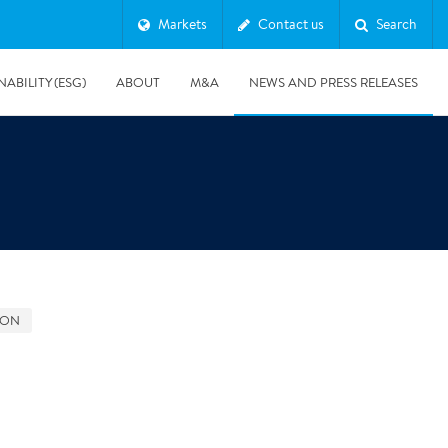
Markets
Contact us
Search
NABILITY (ESG)
ABOUT
M&A
NEWS AND PRESS RELEASES
Major & Complex Claims
s
GON
8/5/2019
Presentation of Polygon second quarter 2019 report