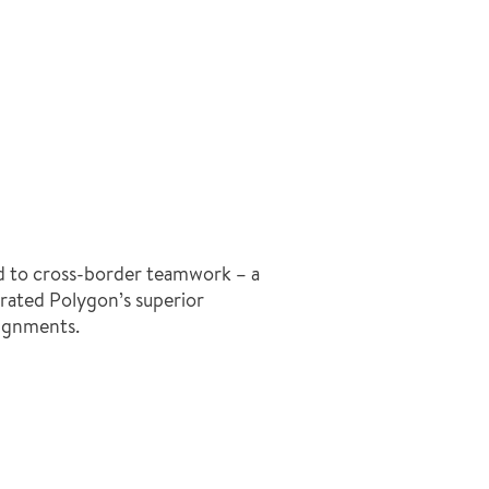
led to cross-border teamwork – a
rated Polygon’s superior
signments.