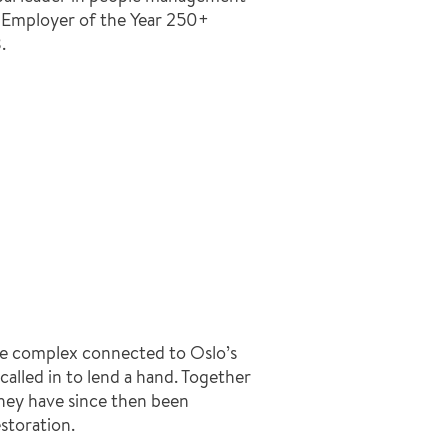
m Employer of the Year 250+
.
fice complex connected to Oslo’s
lled in to lend a hand. Together
they have since then been
storation.