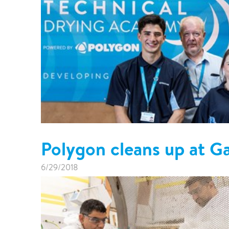
Polygon cleans up at 
6/29/2018