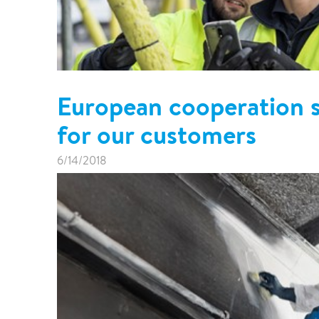
European cooperation 
for our customers
6/14/2018