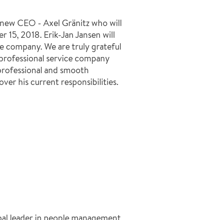
new CEO - Axel Gränitz who will
r 15, 2018. Erik-Jan Jansen will
e company. We are truly grateful
a professional service company
a professional and smooth
ver his current responsibilities.
bal leader in people management