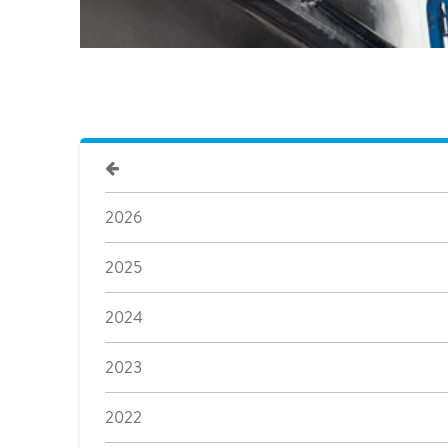
2026
2025
2024
2023
2022