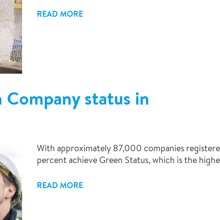
READ MORE
n Company status in
With approximately 87,000 companies registered
percent achieve Green Status, which is the highe
READ MORE