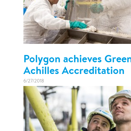
Polygon achieves Gree
Achilles Accreditation
6/27/2018