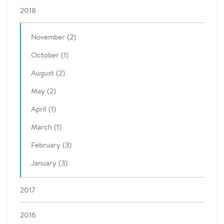
2018
November (2)
October (1)
August (2)
May (2)
April (1)
March (1)
February (3)
January (3)
2017
2016