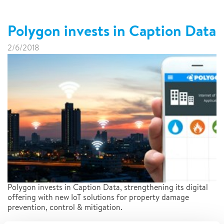
Polygon invests in Caption Data
2/6/2018
Polygon invests in Caption Data, strengthening its digital
offering with new IoT solutions for property damage
prevention, control & mitigation.