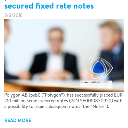
secured fixed rate notes
2/8/2018
Polygon AB (publ) (”Polygon”), has successfully placed EUR
210 million senior secured notes (ISIN SE0010830950) with
a possibility to issue subsequent notes (the “Notes”).
READ MORE