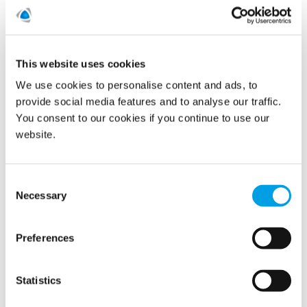
READ MORE
New notes and conditional total
This website uses cookies
We use cookies to personalise content and ads, to
redemption
provide social media features and to analyse our traffic.
2/2/2018
You consent to our cookies if you continue to use our
website.
Consent
Necessary
Selection
Preferences
Statistics