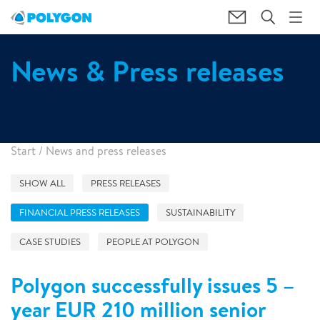
News & Press releases
Start
/
News and press releases
SHOW ALL
PRESS RELEASES
FINANCIAL PRESS RELEASES
SUSTAINABILITY
CASE STUDIES
PEOPLE AT POLYGON
Polygon successfully issues 5 –
year EUR 210 million senior