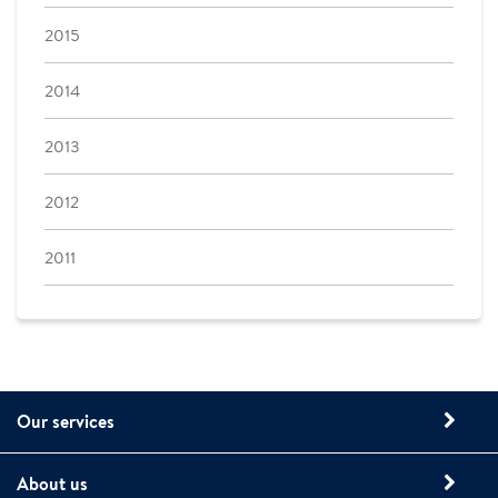
2015
2014
2013
2012
2011
Our services
About us