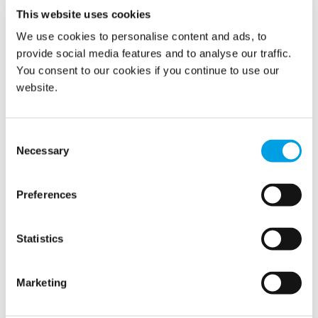
This website uses cookies
We use cookies to personalise content and ads, to
Show all
provide social media features and to analyse our traffic.
You consent to our cookies if you continue to use our
2022
website.
2021
Consent
Necessary
Selection
2020
2019
Preferences
2018
Statistics
November (2)
Marketing
October (1)
August (2)