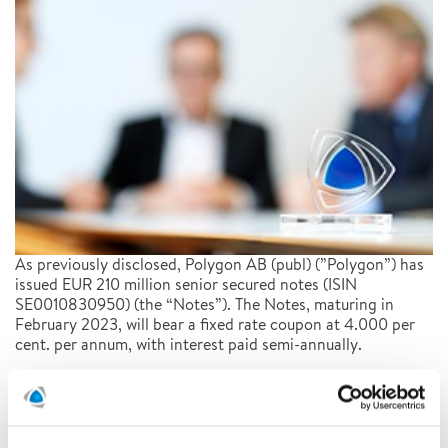
As previously disclosed, Polygon AB (publ) (”Polygon”) has
issued EUR 210 million senior secured notes (ISIN
SE0010830950) (the “Notes”). The Notes, maturing in
February 2023, will bear a fixed rate coupon at 4.000 per
cent. per annum, with interest paid semi-annually.
READ MORE