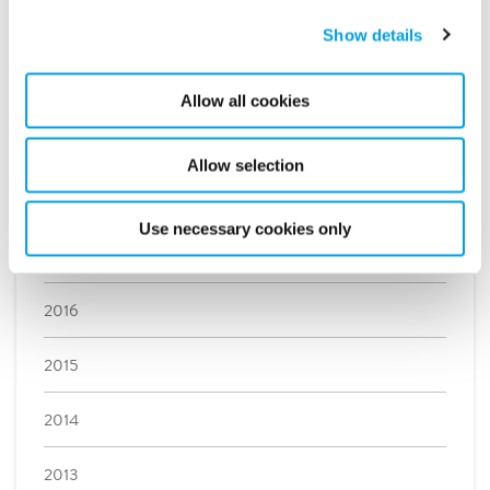
Show details
May (2)
April (1)
Allow all cookies
March (1)
February (3)
Allow selection
January (3)
Use necessary cookies only
2017
2016
2015
2014
2013