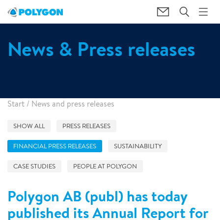
News & Press releases
Start
/
News and press releases
SHOW ALL
PRESS RELEASES
FINANCIAL PRESS RELEASES
SUSTAINABILITY
CASE STUDIES
PEOPLE AT POLYGON
Polygon AB (publ) has today
published its Annual Report for