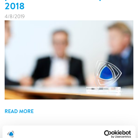
2018
4/8/2019
READ MORE