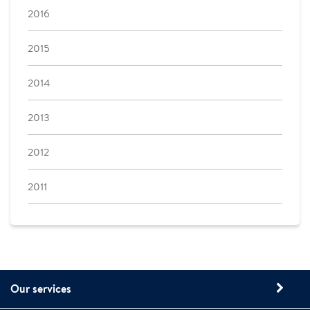
2016
2015
2014
2013
2012
2011
Our services