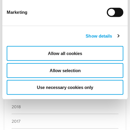
September (1)
Marketing
August (3)
July (1)
Show details
June (1)
May (4)
Allow all cookies
April (1)
March (1)
Allow selection
February (2)
Use necessary cookies only
January (2)
2018
2017