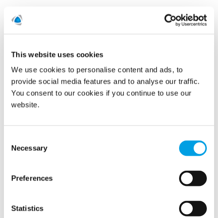
READ MORE
This website uses cookies
We use cookies to personalise content and ads, to
Show all
provide social media features and to analyse our traffic.
You consent to our cookies if you continue to use our
2022
website.
2021
Consent
2020
Necessary
Selection
2019
Preferences
November (7)
Statistics
October (3)