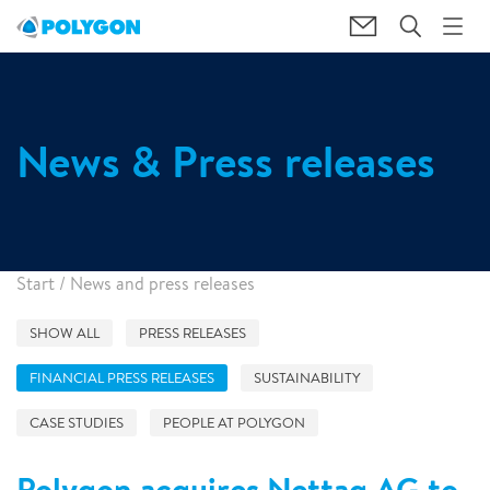
News & Press releases
Start
/
News and press releases
SHOW ALL
PRESS RELEASES
FINANCIAL PRESS RELEASES
SUSTAINABILITY
CASE STUDIES
PEOPLE AT POLYGON
Polygon acquires Nettag AG to