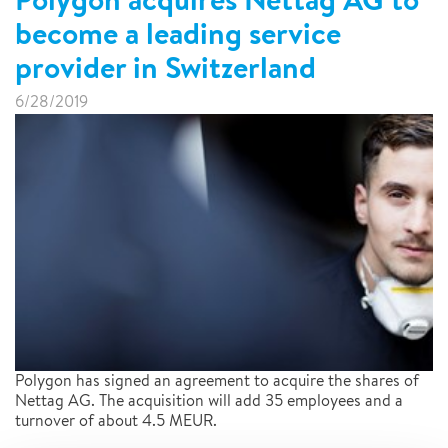
become a leading service
provider in Switzerland
6/28/2019
Polygon has signed an agreement to acquire the shares of
Nettag AG. The acquisition will add 35 employees and a
turnover of about 4.5 MEUR.