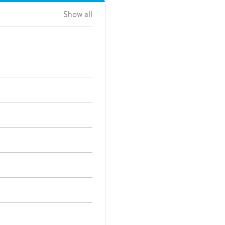
Show all