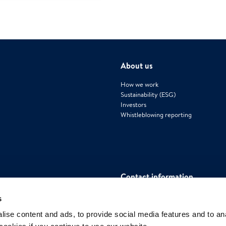
About us
How we work
Sustainability (ESG)
Investors
Whistleblowing reporting
Contact information
Polygon International AB
s
Mäster Samuelsgatan 42, House 4, Flo
ise content and ads, to provide social media features and to an
111 57 Stockholm, Sweden