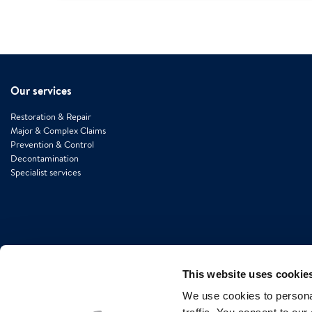
Our services
Restoration & Repair
Major & Complex Claims
Prevention & Control
Decontamination
Specialist services
This website uses cookie
We use cookies to personal