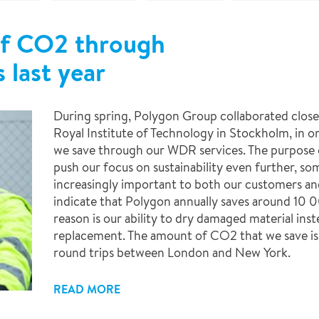
of CO2 through
 last year
During spring, Polygon Group collaborated close
Royal Institute of Technology in Stockholm, in
we save through our WDR services. The purpose o
push our focus on sustainability even further, s
increasingly important to both our customers and
indicate that Polygon annually saves around 10 
reason is our ability to dry damaged material ins
replacement. The amount of CO2 that we save is
round trips between London and New York.
READ MORE