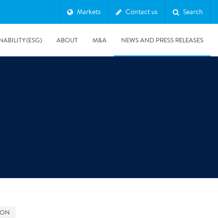
Markets
Contact us
Search
NABILITY (ESG)
ABOUT
M&A
NEWS AND PRESS RELEASES
Major & Complex Claims
s
8/5/2019
Presentation of Polygon second quarter 2019 report
GON