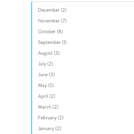
December (2)
November (7)
October (8)
September (1)
August (3)
July (2)
June (3)
May (5)
April (2)
March (2)
February (2)
January (2)