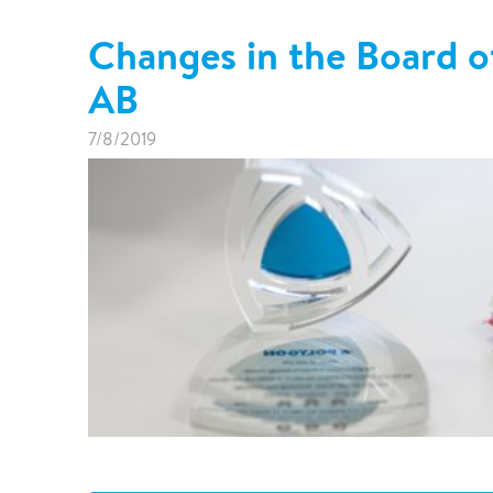
Changes in the Board o
AB
7/8/2019