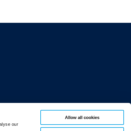
Allow all cookies
or 12,
alyse our