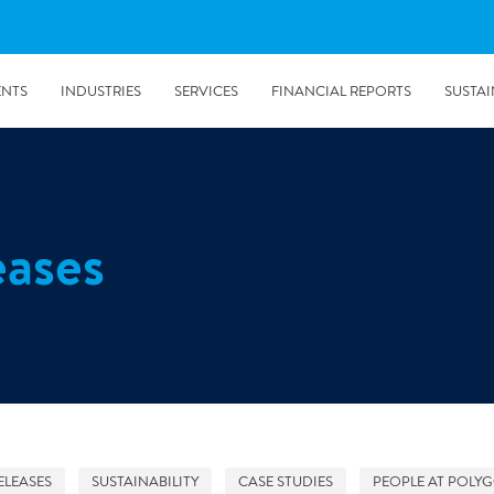
ENTS
INDUSTRIES
SERVICES
FINANCIAL REPORTS
SUSTAI
amination services
Prevention & Control
eases
emediation
Digital Solutions
emediation
Temporary climate solution
emediation
Consulting
s remediation
5/24/2019
Working with Polygon ́s Climate Control Services in Tripla
- The Construction Site of the Year
ELEASES
SUSTAINABILITY
CASE STUDIES
PEOPLE AT POLY