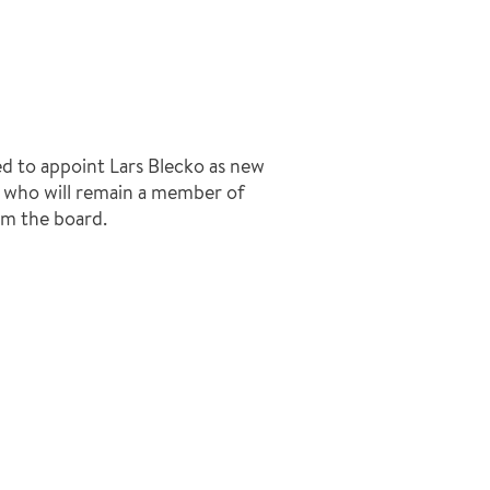
d to appoint Lars Blecko as new
r who will remain a member of
om the board.