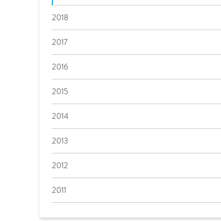
2018
2017
2016
2015
2014
2013
2012
2011