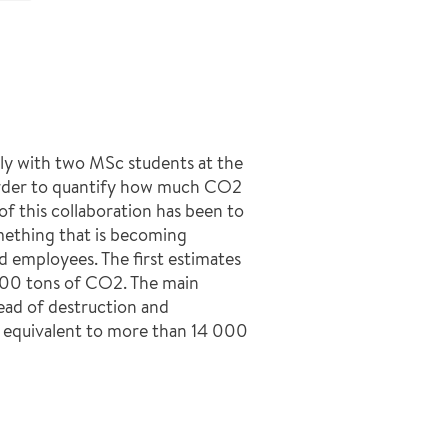
ly with two MSc students at the
 order to quantify how much CO2
f this collaboration has been to
omething that is becoming
 employees. The first estimates
000 tons of CO2. The main
tead of destruction and
 equivalent to more than 14 000