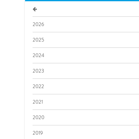
2026
2025
2024
2023
2022
2021
2020
2019