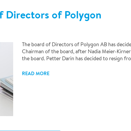
f Directors of Polygon
The board of Directors of Polygon AB has decide
Chairman of the board, after Nadia Meier-Kirne
the board. Petter Darin has decided to resign fr
READ MORE