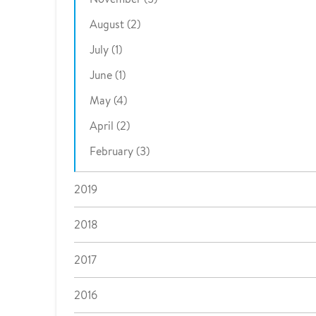
August (2)
July (1)
June (1)
May (4)
April (2)
February (3)
2019
2018
2017
2016