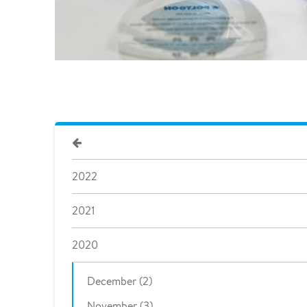
2022
2021
2020
December (2)
November (3)