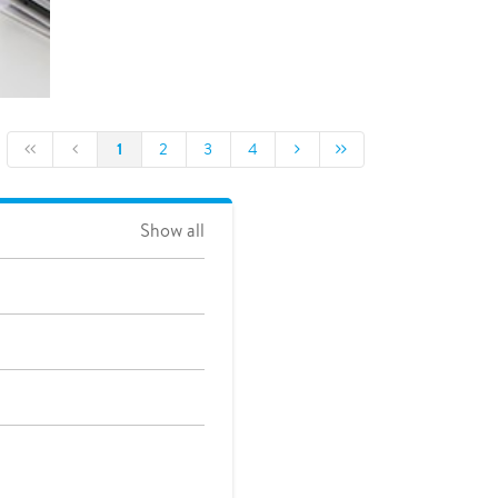
1
2
3
4
Show all