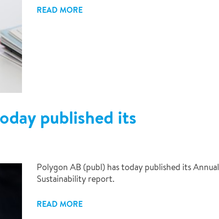
READ MORE
oday published its
9
Polygon AB (publ) has today published its Annual
Sustainability report.
READ MORE