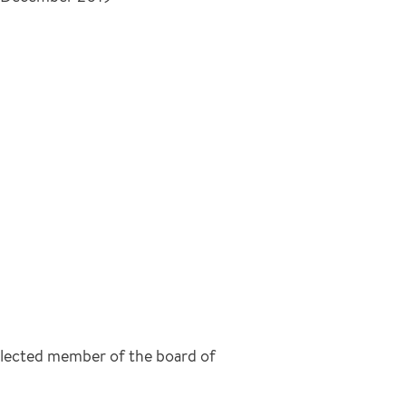
 elected member of the board of