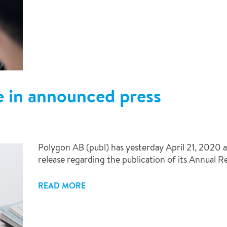
e in announced press
Polygon AB (publ) has yesterday April 21, 2020 a
release regarding the publication of its Annual R
READ MORE