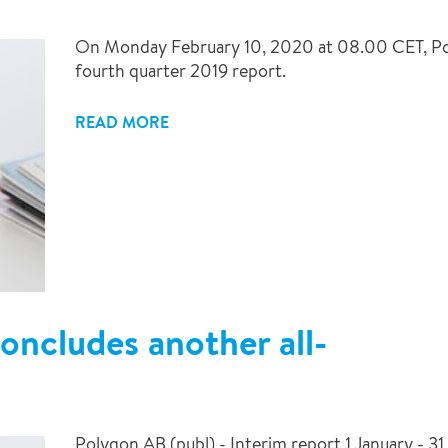
On Monday February 10, 2020 at 08.00 CET, Poly
fourth quarter 2019 report.
READ MORE
oncludes another all-
Polygon AB (publ) - Interim report 1 January - 