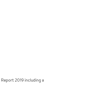
 Report 2019 including a