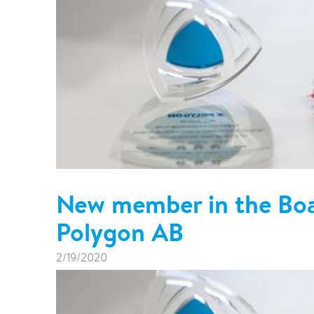
New member in the Boar
Polygon AB
2/19/2020