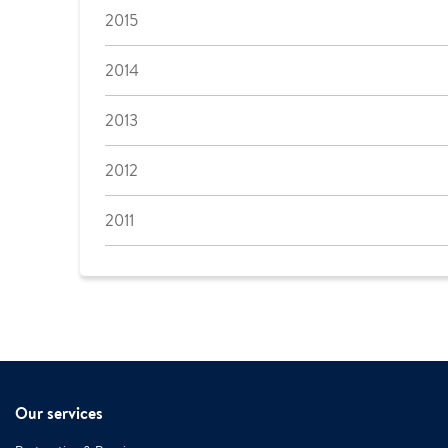
2015
2014
2013
2012
2011
Our services