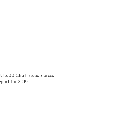
t 16:00 CEST issued a press
eport for 2019.