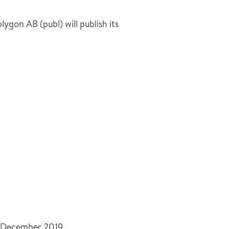
gon AB (publ) will publish its
31 December 2019