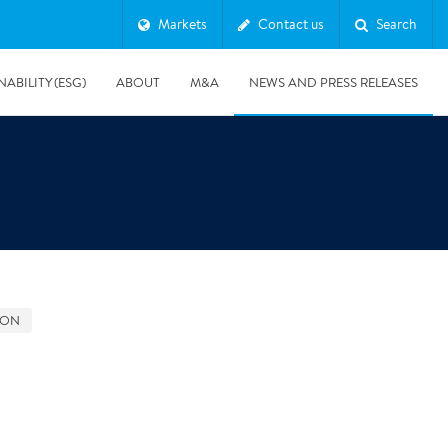
Markets
Contact us
Search
NABILITY (ESG)
ABOUT
M&A
NEWS AND PRESS RELEASES
Major & Complex Claims
s
GON
8/5/2019
Presentation of Polygon second quarter 2019 report