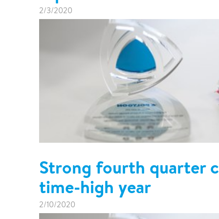
Pharma & Food production
Vehicle Restoration
2/3/2020
Healthcare
Specialist services
Data centres
Demolition services
Energy & Utilities
Wind power services
Marine & offshore services
Marine & Offshore
Construction
Strong fourth quarter c
time-high year
2/10/2020