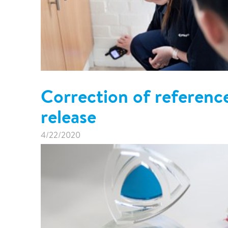
Correction of referenc
release
4/22/2020