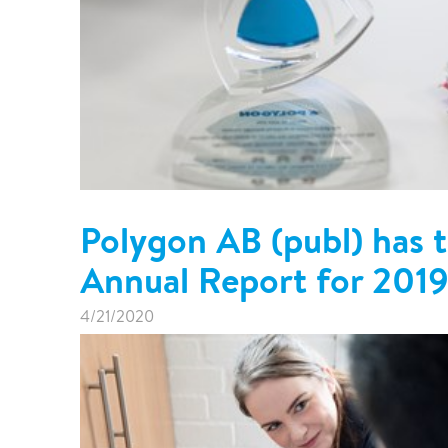
Polygon AB (publ) has t
Annual Report for 201
4/21/2020