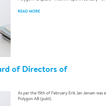
READ MORE
d of Directors of
As per the 19th of February Erik Jan Jansen was
Polygon AB (publ).