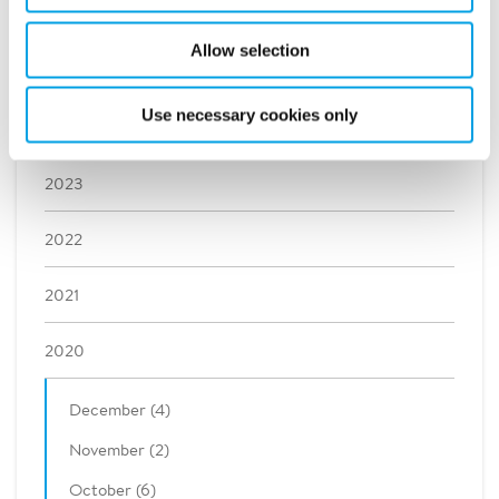
2026
Allow selection
2025
Use necessary cookies only
2024
2023
2022
2021
2020
December (4)
November (2)
October (6)