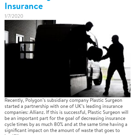
Insurance
1/7/2020
Recently, Polygon’s subsidiary company Plastic Surgeon
started a partnership with one of UK’s leading insurance
companies: Allianz. If this is successful, Plastic Surgeon will
be an important part for the goal of decreasing insurance
cycle times by as much 80% and at the same time having a
significant impact on the amount of waste that goes to