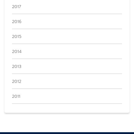
2017
2016
2015
2014
2013
2012
2011