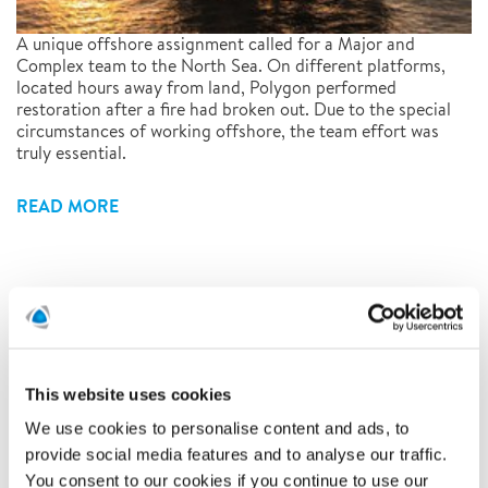
A unique offshore assignment called for a Major and
Complex team to the North Sea. On different platforms,
located hours away from land, Polygon performed
restoration after a fire had broken out. Due to the special
circumstances of working offshore, the team effort was
truly essential.
READ MORE
At Polygon, people always come
first
1/27/2020
This website uses cookies
We use cookies to personalise content and ads, to
provide social media features and to analyse our traffic.
You consent to our cookies if you continue to use our