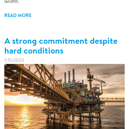
landfill.
READ MORE
A strong commitment despite
hard conditions
1/15/2020