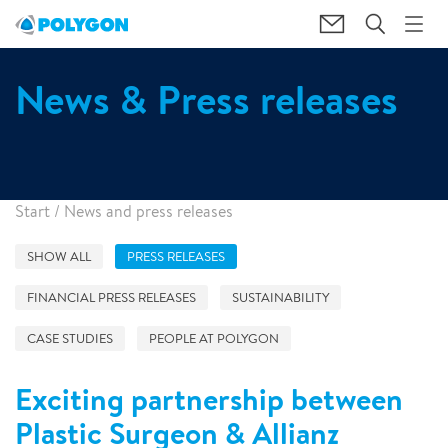
News & Press releases
Start
/
News and press releases
SHOW ALL
PRESS RELEASES
FINANCIAL PRESS RELEASES
SUSTAINABILITY
CASE STUDIES
PEOPLE AT POLYGON
Exciting partnership between
Plastic Surgeon & Allianz