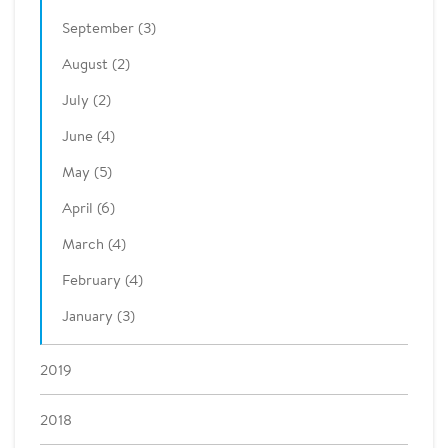
September (3)
August (2)
July (2)
June (4)
May (5)
April (6)
March (4)
February (4)
January (3)
2019
2018