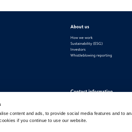
About us
How we work
Sustainability (ESG)
Investors
Whistleblowing reporting
Contact information
Polygon International AB
s
Mäster Samuelsgatan 42, House 4, Flo
ise content and ads, to provide social media features and to an
111 57 Stockholm, Sweden
 cookies if you continue to use our website.
www.polygongroup.com