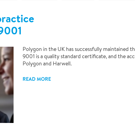
ractice
9001
Polygon in the UK has successfully maintained t
9001 is a quality standard certificate, and the ac
Polygon and Harwell.
READ MORE