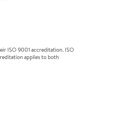
heir ISO 9001 accreditation. ISO
creditation applies to both