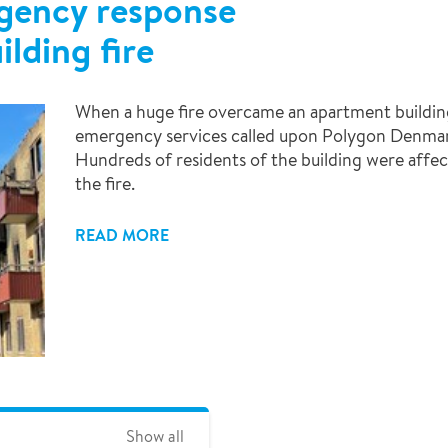
gency response
ilding fire
When a huge fire overcame an apartment buildin
emergency services called upon Polygon Denmark 
Hundreds of residents of the building were affec
the fire.
READ MORE
Show all