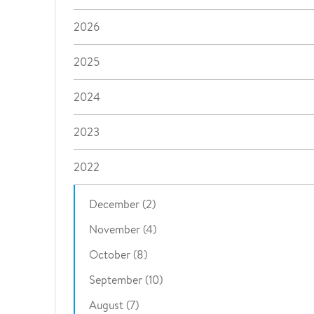
2026
2025
2024
2023
2022
December (2)
November (4)
October (8)
September (10)
August (7)