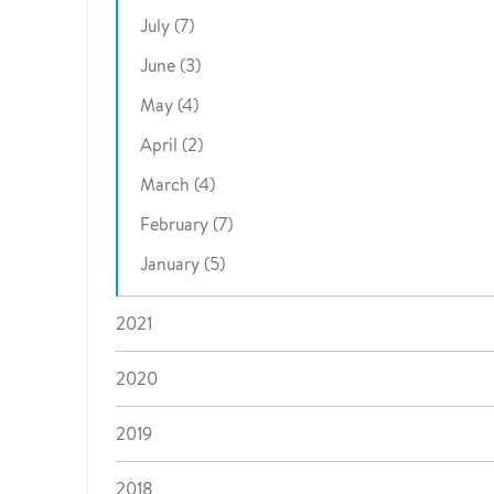
July (7)
June (3)
May (4)
April (2)
March (4)
February (7)
January (5)
2021
2020
2019
2018