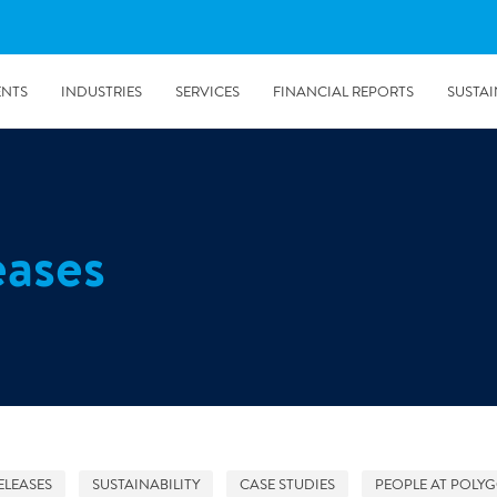
ENTS
INDUSTRIES
SERVICES
FINANCIAL REPORTS
SUSTAI
amination services
Prevention & Control
eases
emediation
Digital Solutions
emediation
Temporary climate solution
emediation
Consulting
s remediation
5/24/2019
Working with Polygon ́s Climate Control Services in Tripla
- The Construction Site of the Year
ELEASES
SUSTAINABILITY
CASE STUDIES
PEOPLE AT POLY