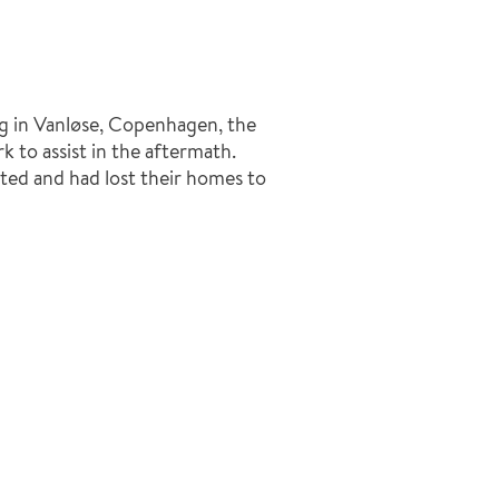
g in Vanløse, Copenhagen, the
to assist in the aftermath.
ted and had lost their homes to