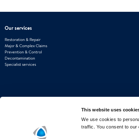
Our services
Restoration & Repair
Major & Complex Claims
Prevention & Control
Decontamination
Specialist services
This website uses cookie
We use cookies to personal
traffic. You consent to our