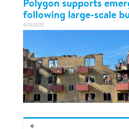
Polygon supports emer
following large-scale bu
4/13/2022