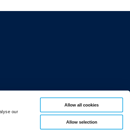
Allow all cookies
or 12,
alyse our
Allow selection