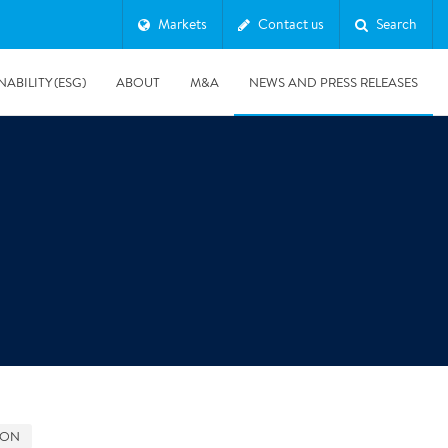
Markets
Contact us
Search
NABILITY (ESG)
ABOUT
M&A
NEWS AND PRESS RELEASES
Major & Complex Claims
s
8/5/2019
Presentation of Polygon second quarter 2019 report
GON