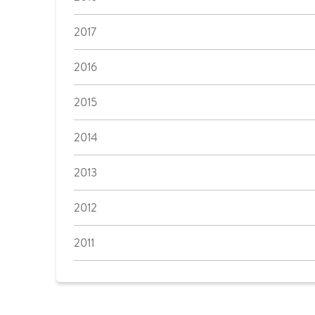
2017
2016
2015
2014
2013
2012
2011