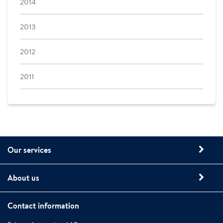
2014
2013
2012
2011
Our services
About us
Contact information