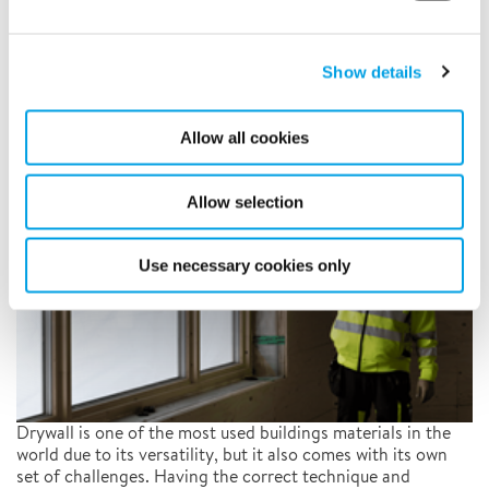
The importance of humidity
and temperature control when
Show details
installing drywall
7/21/2022
Allow all cookies
Allow selection
Use necessary cookies only
Drywall is one of the most used buildings materials in the
world due to its versatility, but it also comes with its own
set of challenges. Having the correct technique and