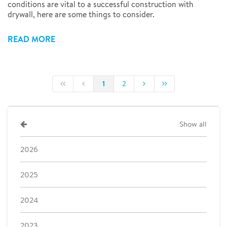
conditions are vital to a successful construction with
drywall, here are some things to consider.
READ MORE
1
2
Show all
2026
2025
2024
2023