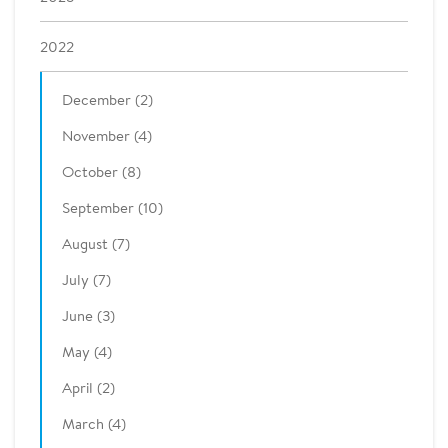
2022
December (2)
November (4)
October (8)
September (10)
August (7)
July (7)
June (3)
May (4)
April (2)
March (4)