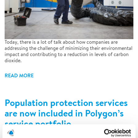
Today, there is a lot of talk about how companies are
addressing the challenge of minimizing their environmental
impact and contributing to a reduction in levels of carbon
dioxide.
READ MORE
Population protection services
are now included in Polygon’s
service portfolio
7/19/2022