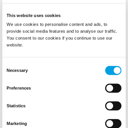
This website uses cookies
We use cookies to personalise content and ads, to
provide social media features and to analyse our traffic.
You consent to our cookies if you continue to use our
website.
Consent
Necessary
Selection
Population shelters are rarely used, but when they are
needed, they fulfil an enormously crucial task. Regular
maintenance and inspection of their condition are
Preferences
therefore required, to ensure security to the population.
Statistics
READ MORE
Marketing