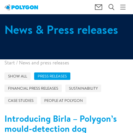
News & Press releases
Start
/
News and press releases
SHOW ALL
PRESS RELEASES
FINANCIAL PRESS RELEASES
SUSTAINABILITY
CASE STUDIES
PEOPLE AT POLYGON
Introducing Birla – Polygon’s
mould-detection dog