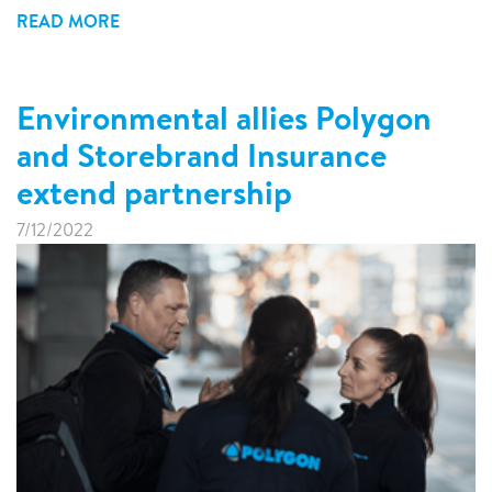
READ MORE
Environmental allies Polygon
and Storebrand Insurance
extend partnership
7/12/2022