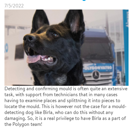
7/5/2022
Detecting and confirming mould is often quite an extensive
task, with support from technicians that in many cases
having to examine places and splittning it into pieces to
locate the mould. This is however not the case for a mould-
detecting dog like Birla, who can do this without any
damaging. So, it is a real privilege to have Birla as a part of
the Polygon team!