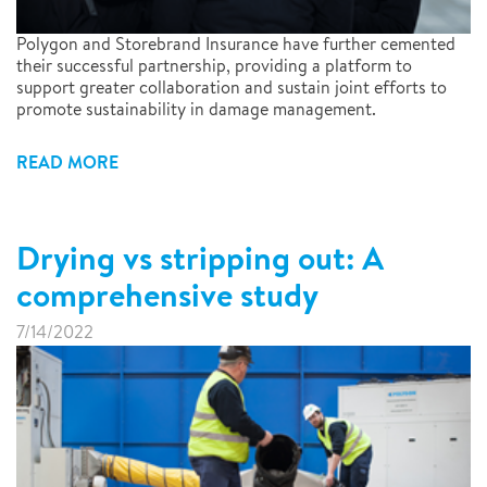
Polygon and Storebrand Insurance have further cemented
their successful partnership, providing a platform to
support greater collaboration and sustain joint efforts to
promote sustainability in damage management.
READ MORE
Drying vs stripping out: A
comprehensive study
7/14/2022