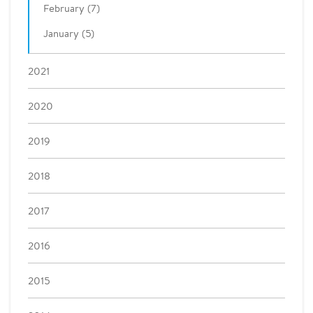
February (7)
January (5)
2021
2020
2019
2018
2017
2016
2015