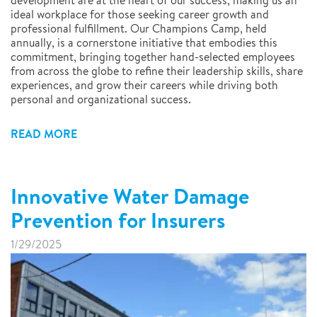
development are at the heart of our success, making us an
ideal workplace for those seeking career growth and
professional fulfillment. Our Champions Camp, held
annually, is a cornerstone initiative that embodies this
commitment, bringing together hand-selected employees
from across the globe to refine their leadership skills, share
experiences, and grow their careers while driving both
personal and organizational success.
READ MORE
Innovative Water Damage
Prevention for Insurers
1/29/2025