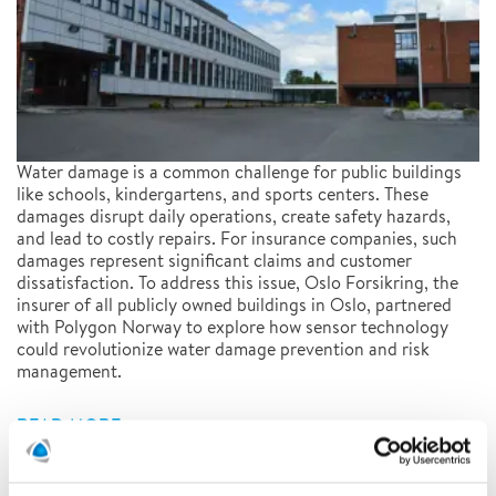
Water damage is a common challenge for public buildings
like schools, kindergartens, and sports centers. These
damages disrupt daily operations, create safety hazards,
and lead to costly repairs. For insurance companies, such
damages represent significant claims and customer
dissatisfaction. To address this issue, Oslo Forsikring, the
insurer of all publicly owned buildings in Oslo, partnered
with Polygon Norway to explore how sensor technology
could revolutionize water damage prevention and risk
management.
READ MORE