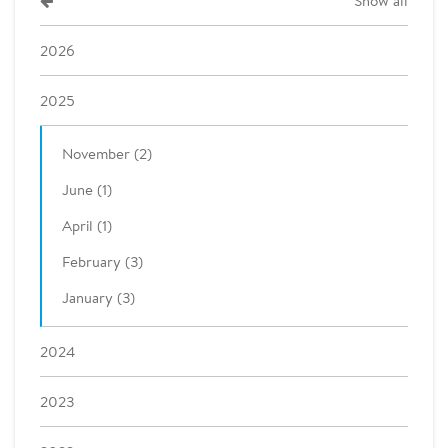
Show all
2026
2025
November (2)
June (1)
April (1)
February (3)
January (3)
2024
2023