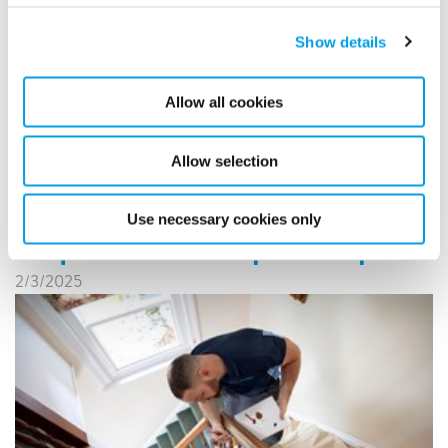
solutions. Polygon France has introduced a new initiative
towards sustainability by introducing electric cargo bikes
into its operations.
Show details
READ MORE
Allow all cookies
Allow selection
Polygon Expands in Belgium
and the Netherlands with
Use necessary cookies only
Acquisition of Respo Group
2/3/2025