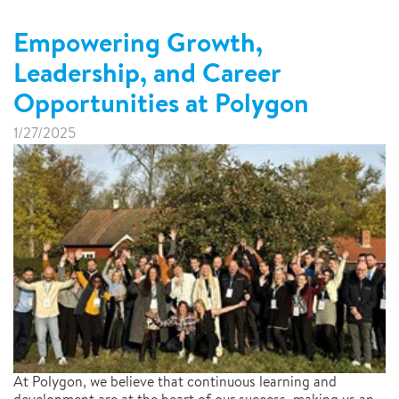
Empowering Growth,
Leadership, and Career
Opportunities at Polygon
1/27/2025
At Polygon, we believe that continuous learning and