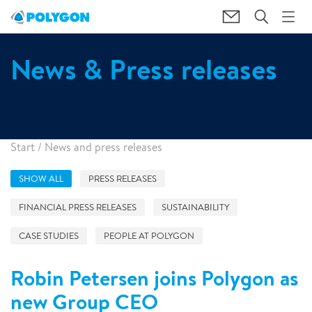
News & Press releases
Start
/
News and press releases
SHOW ALL
PRESS RELEASES
FINANCIAL PRESS RELEASES
SUSTAINABILITY
CASE STUDIES
PEOPLE AT POLYGON
Robin Petersen joins Polygon as
new Group CEO