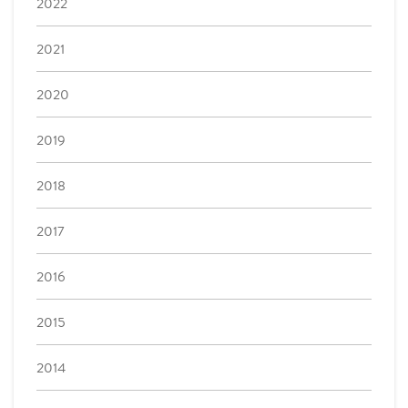
2022
2021
2020
2019
2018
2017
2016
2015
2014