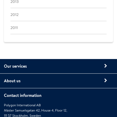
2013
2012
2011
Our services
About us
Contact information
Polygon International AB
Mäster Samuelsgatan 42, House 4, Floor 12,
111 57 Stockholm, Sweden