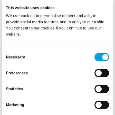
Driving Sustainable Change in
This website uses cookies
Business Operations
We use cookies to personalise content and ads, to
provide social media features and to analyse our traffic.
2/3/2025
You consent to our cookies if you continue to use our
website.
Consent
Necessary
Selection
Preferences
Statistics
In bustling urban landscapes, daily challenges arise not just
from fulfilling customer expectations but also from
navigating the congested streets that define rush hour.
Marketing
Cities worldwide face similar issues of gridlock and
inefficiency, making it essential to explore innovative