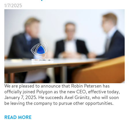
1/7/2025
We are pleased to announce that Robin Petersen has
officially joined Polygon as the new CEO, effective today,
January 7, 2025. He succeeds Axel Gränitz, who will soon
be leaving the company to pursue other opportunities.
READ MORE