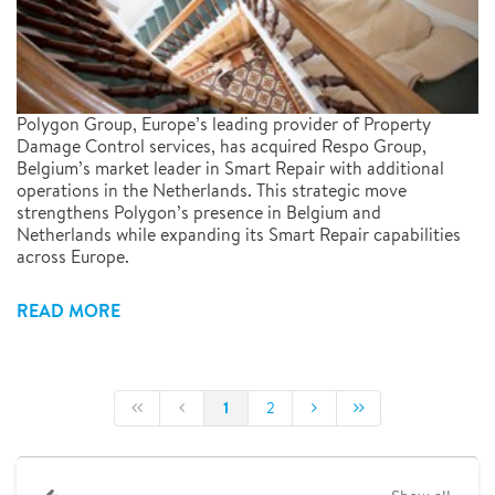
Polygon Group, Europe’s leading provider of Property
Damage Control services, has acquired Respo Group,
Belgium’s market leader in Smart Repair with additional
operations in the Netherlands. This strategic move
strengthens Polygon’s presence in Belgium and
Netherlands while expanding its Smart Repair capabilities
across Europe.
READ MORE
1
2