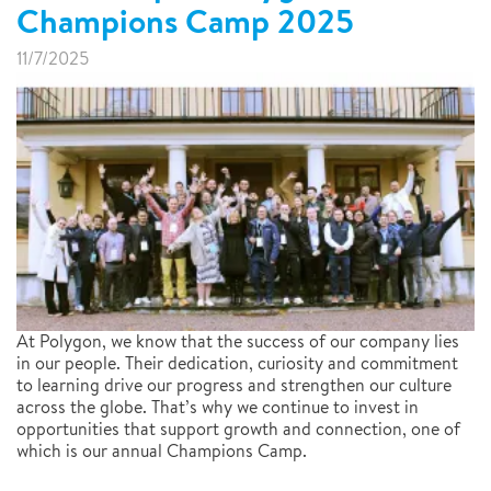
Champions Camp 2025
11/7/2025
At Polygon, we know that the success of our company lies
in our people. Their dedication, curiosity and commitment
to learning drive our progress and strengthen our culture
across the globe. That’s why we continue to invest in
opportunities that support growth and connection, one of
which is our annual Champions Camp.