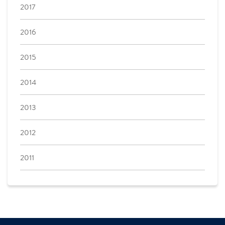
2017
2016
2015
2014
2013
2012
2011