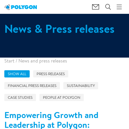
News & Press releases
Start
/
News and press releases
SHOW ALL
PRESS RELEASES
FINANCIAL PRESS RELEASES
SUSTAINABILITY
CASE STUDIES
PEOPLE AT POLYGON
Empowering Growth and
Leadership at Polygon: