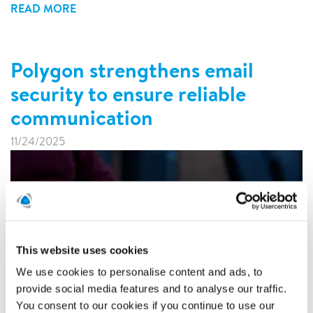
READ MORE
Polygon strengthens email
security to ensure reliable
communication
11/24/2025
This website uses cookies
We use cookies to personalise content and ads, to
provide social media features and to analyse our traffic.
You consent to our cookies if you continue to use our