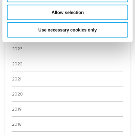
February (3)
Allow selection
January (3)
Use necessary cookies only
2024
2023
2022
2021
2020
2019
2018