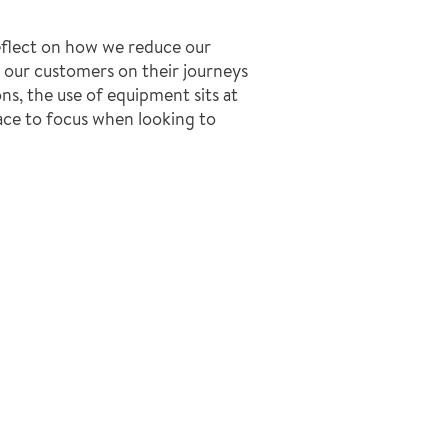
eflect on how we reduce our
t our customers on their journeys
ns, the use of equipment sits at
lace to focus when looking to