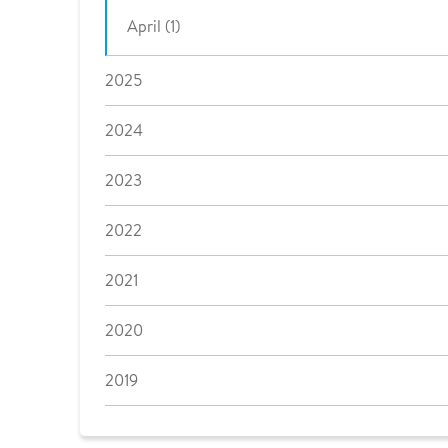
April (1)
2025
2024
2023
2022
2021
2020
2019