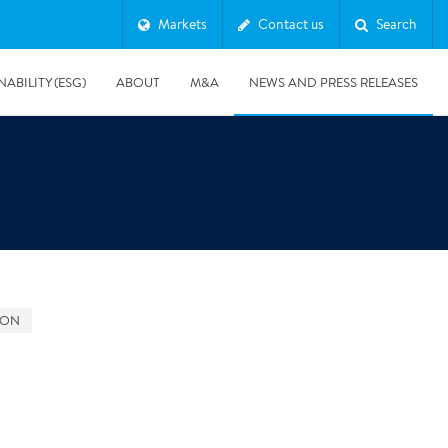
Markets
Contact us
Search
NABILITY (ESG)
ABOUT
M&A
NEWS AND PRESS RELEASES
Major & Complex Claims
s
GON
8/5/2019
Presentation of Polygon second quarter 2019 report