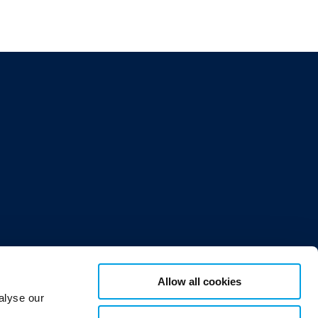
Allow all cookies
or 12,
alyse our