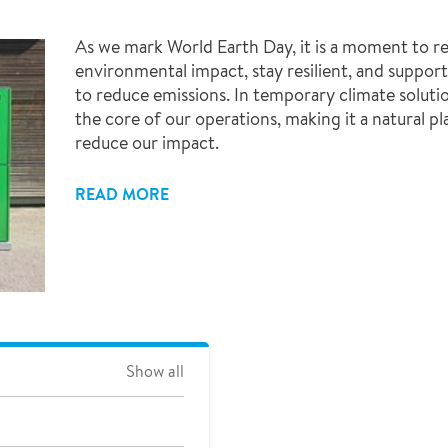
As we mark World Earth Day, it is a moment to r
environmental impact, stay resilient, and suppor
to reduce emissions. In temporary climate solutio
the core of our operations, making it a natural p
reduce our impact.
READ MORE
Show all