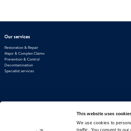
Our services
Restoration & Repair
Major & Complex Claims
Prevention & Control
Decontamination
Specialist services
This website uses cookie
We use cookies to personal
traffic. You consent to our