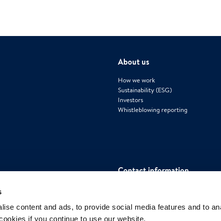
About us
How we work
Sustainability (ESG)
Investors
Whistleblowing reporting
Contact information
Polygon International AB
s
Mäster Samuelsgatan 42, House 4, Flo
ise content and ads, to provide social media features and to an
111 57 Stockholm, Sweden
 cookies if you continue to use our website.