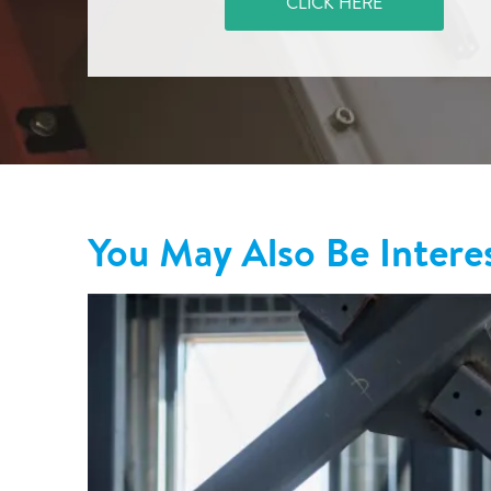
CLICK HERE
You May Also Be Intere