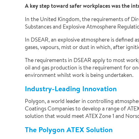
A key step toward safer workplaces was the in
In the United Kingdom, the requirements of Dir
Substances and Explosive Atmosphere Regulat
In DSEAR, an explosive atmosphere is defined as
gases, vapours, mist or dust in which, after ign
The requirements in DSEAR apply to most workpl
oil and gas production is the requirement for o
environment whilst work is being undertaken.
Industry-Leading Innovation
Polygon, a world leader in controlling atmospher
Coatings Companies to develop a range of ATEX 
solution that would meet ATEX Zone 1 and Nors
The Polygon ATEX Solution