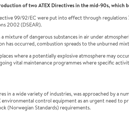
troduction of two ATEX Directives in the mid-90s, which
ective 99/92/EC were put into effect through regulations 
ions 2002 (DSEAR).
 a mixture of dangerous substances in air under atmospheri
ition has occurred, combustion spreads to the unburned mixt
aces where a potentially explosive atmosphere may occur.
ngoing vital maintenance programmes where specific activiti
es in a wide variety of industries, was approached by a num
environmental control equipment as an urgent need to prov
ock (Norwegian Standards) requirements.