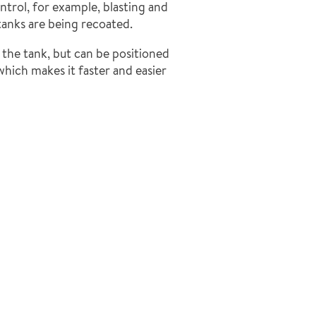
ntrol, for example, blasting and
tanks are being recoated.
 the tank, but can be positioned
which makes it faster and easier