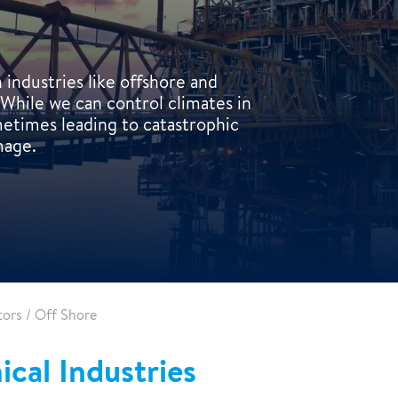
industries like offshore and
While we can control climates in
ometimes leading to catastrophic
mage.
tors
/
Off Shore
cal Industries