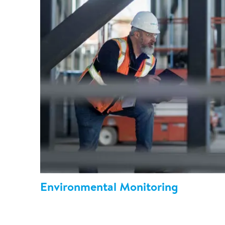
Environmental Monitoring