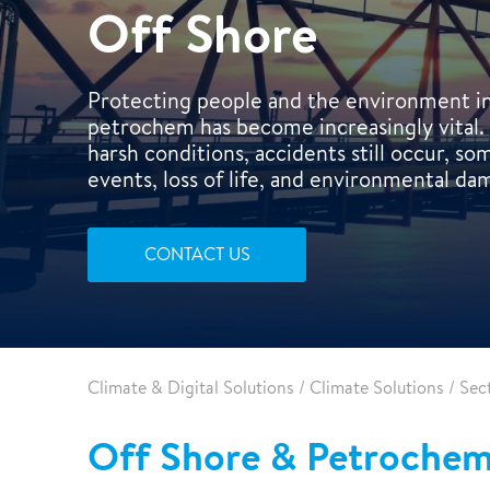
Air-conditioning
Off Shore
Protecting people and the environment in 
petrochem has become increasingly vital. 
harsh conditions, accidents still occur, s
events, loss of life, and environmental da
CONTACT US
Climate & Digital Solutions
/
Climate Solutions
/
Sec
Off Shore & Petrochemi