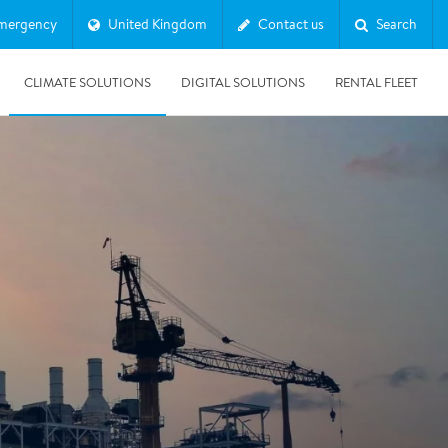
mergency
United Kingdom
Contact us
Search
CLIMATE SOLUTIONS
DIGITAL SOLUTIONS
RENTAL FLEET