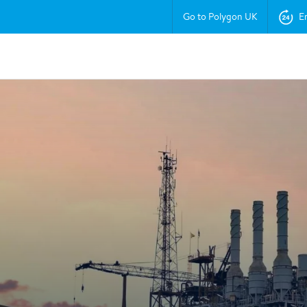
Go to Polygon UK
E