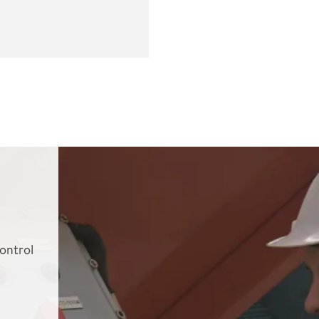
ontrol