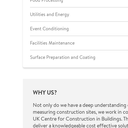
Food Processing
Utilities and Energy
Event Conditioning
Facilities Maintenance
Surface Preparation and Coating
WHY US?
Not only do we have a deep understanding 
measuring construction sites, we work in c
UK Centre for Construction in Buildings. Th
deliver a knowledgeable cost effective solut