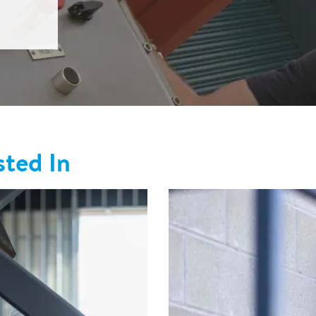
sted In