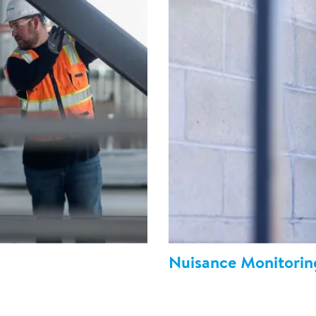
Nuisance Monitorin