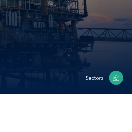
Sectors