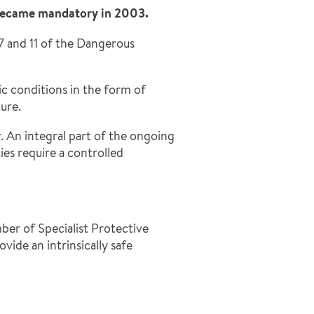
 became mandatory in 2003.
7 and 11 of the Dangerous
c conditions in the form of
ure.
 An integral part of the ongoing
es require a controlled
ber of Specialist Protective
ide an intrinsically safe