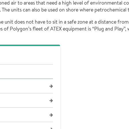
ed air to areas that need a high level of environmental co
s. The units can also be used on shore where petrochemical 
 unit does not have to sit in a safe zone at a distance from
s of Polygon’s fleet of ATEX equipment is “Plug and Play”, 