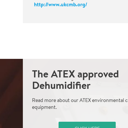
http://www.ukcmb.org/
The ATEX approved
Dehumidifier
Read more about our ATEX environmental c
equipment.