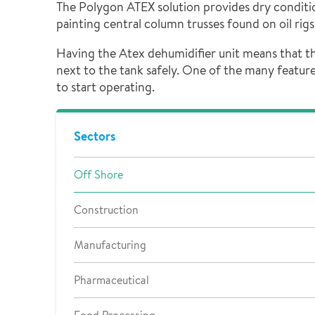
The Polygon ATEX solution provides dry condition
painting central column trusses found on oil rig
Having the Atex dehumidifier unit means that the
next to the tank safely. One of the many feature
to start operating.
Sectors
Off Shore
Construction
Manufacturing
Pharmaceutical