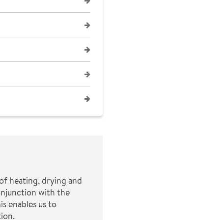
of heating, drying and
onjunction with the
is enables us to
ion.