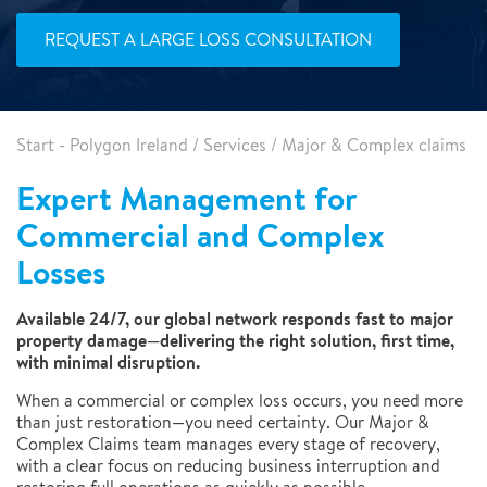
REQUEST A LARGE LOSS CONSULTATION
Start - Polygon Ireland
/
Services
/
Major & Complex claims
Expert Management for
Commercial and Complex
Losses
Available 24/7, our global network responds fast to major
property damage—delivering the right solution, first time,
with minimal disruption.
When a commercial or complex loss occurs, you need more
than just restoration—you need certainty. Our Major &
Complex Claims team manages every stage of recovery,
with a clear focus on reducing business interruption and