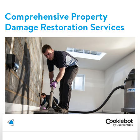
Comprehensive Property
Damage Restoration Services