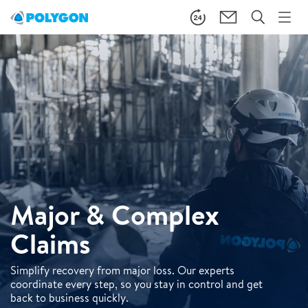
Major & Complex
Claims
Simplify recovery from major loss. Our experts
coordinate every step, so you stay in control and get
back to business quickly.