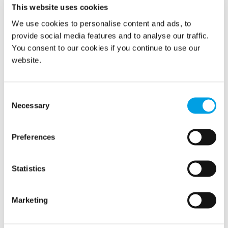
This website uses cookies
We use cookies to personalise content and ads, to
provide social media features and to analyse our traffic.
Water Damage Restoration
You consent to our cookies if you continue to use our
Restoring properties after leaks or floods with expert
website.
drying, material replacement, and full water damage
recovery to limit downtime.
Consent
Necessary
Selection
Preferences
Statistics
Marketing