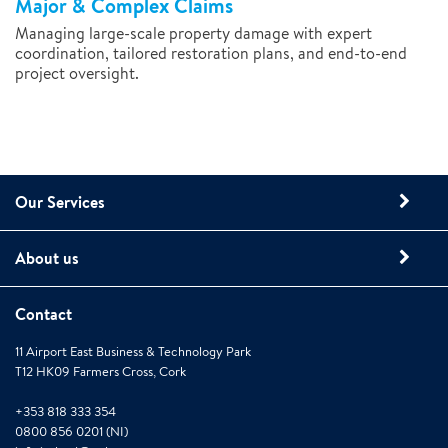
Major & Complex Claims
Managing large-scale property damage with expert
coordination, tailored restoration plans, and end-to-end
project oversight.
Our Services
About us
Contact
11 Airport East Business & Technology Park
T12 HK09 Farmers Cross, Cork
+353 818 333 354
0800 856 0201 (NI)