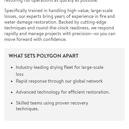
restoring full operations as quickly as possible.
Specifically trained in handling high-value, large-scale
losses, our experts bring years of experience in fire and
water damage restoration. Backed by cutting-edge
techniques and round-the-clock readiness, we respond
rapidly and manage projects with precision—so you can
move forward with confidence.
WHAT SETS POLYGON APART
Industry-leading drying fleet for large-scale
loss
Rapid response through our global network
Advanced technology for efficient restoration.
Skilled teams using proven recovery
techniques.