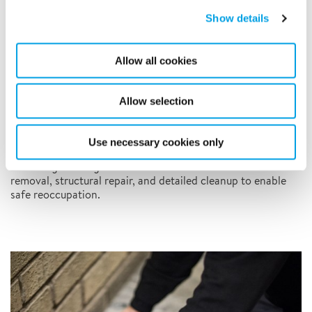
Show details
Allow all cookies
Allow selection
Use necessary cookies only
Fire Damage Restoration
Restoring buildings after fire incidents with smoke and soot
removal, structural repair, and detailed cleanup to enable
safe reoccupation.