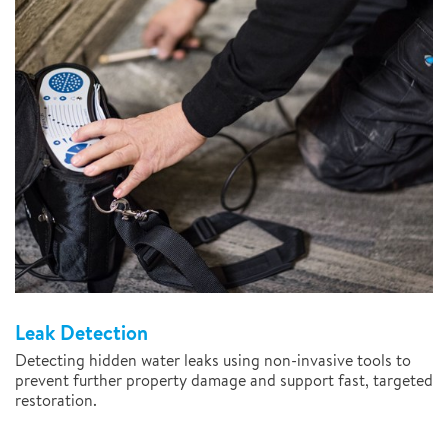
Leak Detection
Detecting hidden water leaks using non-invasive tools to
prevent further property damage and support fast, targeted
restoration.