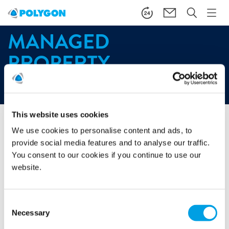
MANAGED
PROPERTY
Start
/
About
/
Our customers
/
Managed property
This website uses cookies
We use cookies to personalise content and ads, to
We understand that property is a valuable asset and should
be treated as such. That’s why we have created a range of
provide social media features and to analyse our traffic.
services that reduce risk and mitigate against damage,
You consent to our cookies if you continue to use our
enabling property managers to maximise the use and
website.
therefore the return on property investment.
A partner that is reliable and proven is paramount to
Consent
ensuring effective property management, protecting both
Necessary
Selection
your asset and your customers.