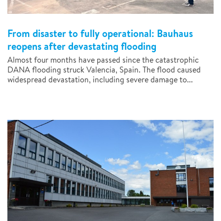
From disaster to fully operational: Bauhaus
reopens after devastating flooding
Almost four months have passed since the catastrophic
DANA flooding struck Valencia, Spain. The flood caused
widespread devastation, including severe damage to...