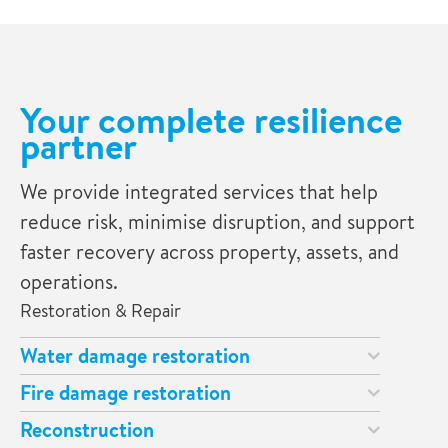
Your complete resilience
partner
We provide integrated services that help
reduce risk, minimise disruption, and support
faster recovery across property, assets, and
operations.
Restoration & Repair
Water damage restoration
Fire damage restoration
Reconstruction