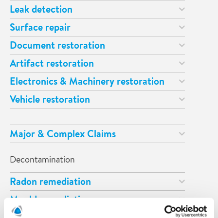
Leak detection
Surface repair
Document restoration
Artifact restoration
Electronics & Machinery restoration
Vehicle restoration
Major & Complex Claims
Decontamination
Radon remediation
Mould remediation
Odour remediation