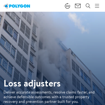
Loss adjusters
Deliver accurate assessments, resolve claims faster, and
achieve defensible outcomes with a trusted property
recovery and prevention partner built for you.