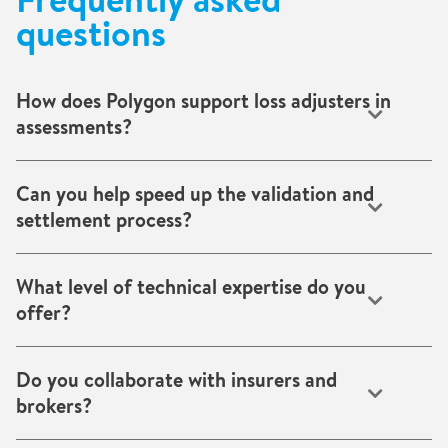
questions
How does Polygon support loss adjusters in
assessments?
We provide transparent, evidence-based reports, including
readings, photos, and cost data, so you can make accurate,
Can you help speed up the validation and
defensible decisions quickly.
settlement process?
Yes. Our rapid mobilisation, structured reporting, and real-
time updates shorten assessment and approval cycles.
What level of technical expertise do you
offer?
Certified specialists across drying, decontamination, and
reconstruction deliver reliable results that stand up to audit
Do you collaborate with insurers and
and review.
brokers?