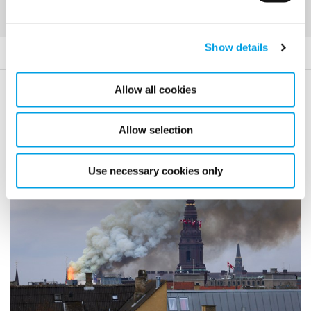
Show details
Allow all cookies
Case studies
Allow selection
Use necessary cookies only