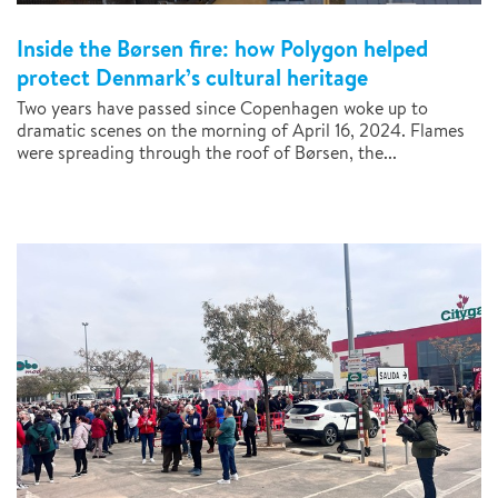
Inside the Børsen fire: how Polygon helped
protect Denmark’s cultural heritage
Two years have passed since Copenhagen woke up to
dramatic scenes on the morning of April 16, 2024. Flames
were spreading through the roof of Børsen, the...