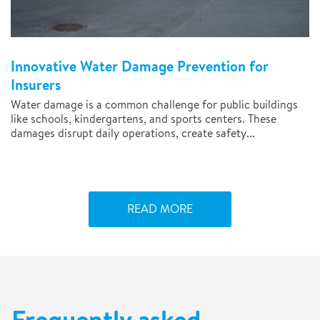
Innovative Water Damage Prevention for
Insurers
Water damage is a common challenge for public buildings
like schools, kindergartens, and sports centers. These
damages disrupt daily operations, create safety...
READ MORE
Frequently asked