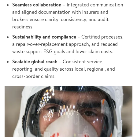
Seamless collaboration
– Integrated communication
and aligned documentation with insurers and
brokers ensure clarity, consistency, and audit
readiness.
Sustainability and compliance
– Certified processes,
a repair-over-replacement approach, and reduced
waste support ESG goals and lower claim costs.
Scalable global reach
– Consistent service,
reporting, and quality across local, regional, and
cross-border claims.