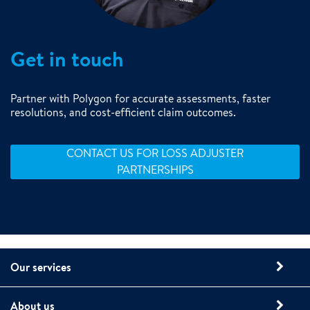
Get in touch
Partner with Polygon for accurate assessments, faster
resolutions, and cost-efficient claim outcomes.
CONTACT US FOR LOSS ADJUSTER
PARTNERSHIPS
Our services
About us