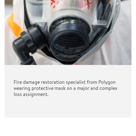
Fire damage restoration specialist from Polygon
wearing protective mask on a major and complex
loss assignment.