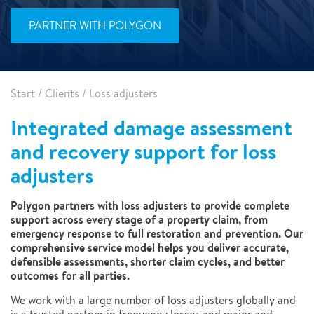
PARTNER WITH POLYGON
Start
/
Clients
/
Loss adjusters
Integrated damage assessment
and recovery support for loss
adjusters
Polygon partners with loss adjusters to provide complete
support across every stage of a property claim, from
emergency response to full restoration and prevention. Our
comprehensive service model helps you deliver accurate,
defensible assessments, shorter claim cycles, and better
outcomes for all parties.
We work with a large number of loss adjusters globally and