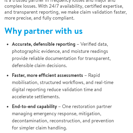
is a trusted partner in frequency losses and major and
complex losses. With 24/7 availability, certified expertise,
and transparent reporting, we make claim validation faster,
more precise, and fully compliant.
Why partner with us
Accurate, defensible reporting –
Verified data,
photographic evidence, and moisture readings
provide reliable documentation for transparent,
defensible claim decisions.
Faster, more efficient assessments –
Rapid
mobilisation, structured workflows, and real-time
digital reporting reduce validation time and
accelerate settlements.
End-to-end capability –
One restoration partner
managing emergency response, mitigation,
decontamination, reconstruction, and prevention
for simpler claim handling.