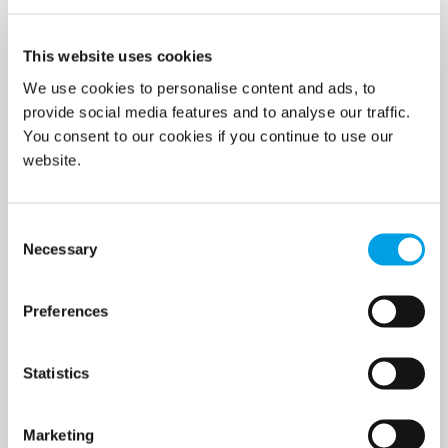
Asbestos remediation
This website uses cookies
Prevention & Control
We use cookies to personalise content and ads, to
provide social media features and to analyse our traffic.
Temporary climate solutions
You consent to our cookies if you continue to use our
website.
Digital Solutions
Consulting
Consent
Necessary
Selection
Specialist services
Demolition services
Preferences
Wind power services
Statistics
Marine & Offshore services
Marketing