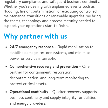
regulatory compliance and safeguard business continuity.
Whether you’re dealing with unplanned events such as
flooding, fire or contamination, or executing controlled
maintenance, transitions or renewable upgrades, we bring
the teams, technology and process maturity needed to
support your operations start to finish.
Why partner with us
24/7 emergency response
– Rapid mobilisation to
stabilise damage, restore systems, and minimise
power or service interruption.
Comprehensive recovery and prevention
– One
partner for containment, restoration,
decontamination, and long-term monitoring to
protect critical assets.
Operational continuity –
Quicker recovery supports
business continuity and supply integrity for utilities
and energy providers.