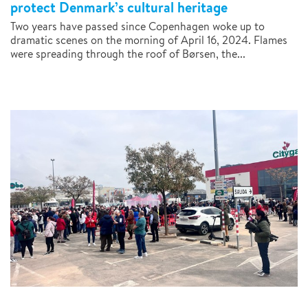
protect Denmark’s cultural heritage
Two years have passed since Copenhagen woke up to
dramatic scenes on the morning of April 16, 2024. Flames
were spreading through the roof of Børsen, the...