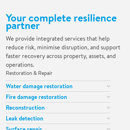
Your complete resilience
partner
We provide integrated services that help
reduce risk, minimise disruption, and support
faster recovery across property, assets, and
operations.
Restoration & Repair
Water damage restoration
Fire damage restoration
Reconstruction
Leak detection
Surface repair