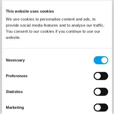
Prevention & Control
This website uses cookies
Temporary climate solutions
We use cookies to personalise content and ads, to
provide social media features and to analyse our traffic.
Digital Solutions
You consent to our cookies if you continue to use our
Consulting
website.
Specialist services
Consent
Necessary
Selection
Demolition services
Wind power services
Preferences
Marine & Offshore services
Statistics
Marketing