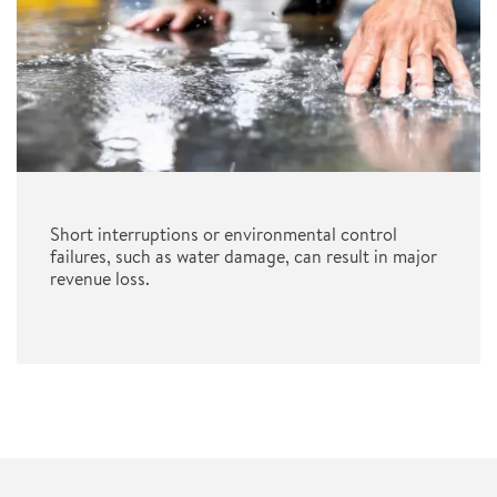
Short interruptions or environmental control
failures, such as water damage, can result in major
revenue loss.