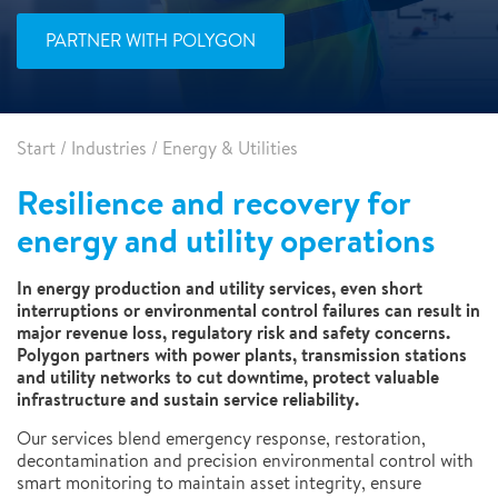
PARTNER WITH POLYGON
Start
/
Industries
/
Energy & Utilities
Resilience and recovery for
energy and utility operations
In energy production and utility services, even short
interruptions or environmental control failures can result in
major revenue loss, regulatory risk and safety concerns.
Polygon partners with power plants, transmission stations
and utility networks to cut downtime, protect valuable
infrastructure and sustain service reliability.
Our services blend emergency response, restoration,
decontamination and precision environmental control with
smart monitoring to maintain asset integrity, ensure