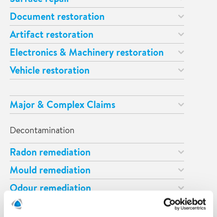
Document restoration
Artifact restoration
Electronics & Machinery restoration
Vehicle restoration
Major & Complex Claims
Decontamination
Radon remediation
Mould remediation
Odour remediation
Asbestos remediation