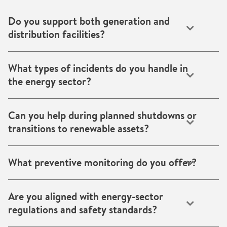
Do you support both generation and
distribution facilities?
Yes. We work across power generation plants, transmission
substations, distribution networks and utility infrastructure.
What types of incidents do you handle in
the energy sector?
We handle water intrusion, fire damage, corrosion, moisture
and humidity control issues, smoke, soot contamination,
Can you help during planned shutdowns or
structural drying and environmental remediation.
transitions to renewable assets?
Absolutely. We provide drying, cooling/heating,
dehumidification and climate control services during
What preventive monitoring do you offer?
planned maintenance, transitions or commissioning
phases.
We offer smart sensor systems that monitor humidity,
temperature, corrosion risk and leaks, enabling early
Are you aligned with energy-sector
intervention and reducing costly downtime.
regulations and safety standards?