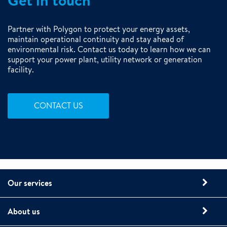
Get in touch
Partner with Polygon to protect your energy assets,
maintain operational continuity and stay ahead of
environmental risk. Contact us today to learn how we can
support your power plant, utility network or generation
facility.
CONTACT US
Our services
About us