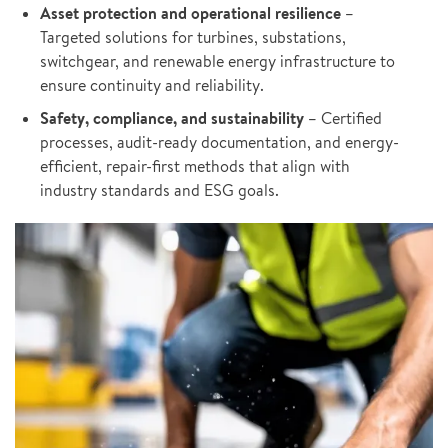
Asset protection and operational resilience
–
Targeted solutions for turbines, substations,
switchgear, and renewable energy infrastructure to
ensure continuity and reliability.
Safety, compliance, and sustainability
– Certified
processes, audit-ready documentation, and energy-
efficient, repair-first methods that align with
industry standards and ESG goals.