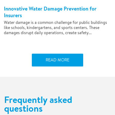
Innovative Water Damage Prevention for
Insurers
Water damage is a common challenge for public buildings
like schools, kindergartens, and sports centers. These
damages disrupt daily operations, create safety...
READ MORE
Frequently asked
questions