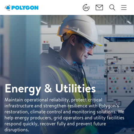
Energy & Utilities
Maintain operational reliability, protect critical
infrastructure and strengthen resilience with Polygon’s
restoration, climate control and monitoring solutions. We
help energy producers, grid operators and utility facilities
respond quickly, recover fully and prevent future
disruptions.