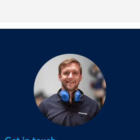
Our processes are certified, documented and comply with
relevant safety, environmental and quality standards for
the energy and utilities sector.