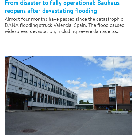
From disaster to fully operational: Bauhaus
reopens after devastating flooding
Almost four months have passed since the catastrophic
DANA flooding struck Valencia, Spain. The flood caused
widespread devastation, including severe damage to...