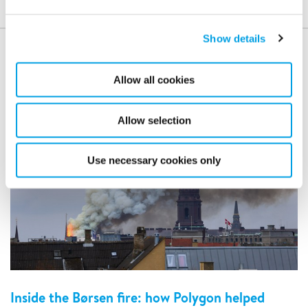
Show details
Case studies
Allow all cookies
Allow selection
Use necessary cookies only
Inside the Børsen fire: how Polygon helped